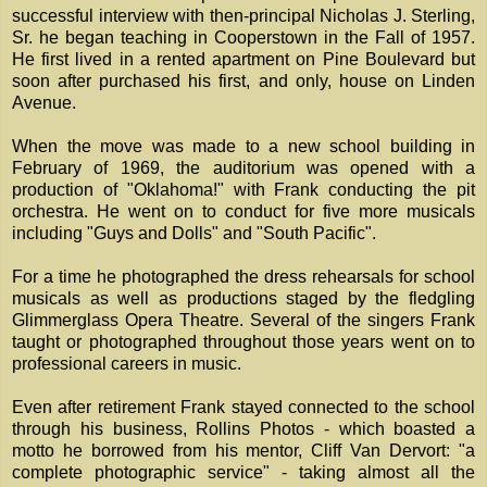
successful interview with then-principal Nicholas J. Sterling,
Sr. he began teaching in Cooperstown in the Fall of 1957.
He first lived in a rented apartment on Pine Boulevard but
soon after purchased his first, and only, house on Linden
Avenue.
When the move was made to a new school building in
February of 1969, the auditorium was opened with a
production of "Oklahoma!" with Frank conducting the pit
orchestra. He went on to conduct for five more musicals
including "Guys and Dolls" and "South Pacific".
For a time he photographed the dress rehearsals for school
musicals as well as productions staged by the fledgling
Glimmerglass Opera Theatre. Several of the singers Frank
taught or photographed throughout those years went on to
professional careers in music.
Even after retirement Frank stayed connected to the school
through his business, Rollins Photos - which boasted a
motto he borrowed from his mentor, Cliff Van Dervort: "a
complete photographic service" - taking almost all the