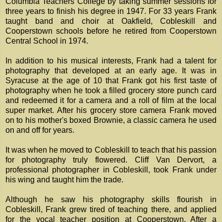
Columbia Teachers College by taking summer sessions for
three years to finish his degree in 1947. For 33 years Frank
taught band and choir at Oakfield, Cobleskill and
Cooperstown schools before he retired from Cooperstown
Central School in 1974.
In addition to his musical interests, Frank had a talent for
photography that developed at an early age. It was in
Syracuse at the age of 10 that Frank got his first taste of
photography when he took a filled grocery store punch card
and redeemed it for a camera and a roll of film at the local
super market. After his grocery store camera Frank moved
on to his mother's boxed Brownie, a classic camera he used
on and off for years.
It was when he moved to Cobleskill to teach that his passion
for photography truly flowered. Cliff Van Dervort, a
professional photographer in Cobleskill, took Frank under
his wing and taught him the trade.
Although he saw his photography skills flourish in
Cobleskill, Frank grew tired of teaching there, and applied
for the vocal teacher position at Cooperstown. After a