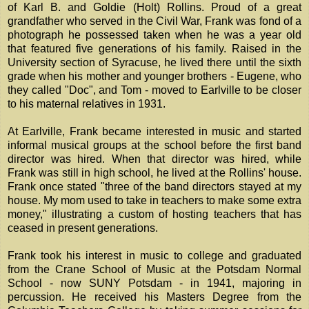
of Karl B. and Goldie (Holt) Rollins. Proud of a great
grandfather who served in the Civil War, Frank was fond of a
photograph he possessed taken when he was a year old
that featured five generations of his family. Raised in the
University section of Syracuse, he lived there until the sixth
grade when his mother and younger brothers - Eugene, who
they called "Doc", and Tom - moved to Earlville to be closer
to his maternal relatives in 1931.
At Earlville, Frank became interested in music and started
informal musical groups at the school before the first band
director was hired. When that director was hired, while
Frank was still in high school, he lived at the Rollins' house.
Frank once stated "three of the band directors stayed at my
house. My mom used to take in teachers to make some extra
money," illustrating a custom of hosting teachers that has
ceased in present generations.
Frank took his interest in music to college and graduated
from the Crane School of Music at the Potsdam Normal
School - now SUNY Potsdam - in 1941, majoring in
percussion. He received his Masters Degree from the