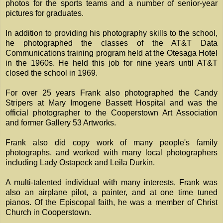
photos for the sports teams and a number of senior-year
pictures for graduates.
In addition to providing his photography skills to the school,
he photographed the classes of the AT&T Data
Communications training program held at the Otesaga Hotel
in the 1960s. He held this job for nine years until AT&T
closed the school in 1969.
For over 25 years Frank also photographed the Candy
Stripers at Mary Imogene Bassett Hospital and was the
official photographer to the Cooperstown Art Association
and former Gallery 53 Artworks.
Frank also did copy work of many people's family
photographs, and worked with many local photographers
including Lady Ostapeck and Leila Durkin.
A multi-talented individual with many interests, Frank was
also an airplane pilot, a painter, and at one time tuned
pianos. Of the Episcopal faith, he was a member of Christ
Church in Cooperstown.