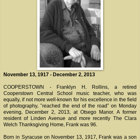
November 13, 1917 - December 2, 2013
COOPERSTOWN - Franklyn H. Rollins, a retired
Cooperstown Central School music teacher, who was
equally, if not more well-known for his excellence in the field
of photography, "reached the end of the road" on Monday
evening, December 2, 2013, at Otsego Manor. A former
resident of Linden Avenue and more recently The Clara
Welch Thanksgiving Home, Frank was 96.
Born in Syracuse on November 13, 1917, Frank was a son