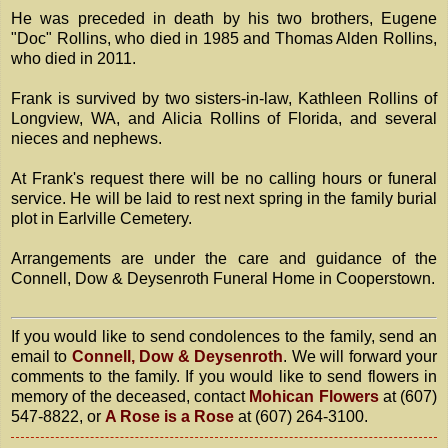
He was preceded in death by his two brothers, Eugene
"Doc" Rollins, who died in 1985 and Thomas Alden Rollins,
who died in 2011.
Frank is survived by two sisters-in-law, Kathleen Rollins of
Longview, WA, and Alicia Rollins of Florida, and several
nieces and nephews.
At Frank's request there will be no calling hours or funeral
service. He will be laid to rest next spring in the family burial
plot in Earlville Cemetery.
Arrangements are under the care and guidance of the
Connell, Dow & Deysenroth Funeral Home in Cooperstown.
If you would like to send condolences to the family, send an
email to
Connell, Dow & Deysenroth
. We will forward your
comments to the family. If you would like to send flowers in
memory of the deceased, contact
Mohican Flowers
at (607)
547-8822, or
A Rose is a Rose
at (607) 264-3100.