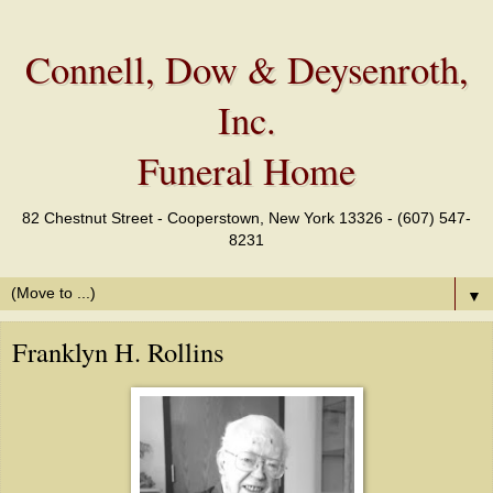
Connell, Dow & Deysenroth,
Inc.
Funeral Home
82 Chestnut Street - Cooperstown, New York 13326 - (607) 547-
8231
▼
Franklyn H. Rollins