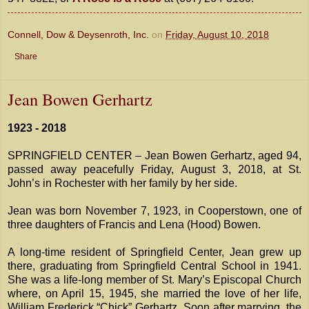
Connell, Dow & Deysenroth, Inc.
on
Friday, August 10, 2018
Share
Jean Bowen Gerhartz
1923 - 2018
SPRINGFIELD CENTER – Jean Bowen Gerhartz, aged 94,
passed away peacefully Friday, August 3, 2018, at St.
John’s in Rochester with her family by her side.
Jean was born November 7, 1923, in Cooperstown, one of
three daughters of Francis and Lena (Hood) Bowen.
A long-time resident of Springfield Center, Jean grew up
there, graduating from Springfield Central School in 1941.
She was a life-long member of St. Mary’s Episcopal Church
where, on April 15, 1945, she married the love of her life,
William Frederick “Chick” Gerhartz. Soon after marrying, the