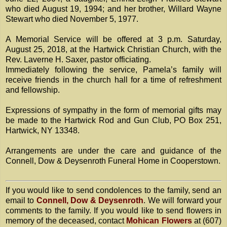
who died August 19, 1994; and her brother, Willard Wayne
Stewart who died November 5, 1977.
A Memorial Service will be offered at 3 p.m. Saturday,
August 25, 2018, at the Hartwick Christian Church, with the
Rev. Laverne H. Saxer, pastor officiating.
Immediately following the service, Pamela’s family will
receive friends in the church hall for a time of refreshment
and fellowship.
Expressions of sympathy in the form of memorial gifts may
be made to the Hartwick Rod and Gun Club, PO Box 251,
Hartwick, NY 13348.
Arrangements are under the care and guidance of the
Connell, Dow & Deysenroth Funeral Home in Cooperstown.
If you would like to send condolences to the family, send an
email to
Connell, Dow & Deysenroth
. We will forward your
comments to the family. If you would like to send flowers in
memory of the deceased, contact
Mohican Flowers
at (607)