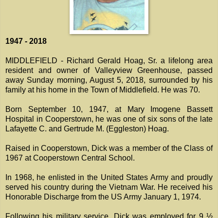
1947 - 2018
MIDDLEFIELD - Richard Gerald Hoag, Sr. a lifelong area
resident and owner of Valleyview Greenhouse, passed
away Sunday morning, August 5, 2018, surrounded by his
family at his home in the Town of Middlefield. He was 70.
Born September 10, 1947, at Mary Imogene Bassett
Hospital in Cooperstown, he was one of six sons of the late
Lafayette C. and Gertrude M. (Eggleston) Hoag.
Raised in Cooperstown, Dick was a member of the Class of
1967 at Cooperstown Central School.
In 1968, he enlisted in the United States Army and proudly
served his country during the Vietnam War. He received his
Honorable Discharge from the US Army January 1, 1974.
Following his military service, Dick was employed for 9 ½