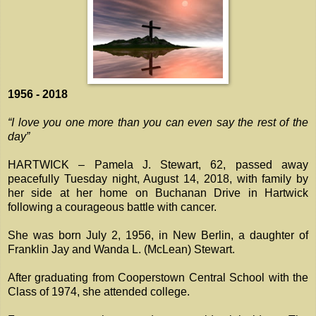
1956 - 2018
“I love you one more than you can even say the rest of the
day”
HARTWICK – Pamela J. Stewart, 62, passed away
peacefully Tuesday night, August 14, 2018, with family by
her side at her home on Buchanan Drive in Hartwick
following a courageous battle with cancer.
She was born July 2, 1956, in New Berlin, a daughter of
Franklin Jay and Wanda L. (McLean) Stewart.
After graduating from Cooperstown Central School with the
Class of 1974, she attended college.