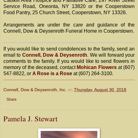
Catskill Area Hospice and Palliative Care, 297 River Street
Service Road, Oneonta, NY 13820 or the Cooperstown
Food Pantry, 25 Church Street, Cooperstown, NY 13326.
Arrangements are under the care and guidance of the
Connell, Dow & Deysenroth Funeral Home in Cooperstown.
If you would like to send condolences to the family, send an
email to
Connell, Dow & Deysenroth
. We will forward your
comments to the family. If you would like to send flowers in
memory of the deceased, contact
Mohican Flowers
at (607)
547-8822, or
A Rose is a Rose
at (607) 264-3100.
Connell, Dow & Deysenroth, Inc.
on
Thursday, August 30, 2018
Share
Pamela J. Stewart