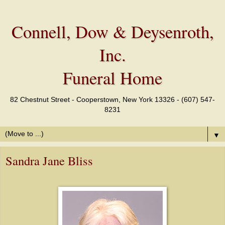
Connell, Dow & Deysenroth,
Inc.
Funeral Home
82 Chestnut Street - Cooperstown, New York 13326 - (607) 547-
8231
▼
Sandra Jane Bliss