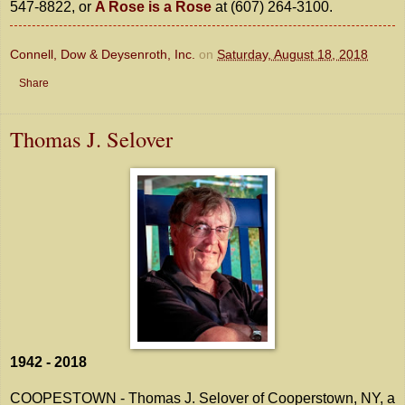
547-8822, or
A Rose is a Rose
at (607) 264-3100.
Connell, Dow & Deysenroth, Inc.
on
Saturday, August 18, 2018
Share
Thomas J. Selover
1942 - 2018
COOPESTOWN - Thomas J. Selover of Cooperstown, NY, a