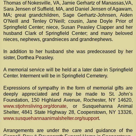
Thomas of Nokesville, VA, Jamie Gerhartz of Manassas,VA,
Sara Jensen of Suffield, MA, and Daniel Jensen of Agawam,
MA; great grandchildren, Sage Gerhartz-Johnsen, Aiden
O’Neill and Tenley O’Neill; cousin, Jane Doyle Prior of
Springfield Center; niece, Susan Peasley Clapper and her
husband Clark of Springfield Center; and many beloved
nieces, nephews, grandnieces and grandnephews.
In addition to her husband she was predeceased by her
sister, Dorthea Peasley.
A memorial service will be held at a later date in Springfield
Center. Interment will be in Springfield Cemetery.
Expressions of sympathy in the form of memorial gifts are
deeply appreciated and may be made to St. John’s
Foundation, 150 Highland Avenue, Rochester, NY 14620,
www.stjohnsliving.org/donate
, or Susquehanna Animal
Shelter, 4841 State Highway 28, Cooperstown, NY 13326,
www.susquehannaanimalshelter.org/support
.
Arrangements are under the care and guidance of the