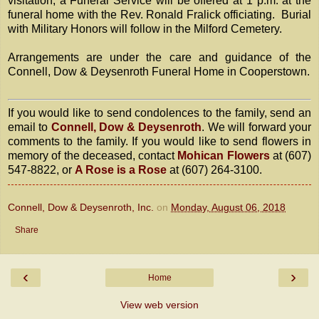
visitation, a Funeral Service will be offered at 1 p.m. at the
funeral home with the Rev. Ronald Fralick officiating. Burial
with Military Honors will follow in the Milford Cemetery.
Arrangements are under the care and guidance of the
Connell, Dow & Deysenroth Funeral Home in Cooperstown.
If you would like to send condolences to the family, send an
email to
Connell, Dow & Deysenroth
. We will forward your
comments to the family. If you would like to send flowers in
memory of the deceased, contact
Mohican Flowers
at (607)
547-8822, or
A Rose is a Rose
at (607) 264-3100.
Connell, Dow & Deysenroth, Inc.
on
Monday, August 06, 2018
Share
‹
›
Home
View web version