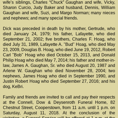
wife’s siblings, Charles “Chuck” Gaughan and wife, Vicky,
Sharon Curcio, Judy Baker and husband, Dennis, William
Gaughan and wife, Suzi, and Margo Norman; many nieces
and nephews; and many special friends.
Dick was preceded in death by his mother, Gertrude, who
died January 24, 1979; his father, Lafayette, who died
September 21, 2002; five brothers, Charles F. Hoag, who
died July 31, 1989, Lafayette A. "Bud" Hoag, who died May
23, 2009, Douglas B. Hoag, who died June 19, 2012, Robert
Carl "Bob" Hoag who died October 15, 2013, and Donald
Philip Hoag who died May 7, 2014; his father and mother-in-
law, James A. Gaughan, Sr. who died August 20, 1987 and
Arlene W. Gaughan who died November 28, 2004; two
nephews, James Hoag who died in September 1990, and
Justin Robert Hoag who died September 27, 2016; and his
dog, KeBri.
Family and friends are invited to call and pay their respects
at the Connell, Dow & Deysenroth Funeral Home, 82
Chestnut Street, Cooperstown, from 11 a.m. until 1 p.m. on
Saturday, August 11, 2018. At the conclusion of the