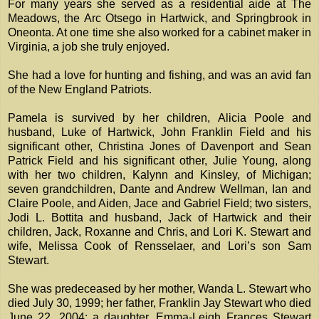
For many years she served as a residential aide at The
Meadows, the Arc Otsego in Hartwick, and Springbrook in
Oneonta. At one time she also worked for a cabinet maker in
Virginia, a job she truly enjoyed.
She had a love for hunting and fishing, and was an avid fan
of the New England Patriots.
Pamela is survived by her children, Alicia Poole and
husband, Luke of Hartwick, John Franklin Field and his
significant other, Christina Jones of Davenport and Sean
Patrick Field and his significant other, Julie Young, along
with her two children, Kalynn and Kinsley, of Michigan;
seven grandchildren, Dante and Andrew Wellman, Ian and
Claire Poole, and Aiden, Jace and Gabriel Field; two sisters,
Jodi L. Bottita and husband, Jack of Hartwick and their
children, Jack, Roxanne and Chris, and Lori K. Stewart and
wife, Melissa Cook of Rensselaer, and Lori’s son Sam
Stewart.
She was predeceased by her mother, Wanda L. Stewart who
died July 30, 1999; her father, Franklin Jay Stewart who died
June 22, 2004; a daughter, Emma-Leigh Frances Stewart