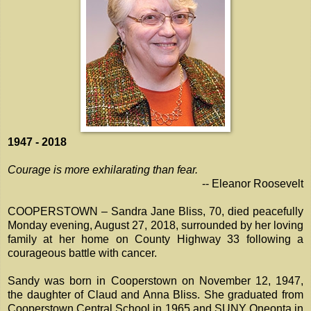
1947 - 2018
Courage is more exhilarating than fear.
-- Eleanor Roosevelt
COOPERSTOWN – Sandra Jane Bliss, 70, died peacefully
Monday evening, August 27, 2018, surrounded by her loving
family at her home on County Highway 33 following a
courageous battle with cancer.
Sandy was born in Cooperstown on November 12, 1947,
the daughter of Claud and Anna Bliss. She graduated from
Cooperstown Central School in 1965 and SUNY Oneonta in