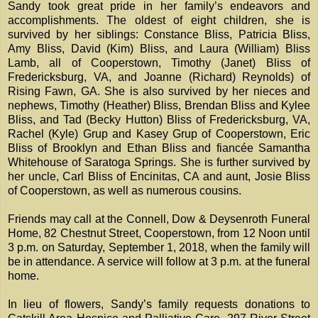
Sandy took great pride in her family’s endeavors and
accomplishments. The oldest of eight children, she is
survived by her siblings: Constance Bliss, Patricia Bliss,
Amy Bliss, David (Kim) Bliss, and Laura (William) Bliss
Lamb, all of Cooperstown, Timothy (Janet) Bliss of
Fredericksburg, VA, and Joanne (Richard) Reynolds) of
Rising Fawn, GA. She is also survived by her nieces and
nephews, Timothy (Heather) Bliss, Brendan Bliss and Kylee
Bliss, and Tad (Becky Hutton) Bliss of Fredericksburg, VA,
Rachel (Kyle) Grup and Kasey Grup of Cooperstown, Eric
Bliss of Brooklyn and Ethan Bliss and fiancée Samantha
Whitehouse of Saratoga Springs. She is further survived by
her uncle, Carl Bliss of Encinitas, CA and aunt, Josie Bliss
of Cooperstown, as well as numerous cousins.
Friends may call at the Connell, Dow & Deysenroth Funeral
Home, 82 Chestnut Street, Cooperstown, from 12 Noon until
3 p.m. on Saturday, September 1, 2018, when the family will
be in attendance. A service will follow at 3 p.m. at the funeral
home.
In lieu of flowers, Sandy’s family requests donations to