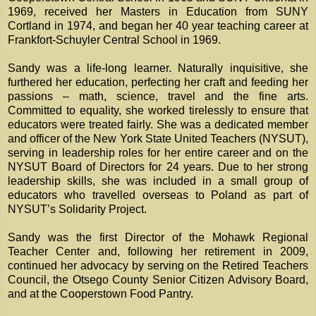
1969, received her Masters in Education from SUNY
Cortland in 1974, and began her 40 year teaching career at
Frankfort-Schuyler Central School in 1969.
Sandy was a life-long learner. Naturally inquisitive, she
furthered her education, perfecting her craft and feeding her
passions – math, science, travel and the fine arts.
Committed to equality, she worked tirelessly to ensure that
educators were treated fairly. She was a dedicated member
and officer of the New York State United Teachers (NYSUT),
serving in leadership roles for her entire career and on the
NYSUT Board of Directors for 24 years. Due to her strong
leadership skills, she was included in a small group of
educators who travelled overseas to Poland as part of
NYSUT’s Solidarity Project.
Sandy was the first Director of the Mohawk Regional
Teacher Center and, following her retirement in 2009,
continued her advocacy by serving on the Retired Teachers
Council, the Otsego County Senior Citizen Advisory Board,
and at the Cooperstown Food Pantry.