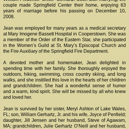
couple made Springfield Center their home, enjoying 63
years of marriage before his passing on December 10,
2008.
Jean was employed for many years as a medical secretary
at Mary Imogene Bassett Hospital in Cooperstown. She was
a member of the Order of the Eastern Star, she participated
in the Women’s Guild at St. Mary’s Episcopal Church and
the Fire Auxiliary of the Springfield Fire Department.
A devoted mother and homemaker, Jean delighted in
spending time with her family. She thoroughly enjoyed the
outdoors, hiking, swimming, cross country skiing, and long
walks, and she instilled this love in the hearts of her children
and grandchildren. She had a wonderful sense of humor
and a warm, kind spirit. She will be missed by all who knew
and loved her.
Jean is survived by her sister, Meryl Ashton of Lake Wales,
FL; son, William Gerhartz, Jr. and his wife, Joyce of Penfield;
daughter, Jill Jensen and her husband, Steve of Agawam,
MA; grandchildren, Julie Gerhartz O’Neill and her husband,