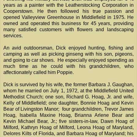
years as a painter with the Leatherstocking Corporation in
Cooperstown. He then followed his true passion and
opened Valleyview Greenhouse in Middlefield in 1975. He
owned and operated this business for 45 years, providing
many satisfied customers with flowers and landscaping
services.
An avid outdoorsman, Dick enjoyed hunting, fishing and
camping as well as picking ginseng with his son, pigeons,
and going to car shows. He especially enjoyed spending as
much time as he could with his grandchildren, who
affectionately called him Poppie.
Dick is survived by his wife, the former Barbara J. Gaughan,
whom he married on July 1, 1972, at the Middlefield United
Methodist Church; one son, Richard G. Hoag, Jr. and wife,
Kelly of Middlefield; one daughter, Bonnie Hoag and Kevin
Bear of Livingston Manor; four grandchildren, Trevor James
Hoag, Isabella Maxine Hoag, Brianna Arlene Bear and
Kevin Michael Bear, Jr.; five sisters-in-law, Dawn Hoag of
Milford, Kathryn Hoag of Milford, Leona Hoag of Maryland,
Delores Kilts of Florida, and Barbara Hoag of Maryland; his