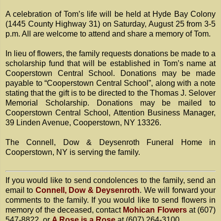
A celebration of Tom’s life will be held at Hyde Bay Colony
(1445 County Highway 31) on Saturday, August 25 from 3-5
p.m. All are welcome to attend and share a memory of Tom.
In lieu of flowers, the family requests donations be made to a
scholarship fund that will be established in Tom’s name at
Cooperstown Central School. Donations may be made
payable to “Cooperstown Central School”, along with a note
stating that the gift is to be directed to the Thomas J. Selover
Memorial Scholarship. Donations may be mailed to
Cooperstown Central School, Attention Business Manager,
39 Linden Avenue, Cooperstown, NY 13326.
The Connell, Dow & Deysenroth Funeral Home in
Cooperstown, NY is serving the family.
If you would like to send condolences to the family, send an
email to
Connell, Dow & Deysenroth
. We will forward your
comments to the family. If you would like to send flowers in
memory of the deceased, contact
Mohican Flowers
at (607)
547-8822, or
A Rose is a Rose
at (607) 264-3100.