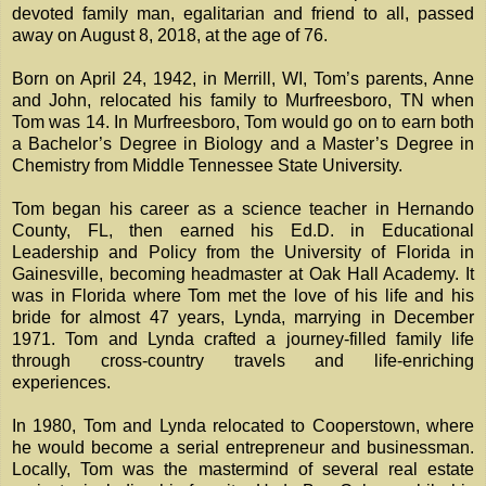
devoted family man, egalitarian and friend to all, passed
away on August 8, 2018, at the age of 76.
Born on April 24, 1942, in Merrill, WI, Tom’s parents, Anne
and John, relocated his family to Murfreesboro, TN when
Tom was 14. In Murfreesboro, Tom would go on to earn both
a Bachelor’s Degree in Biology and a Master’s Degree in
Chemistry from Middle Tennessee State University.
Tom began his career as a science teacher in Hernando
County, FL, then earned his Ed.D. in Educational
Leadership and Policy from the University of Florida in
Gainesville, becoming headmaster at Oak Hall Academy. It
was in Florida where Tom met the love of his life and his
bride for almost 47 years, Lynda, marrying in December
1971. Tom and Lynda crafted a journey-filled family life
through cross-country travels and life-enriching
experiences.
In 1980, Tom and Lynda relocated to Cooperstown, where
he would become a serial entrepreneur and businessman.
Locally, Tom was the mastermind of several real estate