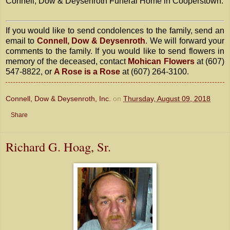
Connell, Dow & Deysenroth Funeral Home in Cooperstown.
If you would like to send condolences to the family, send an
email to
Connell, Dow & Deysenroth
. We will forward your
comments to the family. If you would like to send flowers in
memory of the deceased, contact
Mohican Flowers
at (607)
547-8822, or
A Rose is a Rose
at (607) 264-3100.
Connell, Dow & Deysenroth, Inc.
on
Thursday, August 09, 2018
Share
Richard G. Hoag, Sr.