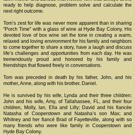
ready to help diagnose, problem solve and calculate the
next right outcome.
Tom’s zest for life was never more apparent than in sharing
“Porch Time” with a glass of wine at Hyde Bay Colony. His
devoted love of box wine set the tone in creating a warm,
relaxed and loving environment for his family and neighbors
to come together to share a story, have a laugh and discuss
life’s challenges and opportunities from each day. He was
tremendously proud and honored by his family and
friendships that flowed freely in conversations.
Tom was preceded in death by his father, John, and his
mother, Anne, along with his brother, Daniel.
He is survived by his wife, Lynda and their three children:
John and his wife, Amy, of Tallahassee, FL, and their four
children, Molly, Ian, Ella and Lilly; David and his fiancée
Natasha of Cooperstown and Natasha’s son Max; and
Whitney and her fiancé Brad of Fayetteville, along with so
many friends who were like family in Cooperstown and
Hyde Bay Colony.