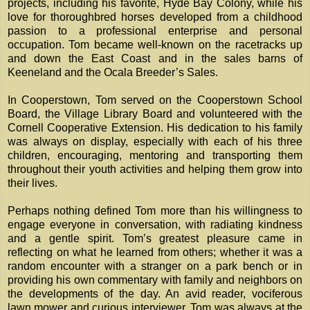
projects, including his favorite, Hyde Bay Colony, while his
love for thoroughbred horses developed from a childhood
passion to a professional enterprise and personal
occupation. Tom became well-known on the racetracks up
and down the East Coast and in the sales barns of
Keeneland and the Ocala Breeder’s Sales.
In Cooperstown, Tom served on the Cooperstown School
Board, the Village Library Board and volunteered with the
Cornell Cooperative Extension. His dedication to his family
was always on display, especially with each of his three
children, encouraging, mentoring and transporting them
throughout their youth activities and helping them grow into
their lives.
Perhaps nothing defined Tom more than his willingness to
engage everyone in conversation, with radiating kindness
and a gentle spirit. Tom’s greatest pleasure came in
reflecting on what he learned from others; whether it was a
random encounter with a stranger on a park bench or in
providing his own commentary with family and neighbors on
the developments of the day. An avid reader, vociferous
lawn mower and curious interviewer, Tom was always at the