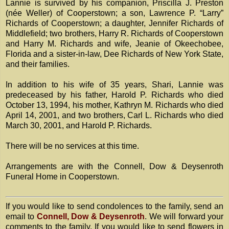
Lannie is survived by his companion, Priscilla J. Preston
(née Weller) of Cooperstown; a son, Lawrence P. “Larry”
Richards of Cooperstown; a daughter, Jennifer Richards of
Middlefield; two brothers, Harry R. Richards of Cooperstown
and Harry M. Richards and wife, Jeanie of Okeechobee,
Florida and a sister-in-law, Dee Richards of New York State,
and their families.
In addition to his wife of 35 years, Shari, Lannie was
predeceased by his father, Harold P. Richards who died
October 13, 1994, his mother, Kathryn M. Richards who died
April 14, 2001, and two brothers, Carl L. Richards who died
March 30, 2001, and Harold P. Richards.
There will be no services at this time.
Arrangements are with the Connell, Dow & Deysenroth
Funeral Home in Cooperstown.
If you would like to send condolences to the family, send an
email to
Connell, Dow & Deysenroth
. We will forward your
comments to the family. If you would like to send flowers in