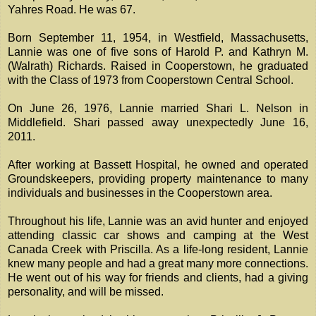
Yahres Road. He was 67.
Born September 11, 1954, in Westfield, Massachusetts,
Lannie was one of five sons of Harold P. and Kathryn M.
(Walrath) Richards. Raised in Cooperstown, he graduated
with the Class of 1973 from Cooperstown Central School.
On June 26, 1976, Lannie married Shari L. Nelson in
Middlefield. Shari passed away unexpectedly June 16,
2011.
After working at Bassett Hospital, he owned and operated
Groundskeepers, providing property maintenance to many
individuals and businesses in the Cooperstown area.
Throughout his life, Lannie was an avid hunter and enjoyed
attending classic car shows and camping at the West
Canada Creek with Priscilla. As a life-long resident, Lannie
knew many people and had a great many more connections.
He went out of his way for friends and clients, had a giving
personality, and will be missed.