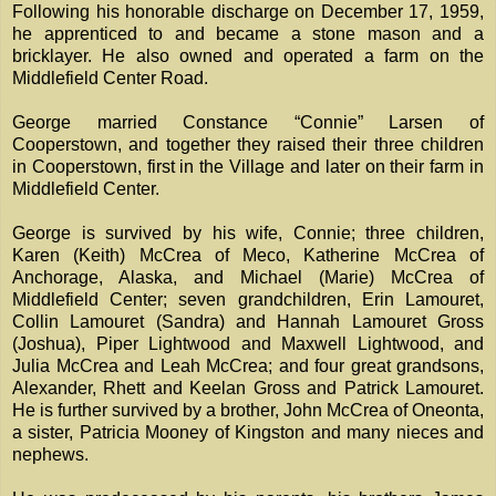
Following his honorable discharge on December 17, 1959,
he apprenticed to and became a stone mason and a
bricklayer. He also owned and operated a farm on the
Middlefield Center Road.
George married Constance “Connie” Larsen of
Cooperstown, and together they raised their three children
in Cooperstown, first in the Village and later on their farm in
Middlefield Center.
George is survived by his wife, Connie; three children,
Karen (Keith) McCrea of Meco, Katherine McCrea of
Anchorage, Alaska, and Michael (Marie) McCrea of
Middlefield Center; seven grandchildren, Erin Lamouret,
Collin Lamouret (Sandra) and Hannah Lamouret Gross
(Joshua), Piper Lightwood and Maxwell Lightwood, and
Julia McCrea and Leah McCrea; and four great grandsons,
Alexander, Rhett and Keelan Gross and Patrick Lamouret.
He is further survived by a brother, John McCrea of Oneonta,
a sister, Patricia Mooney of Kingston and many nieces and
nephews.