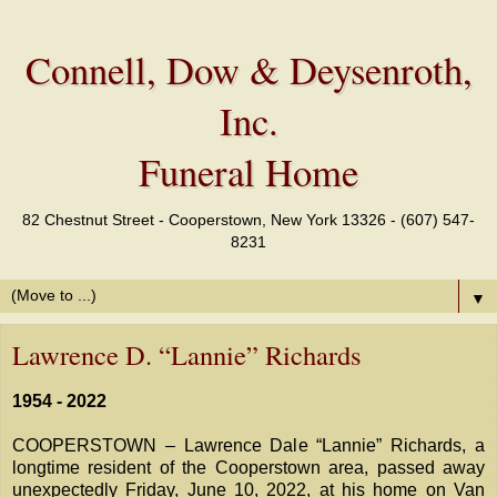
Connell, Dow & Deysenroth,
Inc.
Funeral Home
82 Chestnut Street - Cooperstown, New York 13326 - (607) 547-
8231
▼
Lawrence D. “Lannie” Richards
1954 - 2022
COOPERSTOWN – Lawrence Dale “Lannie” Richards, a
longtime resident of the Cooperstown area, passed away
unexpectedly Friday, June 10, 2022, at his home on Van