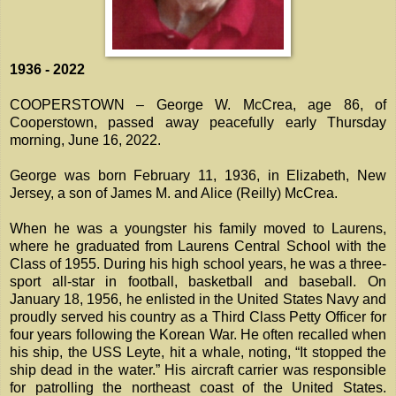
1936 - 2022
COOPERSTOWN – George W. McCrea, age 86, of
Cooperstown, passed away peacefully early Thursday
morning, June 16, 2022.
George was born February 11, 1936, in Elizabeth, New
Jersey, a son of James M. and Alice (Reilly) McCrea.
When he was a youngster his family moved to Laurens,
where he graduated from Laurens Central School with the
Class of 1955. During his high school years, he was a three-
sport all-star in football, basketball and baseball. On
January 18, 1956, he enlisted in the United States Navy and
proudly served his country as a Third Class Petty Officer for
four years following the Korean War. He often recalled when
his ship, the USS Leyte, hit a whale, noting, “It stopped the
ship dead in the water.” His aircraft carrier was responsible
for patrolling the northeast coast of the United States.