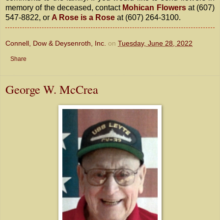
memory of the deceased, contact
Mohican Flowers
at (607)
547-8822, or
A Rose is a Rose
at (607) 264-3100.
Connell, Dow & Deysenroth, Inc.
on
Tuesday, June 28, 2022
Share
George W. McCrea