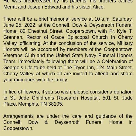
He was predeceased by his parents, his brothers James
Merritt and Joseph Edward and his sister, Alice.
There will be a brief memorial service at 10 a.m. Saturday,
June 25, 2022, at the Connell, Dow & Deysenroth Funeral
Home, 82 Chestnut Street, Cooperstown, with Fr. Kyle T.
Grennan, Rector of Grace Episcopal Church in Cherry
Valley, officiating. At the conclusion of the service, Military
Honors will be accorded by members of the Cooperstown
Veterans Club and the United State Navy Funeral Honors
Team. Immediately following there will be a Celebration of
George’s Life to be held at The Tryon Inn, 124 Main Street,
Cherry Valley, at which all are invited to attend and share
your memories with the family.
In lieu of flowers, if you so wish, please consider a donation
to St. Jude Children’s Research Hospital, 501 St. Jude
Place, Memphis, TN 38105.
Arrangements are under the care and guidance of the
Connell, Dow & Deysenroth Funeral Home in
Cooperstown.