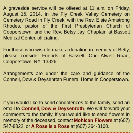
A graveside service will be offered at 11 a.m. on Friday,
August 15, 2014, in the Fly Creek Valley Cemetery on
Cemetery Road in Fly Creek, with the Rev. Elsie Armstrong
Rhodes, pastor of the First Presbyterian Church of
Cooperstown, and the Rev. Betsy Jay, Chaplain at Bassett
Medical Center, officiating.
For those who wish to make a donation in memory of Betty,
please consider Friends of Bassett, One Atwell Road,
Cooperstown, NY 13326.
Arrangements are under the care and guidance of the
Connell, Dow & Deysenroth Funeral Home in Cooperstown.
If you would like to send condolences to the family, send an
email to
Connell, Dow & Deysenroth
. We will forward your
comments to the family. If you would like to send flowers in
memory of the deceased, contact
Mohican Flowers
at (607)
547-8822, or
A Rose is a Rose
at (607) 264-3100.