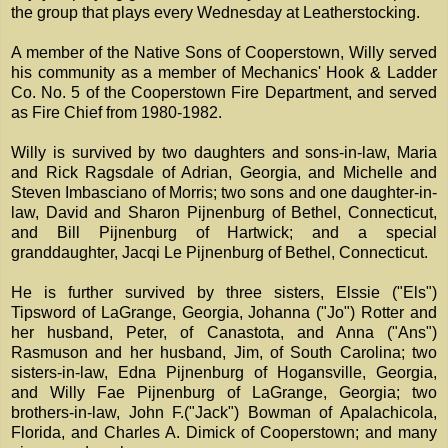
the group that plays every Wednesday at Leatherstocking.
A member of the Native Sons of Cooperstown, Willy served
his community as a member of Mechanics' Hook & Ladder
Co. No. 5 of the Cooperstown Fire Department, and served
as Fire Chief from 1980-1982.
Willy is survived by two daughters and sons-in-law, Maria
and Rick Ragsdale of Adrian, Georgia, and Michelle and
Steven Imbasciano of Morris; two sons and one daughter-in-
law, David and Sharon Pijnenburg of Bethel, Connecticut,
and Bill Pijnenburg of Hartwick; and a special
granddaughter, Jacqi Le Pijnenburg of Bethel, Connecticut.
He is further survived by three sisters, Elssie ("Els")
Tipsword of LaGrange, Georgia, Johanna ("Jo") Rotter and
her husband, Peter, of Canastota, and Anna ("Ans")
Rasmuson and her husband, Jim, of South Carolina; two
sisters-in-law, Edna Pijnenburg of Hogansville, Georgia,
and Willy Fae Pijnenburg of LaGrange, Georgia; two
brothers-in-law, John F.("Jack") Bowman of Apalachicola,
Florida, and Charles A. Dimick of Cooperstown; and many