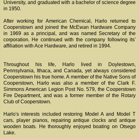
University, and graduated with a bachelor of science degree
in 1950.
After working for American Chemical, Harlo returned to
Cooperstown and joined the McEwan Hardware Company
in 1969 as a principal, and was named Secretary of the
corporation. He continued with the company following its'
affiliation with Ace Hardware, and retired in 1994.
Throughout his life, Harlo lived in Doylestown,
Pennsylvania, Ithaca, and Canada, yet always considered
Cooperstown his true home. A member of the Native Sons of
Cooperstown, Harlo was also a member of the Clark F.
Simmons American Legion Post No. 579, the Cooperstown
Fire Department, and was a former member of the Rotary
Club of Cooperstown.
Harlo's interests included restoring Model A and Model T
cars, player pianos, repairing antique clocks and antique
wooden boats. He thoroughly enjoyed boating on Otsego
Lake.