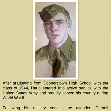
After graduating from Cooperstown High School with the
class of 1944, Harlo entered into active service with the
United States Army and proudly served his country during
World War II.
Following his military service, he attended Cornell