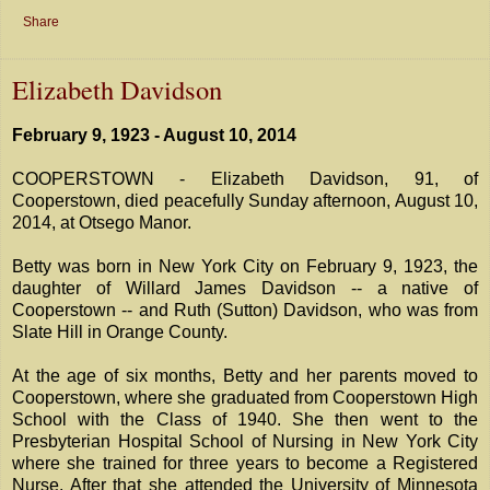
Share
Elizabeth Davidson
February 9, 1923 - August 10, 2014
COOPERSTOWN - Elizabeth Davidson, 91, of
Cooperstown, died peacefully Sunday afternoon, August 10,
2014, at Otsego Manor.
Betty was born in New York City on February 9, 1923, the
daughter of Willard James Davidson -- a native of
Cooperstown -- and Ruth (Sutton) Davidson, who was from
Slate Hill in Orange County.
At the age of six months, Betty and her parents moved to
Cooperstown, where she graduated from Cooperstown High
School with the Class of 1940. She then went to the
Presbyterian Hospital School of Nursing in New York City
where she trained for three years to become a Registered
Nurse. After that she attended the University of Minnesota