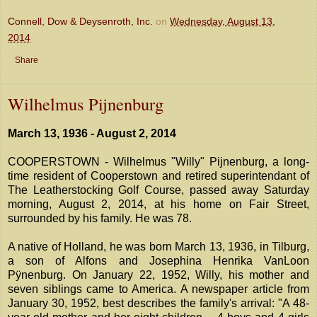
Connell, Dow & Deysenroth, Inc.
on
Wednesday, August 13,
2014
Share
Wilhelmus Pijnenburg
March 13, 1936 - August 2, 2014
COOPERSTOWN - Wilhelmus "Willy" Pijnenburg, a long-
time resident of Cooperstown and retired superintendant of
The Leatherstocking Golf Course, passed away Saturday
morning, August 2, 2014, at his home on Fair Street,
surrounded by his family. He was 78.
A native of Holland, he was born March 13, 1936, in Tilburg,
a son of Alfons and Josephina Henrika VanLoon
Pÿnenburg. On January 22, 1952, Willy, his mother and
seven siblings came to America. A newspaper article from
January 30, 1952, best describes the family's arrival: "A 48-