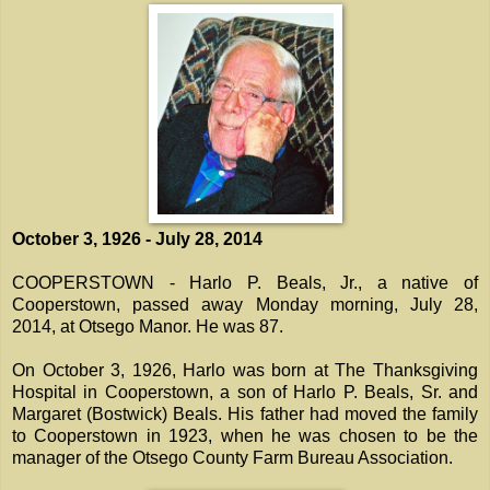
October 3, 1926 - July 28, 2014
COOPERSTOWN - Harlo P. Beals, Jr., a native of
Cooperstown, passed away Monday morning, July 28,
2014, at Otsego Manor. He was 87.
On October 3, 1926, Harlo was born at The Thanksgiving
Hospital in Cooperstown, a son of Harlo P. Beals, Sr. and
Margaret (Bostwick) Beals. His father had moved the family
to Cooperstown in 1923, when he was chosen to be the
manager of the Otsego County Farm Bureau Association.