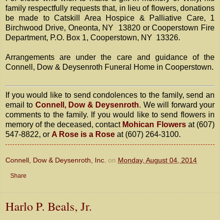
family respectfully requests that, in lieu of flowers, donations
be made to Catskill Area Hospice & Palliative Care, 1
Birchwood Drive, Oneonta, NY 13820 or Cooperstown Fire
Department, P.O. Box 1, Cooperstown, NY 13326.
Arrangements are under the care and guidance of the
Connell, Dow & Deysenroth Funeral Home in Cooperstown.
If you would like to send condolences to the family, send an
email to
Connell, Dow & Deysenroth
. We will forward your
comments to the family. If you would like to send flowers in
memory of the deceased, contact
Mohican Flowers
at (607)
547-8822, or
A Rose is a Rose
at (607) 264-3100.
Connell, Dow & Deysenroth, Inc.
on
Monday, August 04, 2014
Share
Harlo P. Beals, Jr.