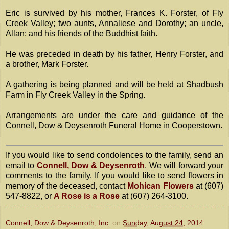
Eric is survived by his mother, Frances K. Forster, of Fly
Creek Valley; two aunts, Annaliese and Dorothy; an uncle,
Allan; and his friends of the Buddhist faith.
He was preceded in death by his father, Henry Forster, and
a brother, Mark Forster.
A gathering is being planned and will be held at Shadbush
Farm in Fly Creek Valley in the Spring.
Arrangements are under the care and guidance of the
Connell, Dow & Deysenroth Funeral Home in Cooperstown.
If you would like to send condolences to the family, send an
email to
Connell, Dow & Deysenroth
. We will forward your
comments to the family. If you would like to send flowers in
memory of the deceased, contact
Mohican Flowers
at (607)
547-8822, or
A Rose is a Rose
at (607) 264-3100.
Connell, Dow & Deysenroth, Inc.
on
Sunday, August 24, 2014