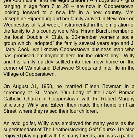
year-old mother and her eight children -- 4 boys and 4 girls
ranging in age from 7 to 20 -- are now in Cooperstown,
looking forward to a new life in a new country. Mrs.
Josephine Pijnenburg and her family arrived in New York on
Wednesday of last week. Instrumental in the emigration of
the family to this country were Mrs. Hiram Burch, member of
the local Double X Club, a 20-member women's social
group which "adopted" the family several years ago and J.
Harry Cook, well-known Cooperstown business man who
has promised employment here for the oldest boy." Willy
and his family quickly settled into their new home on the
corner of Walnut and Delaware Streets and into life in the
Village of Cooperstown.
On August 31, 1958, he married Eileen Bowman in a
ceremony at St. Mary's "Our Lady of the Lake" Roman
Catholic Church in Cooperstown, with Fr. Robert Murphy
officiating. Willy and Eileen then made their home on Fair
Street, where they raised their four children.
An avid golfer, Willy was employed for many years as the
superintendant of The Leatherstocking Golf Course. He also
enjoyed playing golf with his many friends, and was a part of