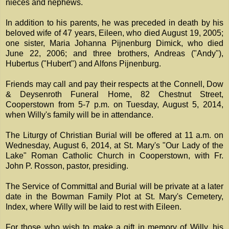
nieces and nephews.
In addition to his parents, he was preceded in death by his
beloved wife of 47 years, Eileen, who died August 19, 2005;
one sister, Maria Johanna Pijnenburg Dimick, who died
June 22, 2006; and three brothers, Andreas ("Andy"),
Hubertus ("Hubert") and Alfons Pijnenburg.
Friends may call and pay their respects at the Connell, Dow
& Deysenroth Funeral Home, 82 Chestnut Street,
Cooperstown from 5-7 p.m. on Tuesday, August 5, 2014,
when Willy's family will be in attendance.
The Liturgy of Christian Burial will be offered at 11 a.m. on
Wednesday, August 6, 2014, at St. Mary's "Our Lady of the
Lake" Roman Catholic Church in Cooperstown, with Fr.
John P. Rosson, pastor, presiding.
The Service of Committal and Burial will be private at a later
date in the Bowman Family Plot at St. Mary's Cemetery,
Index, where Willy will be laid to rest with Eileen.
For those who wish to make a gift in memory of Willy, his