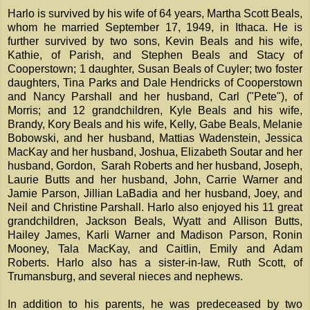
Harlo is survived by his wife of 64 years, Martha Scott Beals,
whom he married September 17, 1949, in Ithaca. He is
further survived by two sons, Kevin Beals and his wife,
Kathie, of Parish, and Stephen Beals and Stacy of
Cooperstown; 1 daughter, Susan Beals of Cuyler; two foster
daughters, Tina Parks and Dale Hendricks of Cooperstown
and Nancy Parshall and her husband, Carl ("Pete"), of
Morris; and 12 grandchildren, Kyle Beals and his wife,
Brandy, Kory Beals and his wife, Kelly, Gabe Beals, Melanie
Bobowski, and her husband, Mattias Wadenstein, Jessica
MacKay and her husband, Joshua, Elizabeth Soutar and her
husband, Gordon, Sarah Roberts and her husband, Joseph,
Laurie Butts and her husband, John, Carrie Warner and
Jamie Parson, Jillian LaBadia and her husband, Joey, and
Neil and Christine Parshall. Harlo also enjoyed his 11 great
grandchildren, Jackson Beals, Wyatt and Allison Butts,
Hailey James, Karli Warner and Madison Parson, Ronin
Mooney, Tala MacKay, and Caitlin, Emily and Adam
Roberts. Harlo also has a sister-in-law, Ruth Scott, of
Trumansburg, and several nieces and nephews.
In addition to his parents, he was predeceased by two