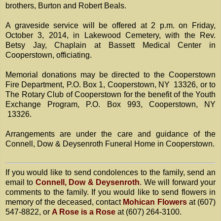
brothers, Burton and Robert Beals.
A graveside service will be offered at 2 p.m. on Friday,
October 3, 2014, in Lakewood Cemetery, with the Rev.
Betsy Jay, Chaplain at Bassett Medical Center in
Cooperstown, officiating.
Memorial donations may be directed to the Cooperstown
Fire Department, P.O. Box 1, Cooperstown, NY 13326, or to
The Rotary Club of Cooperstown for the benefit of the Youth
Exchange Program, P.O. Box 993, Cooperstown, NY
13326.
Arrangements are under the care and guidance of the
Connell, Dow & Deysenroth Funeral Home in Cooperstown.
If you would like to send condolences to the family, send an
email to
Connell, Dow & Deysenroth
. We will forward your
comments to the family. If you would like to send flowers in
memory of the deceased, contact
Mohican Flowers
at (607)
547-8822, or
A Rose is a Rose
at (607) 264-3100.