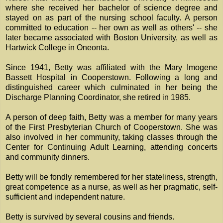
where she received her bachelor of science degree and
stayed on as part of the nursing school faculty. A person
committed to education -- her own as well as others' -- she
later became associated with Boston University, as well as
Hartwick College in Oneonta.
Since 1941, Betty was affiliated with the Mary Imogene
Bassett Hospital in Cooperstown. Following a long and
distinguished career which culminated in her being the
Discharge Planning Coordinator, she retired in 1985.
A person of deep faith, Betty was a member for many years
of the First Presbyterian Church of Cooperstown. She was
also involved in her community, taking classes through the
Center for Continuing Adult Learning, attending concerts
and community dinners.
Betty will be fondly remembered for her stateliness, strength,
great competence as a nurse, as well as her pragmatic, self-
sufficient and independent nature.
Betty is survived by several cousins and friends.