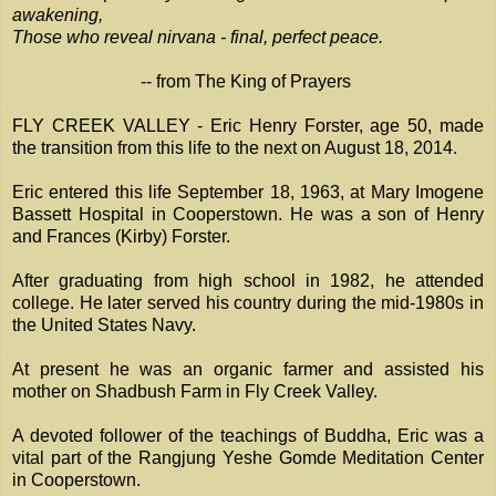
awakening,
Those who reveal nirvana - final, perfect peace.
-- from The King of Prayers
FLY CREEK VALLEY - Eric Henry Forster, age 50, made
the transition from this life to the next on August 18, 2014.
Eric entered this life September 18, 1963, at Mary Imogene
Bassett Hospital in Cooperstown. He was a son of Henry
and Frances (Kirby) Forster.
After graduating from high school in 1982, he attended
college. He later served his country during the mid-1980s in
the United States Navy.
At present he was an organic farmer and assisted his
mother on Shadbush Farm in Fly Creek Valley.
A devoted follower of the teachings of Buddha, Eric was a
vital part of the Rangjung Yeshe Gomde Meditation Center
in Cooperstown.