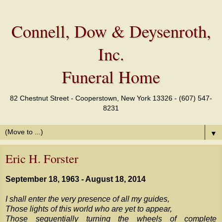
Connell, Dow & Deysenroth,
Inc.
Funeral Home
82 Chestnut Street - Cooperstown, New York 13326 - (607) 547-
8231
▼
Eric H. Forster
September 18, 1963 - August 18, 2014
I shall enter the very presence of all my guides,
Those lights of this world who are yet to appear,
Those sequentially turning the wheels of complete