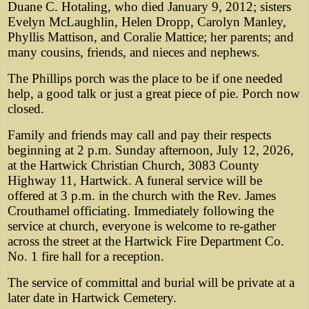
Duane C. Hotaling, who died January 9, 2012; sisters
Evelyn McLaughlin, Helen Dropp, Carolyn Manley,
Phyllis Mattison, and Coralie Mattice; her parents; and
many cousins, friends, and nieces and nephews.
The Phillips porch was the place to be if one needed
help, a good talk or just a great piece of pie. Porch now
closed.
Family and friends may call and pay their respects
beginning at 2 p.m. Sunday afternoon, July 12, 2026,
at the Hartwick Christian Church, 3083 County
Highway 11, Hartwick. A funeral service will be
offered at 3 p.m. in the church with the Rev. James
Crouthamel officiating. Immediately following the
service at church, everyone is welcome to re-gather
across the street at the Hartwick Fire Department Co.
No. 1 fire hall for a reception.
The service of committal and burial will be private at a
later date in Hartwick Cemetery.