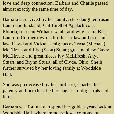
love and deep connection, Barbara and Charlie passed
almost exactly the same time of day.
Barbara is survived by her family: step-daughter Susan
Lamb and husband, Clif Buell of Apalachicola,
Florida; step-son William Lamb, and wife Laura Bliss
Lamb of Cooperstown; a brother-in-law and sister-in-
law, David and Vickie Lamb; nieces Tricia (Michael)
McElfresh and Lisa (Scott) Stuart; great nephew Casey
McElfresh; and great nieces Ivy McElfresh, Anya
Stuart, and Brynn Stuart, all of Clyde, Ohio. She is
further survived by her loving family at Woodside
Hall.
She was predeceased by her husband, Charlie, her
parents, and her cherished menagerie of dogs, cats and
birds.
Barbara was fortunate to spend her golden years back at
Woodside Hall, where immense love, compassion,