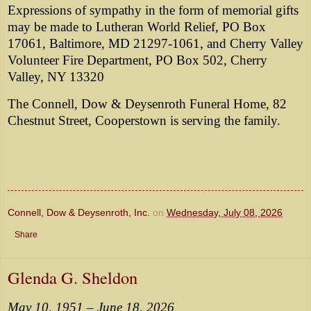
Expressions of sympathy in the form of memorial gifts
may be made to Lutheran World Relief, PO Box
17061, Baltimore, MD 21297-1061, and Cherry Valley
Volunteer Fire Department, PO Box 502, Cherry
Valley, NY 13320
The Connell, Dow & Deysenroth Funeral Home, 82
Chestnut Street, Cooperstown is serving the family.
Connell, Dow & Deysenroth, Inc.
on
Wednesday, July 08, 2026
Share
Glenda G. Sheldon
May 10, 1951 – June 18, 2026