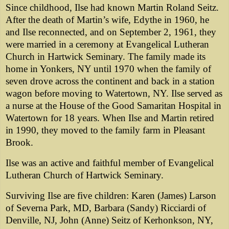
Since childhood, Ilse had known Martin Roland Seitz.
After the death of Martin’s wife, Edythe in 1960, he
and Ilse reconnected, and on September 2, 1961, they
were married in a ceremony at Evangelical Lutheran
Church in Hartwick Seminary. The family made its
home in Yonkers, NY until 1970 when the family of
seven drove across the continent and back in a station
wagon before moving to Watertown, NY. Ilse served as
a nurse at the House of the Good Samaritan Hospital in
Watertown for 18 years. When Ilse and Martin retired
in 1990, they moved to the family farm in Pleasant
Brook.
Ilse was an active and faithful member of Evangelical
Lutheran Church of Hartwick Seminary.
Surviving Ilse are five children: Karen (James) Larson
of Severna Park, MD, Barbara (Sandy) Ricciardi of
Denville, NJ, John (Anne) Seitz of Kerhonkson, NY,