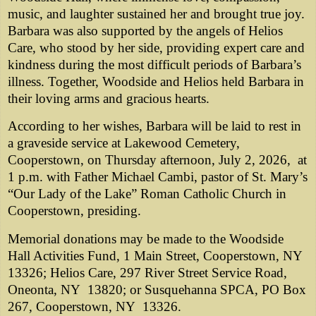
music, and laughter sustained her and brought true joy.
Barbara was also supported by the angels of Helios
Care, who stood by her side, providing expert care and
kindness during the most difficult periods of Barbara’s
illness. Together, Woodside and Helios held Barbara in
their loving arms and gracious hearts.
According to her wishes, Barbara will be laid to rest in
a graveside service at Lakewood Cemetery,
Cooperstown, on Thursday afternoon, July 2, 2026, at
1 p.m. with Father Michael Cambi, pastor of St. Mary’s
“Our Lady of the Lake” Roman Catholic Church in
Cooperstown, presiding.
Memorial donations may be made to the Woodside
Hall Activities Fund, 1 Main Street, Cooperstown, NY
13326; Helios Care, 297 River Street Service Road,
Oneonta, NY 13820; or Susquehanna SPCA, PO Box
267, Cooperstown, NY 13326.