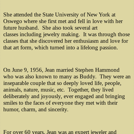
She attended the State University of New York at
Oswego where she first met and fell in love with her
future husband. She also took several art
classes including jewelry making. It was through those
classes that she discovered her enthusiasm and love for
that art form, which turned into a lifelong passion.
On June 9, 1956, Jean married Stephen Hammond
who was also known to many as Buddy. They were an
inseparable couple that so deeply loved life, people,
animals, nature, music, etc. Together, they lived
deliberately and joyously, ever engaged and bringing
smiles to the faces of everyone they met with their
humor, charm, and sincerity.
For over 60 years, Jean was an expert jeweler and