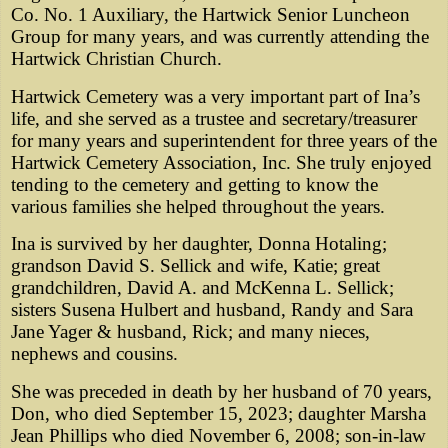
Co. No. 1 Auxiliary, the Hartwick Senior Luncheon
Group for many years, and was currently attending the
Hartwick Christian Church.
Hartwick Cemetery was a very important part of Ina’s
life, and she served as a trustee and secretary/treasurer
for many years and superintendent for three years of the
Hartwick Cemetery Association, Inc. She truly enjoyed
tending to the cemetery and getting to know the
various families she helped throughout the years.
Ina is survived by her daughter, Donna Hotaling;
grandson David S. Sellick and wife, Katie; great
grandchildren, David A. and McKenna L. Sellick;
sisters Susena Hulbert and husband, Randy and Sara
Jane Yager & husband, Rick; and many nieces,
nephews and cousins.
She was preceded in death by her husband of 70 years,
Don, who died September 15, 2023; daughter Marsha
Jean Phillips who died November 6, 2008; son-in-law