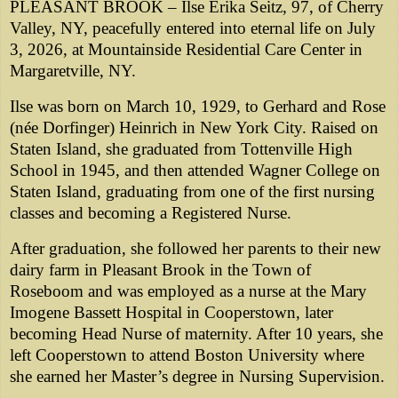
PLEASANT BROOK – Ilse Erika Seitz, 97, of Cherry
Valley, NY, peacefully entered into eternal life on July
3, 2026, at Mountainside Residential Care Center in
Margaretville, NY.
Ilse was born on March 10, 1929, to Gerhard and Rose
(née Dorfinger) Heinrich in New York City. Raised on
Staten Island, she graduated from Tottenville High
School in 1945, and then attended Wagner College on
Staten Island, graduating from one of the first nursing
classes and becoming a Registered Nurse.
After graduation, she followed her parents to their new
dairy farm in Pleasant Brook in the Town of
Roseboom and was employed as a nurse at the Mary
Imogene Bassett Hospital in Cooperstown, later
becoming Head Nurse of maternity. After 10 years, she
left Cooperstown to attend Boston University where
she earned her Master’s degree in Nursing Supervision.