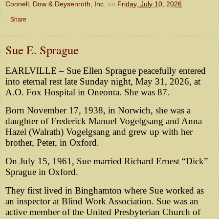
Connell, Dow & Deysenroth, Inc.
on
Friday, July 10, 2026
Share
Sue E. Sprague
EARLVILLE – Sue Ellen Sprague peacefully entered
into eternal rest late Sunday night, May 31, 2026, at
A.O. Fox Hospital in Oneonta. She was 87.
Born November 17, 1938, in Norwich, she was a
daughter of Frederick Manuel Vogelgsang and Anna
Hazel (Walrath) Vogelgsang and grew up with her
brother, Peter, in Oxford.
On July 15, 1961, Sue married Richard Ernest “Dick”
Sprague in Oxford.
They first lived in Binghamton where Sue worked as
an inspector at Blind Work Association. Sue was an
active member of the United Presbyterian Church of