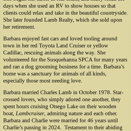
days when she used an RV to show houses so that
clients could relax and take in the beautiful countryside.
She later founded Lamb Realty, which she sold upon
her retirement.
Barbara enjoyed fast cars and loved tooling around
town in her red Toyota Land Cruiser or yellow
Cadillac, rescuing animals along the way. She
volunteered for the Susquehanna SPCA for many years
and ran a dog grooming business for a time. Barbara’s
home was a sanctuary for animals of all kinds,
especially those most needing love.
Barbara married Charles Lamb in October 1978. Star-
crossed lovers, who simply adored one another, they
spent hours cruising Otsego Lake on their wooden
boat,
Lambcruiser
, admiring nature and each other.
Barbara and Charlie were married for 46 years until
Charlie’s passing in 2024. Testament to their abiding