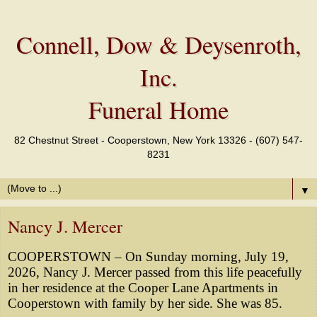
Connell, Dow & Deysenroth,
Inc.
Funeral Home
82 Chestnut Street - Cooperstown, New York 13326 - (607) 547-
8231
▼
Nancy J. Mercer
COOPERSTOWN – On Sunday morning, July 19,
2026, Nancy J. Mercer passed from this life peacefully
in her residence at the Cooper Lane Apartments in
Cooperstown with family by her side. She was 85.