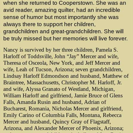
when she returned to Cooperstown. She was an
avid reader, amazing quilter, had an incredible
sense of humor but most importantly she was
always there to support her children,
grandchildren and great-grandchildren. She will
be truly missed but her memories will live forever.
Nancy is survived by her three children, Pamela S.
Harloff of Toddsville, John “Jay” Mercer and wife,
Theresa of Osceola, New York, and Jeff Mercer and
wife, Leah of Tucson, Arizona; seven grandchildren,
Lindsay Harloff Edmondson and husband, Matthew of
Braintree, Massachusetts, Christopher M. Harloff, Jr.
and wife, Alyssa Granato of Westland, Michigan,
William Harloff and girlfriend, Jamie Bruce of Glens
Falls, Amanda Rusin and husband, Adrian of
Bucharest, Romania, Nicholas Mercer and girlfriend,
Emily Carino of Columbia Falls, Montana, Rebecca
Mercer and husband, Quincy Gray of Flagstaff,
Arizona, and Alexander Mercer of Phoenix, Arizona;