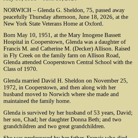
NORWICH – Glenda G. Sheldon, 75, passed away
peacefully Thursday afternoon, June 18, 2026, at the
New York State Veterans Home at Oxford.
Born May 10, 1951, at the Mary Imogene Bassett
Hospital in Cooperstown, Glenda was a daughter of
Francis M. and Catherine M. (Decker) Allison. Raised
in Fly Creek on the family farm on Allison Road,
Glenda attended Cooperstown Central School with the
Class of 1970.
Glenda married David H. Sheldon on November 25,
1972, in Cooperstown, and then along with her
husband moved to Norwich where she made and
maintained the family home.
Glenda is survived by her husband of 53 years, David;
her son, Chad; her daughter Donna Beth; and two
grandchildren and two great grandchildren.
She was predeceased by her father, Francis who died