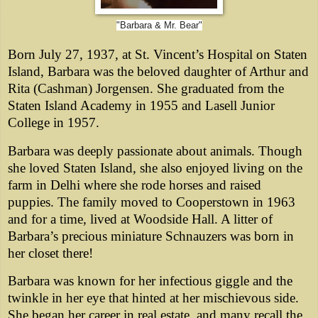
"Barbara & Mr. Bear"
Born July 27, 1937, at St. Vincent’s Hospital on Staten
Island, Barbara was the beloved daughter of Arthur and
Rita (Cashman) Jorgensen. She graduated from the
Staten Island Academy in 1955 and Lasell Junior
College in 1957.
Barbara was deeply passionate about animals. Though
she loved Staten Island, she also enjoyed living on the
farm in Delhi where she rode horses and raised
puppies. The family moved to Cooperstown in 1963
and for a time, lived at Woodside Hall. A litter of
Barbara’s precious miniature Schnauzers was born in
her closet there!
Barbara was known for her infectious giggle and the
twinkle in her eye that hinted at her mischievous side.
She began her career in real estate, and many recall the