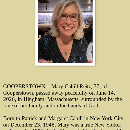
COOPERSTOWN – Mary Cahill Reitz, 77, of
Cooperstown, passed away peacefully on June 14,
2026, in Hingham, Massachusetts, surrounded by the
love of her family and in the hands of God.
Born to Patrick and Margaret Cahill in New York City
on December 23, 1948, Mary was a true New Yorker