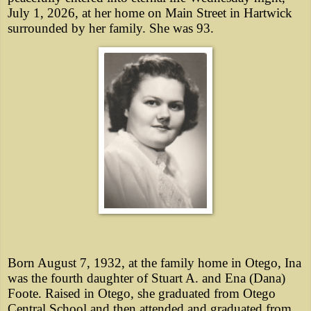
July 1, 2026, at her home on Main Street in Hartwick
surrounded by her family. She was 93.
Born August 7, 1932, at the family home in Otego, Ina
was the fourth daughter of Stuart A. and Ena (Dana)
Foote. Raised in Otego, she graduated from Otego
Central School and then attended and graduated from