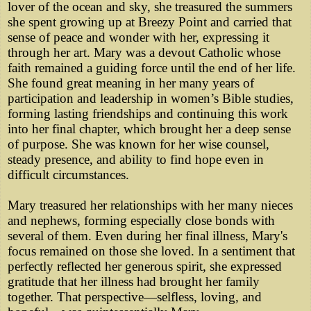
lover of the ocean and sky, she treasured the summers
she spent growing up at Breezy Point and carried that
sense of peace and wonder with her, expressing it
through her art. Mary was a devout Catholic whose
faith remained a guiding force until the end of her life.
She found great meaning in her many years of
participation and leadership in women’s Bible studies,
forming lasting friendships and continuing this work
into her final chapter, which brought her a deep sense
of purpose. She was known for her wise counsel,
steady presence, and ability to find hope even in
difficult circumstances.
Mary treasured her relationships with her many nieces
and nephews, forming especially close bonds with
several of them. Even during her final illness, Mary's
focus remained on those she loved. In a sentiment that
perfectly reflected her generous spirit, she expressed
gratitude that her illness had brought her family
together. That perspective—selfless, loving, and