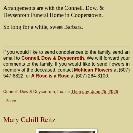
Arrangements are with the Connell, Dow, &
Deysenroth Funeral Home in Cooperstown.
So long for a while, sweet Barbara.
If you would like to send condolences to the family, send an
email to
Connell, Dow & Deysenroth
. We will forward your
comments to the family. If you would like to send flowers in
memory of the deceased, contact
Mohican Flowers
at (607)
547-8822, or
A Rose is a Rose
at (607) 264-3100.
Connell, Dow & Deysenroth, Inc.
on
Thursday, June 25, 2026
Share
Mary Cahill Reitz