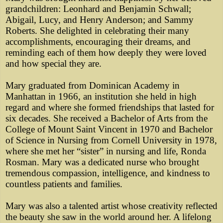
grandchildren: Leonhard and Benjamin Schwall;
Abigail, Lucy, and Henry Anderson; and Sammy
Roberts. She delighted in celebrating their many
accomplishments, encouraging their dreams, and
reminding each of them how deeply they were loved
and how special they are.
Mary graduated from Dominican Academy in
Manhattan in 1966, an institution she held in high
regard and where she formed friendships that lasted for
six decades. She received a Bachelor of Arts from the
College of Mount Saint Vincent in 1970 and Bachelor
of Science in Nursing from Cornell University in 1978,
where she met her “sister” in nursing and life, Ronda
Rosman. Mary was a dedicated nurse who brought
tremendous compassion, intelligence, and kindness to
countless patients and families.
Mary was also a talented artist whose creativity reflected
the beauty she saw in the world around her. A lifelong