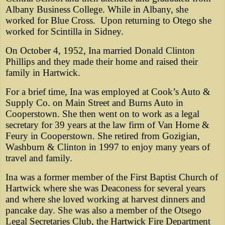
Albany Business College. While in Albany, she
worked for Blue Cross.
Upon returning to Otego she
worked for Scintilla in Sidney.
On October 4, 1952, Ina married Donald Clinton
Phillips and they made their home and raised their
family in Hartwick.
For a brief time, Ina was employed at Cook’s Auto &
Supply Co. on Main Street and Burns Auto in
Cooperstown. She then went on to work as a legal
secretary for 39 years at the law firm of Van Horne &
Feury in Cooperstown. She retired from Gozigian,
Washburn & Clinton in 1997 to enjoy many years of
travel and family.
Ina was a former member of the First Baptist Church of
Hartwick where she was Deaconess for several years
and where she loved working at harvest dinners and
pancake day. She was also a member of the Otsego
Legal Secretaries Club, the Hartwick Fire Department