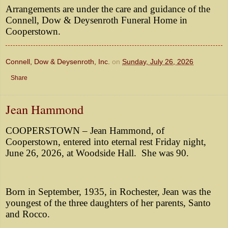
Arrangements are under the care and guidance of the
Connell, Dow & Deysenroth Funeral Home in
Cooperstown.
Connell, Dow & Deysenroth, Inc.
on
Sunday, July 26, 2026
Share
Jean Hammond
COOPERSTOWN – Jean Hammond, of
Cooperstown, entered into eternal rest Friday night,
June 26, 2026, at Woodside Hall. She was 90.
Born in September, 1935, in Rochester, Jean was the
youngest of the three daughters of her parents, Santo
and Rocco.