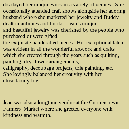
displayed her unique work in a variety of venues. She
occasionally attended craft shows alongside her adoring
husband where she marketed her jewelry and Buddy
dealt in antiques and books. Jean’s unique
and beautiful jewelry was cherished by the people who
purchased or were gifted
the exquisite handcrafted pieces. Her exceptional talent
was evident in all the wonderful artwork and crafts
which she created through the years such as quilting,
painting, dry flower arrangements,
calligraphy, decoupage projects, tole painting, etc.
She lovingly balanced her creativity with her
close family life.
Jean was also a longtime vendor at the Cooperstown
Farmers’ Market where she greeted everyone with
kindness and warmth.