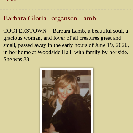
Barbara Gloria Jorgensen Lamb
COOPERSTOWN – Barbara Lamb, a beautiful soul, a
gracious woman, and lover of all creatures great and
small, passed away in the early hours of June 19, 2026,
in her home at Woodside Hall, with family by her side.
She was 88.