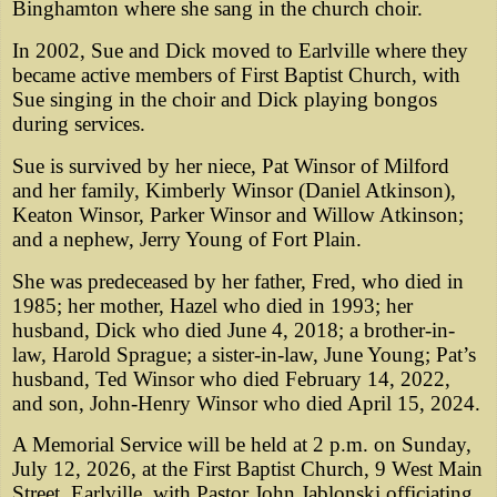
Binghamton where she sang in the church choir.
In 2002, Sue and Dick moved to Earlville where they
became active members of First Baptist Church, with
Sue singing in the choir and Dick playing bongos
during services.
Sue is survived by her niece, Pat Winsor of Milford
and her family, Kimberly Winsor (Daniel Atkinson),
Keaton Winsor, Parker Winsor and Willow Atkinson;
and a nephew, Jerry Young of Fort Plain.
She was predeceased by her father, Fred, who died in
1985; her mother, Hazel who died in 1993; her
husband, Dick who died June 4, 2018; a brother-in-
law, Harold Sprague; a sister-in-law, June Young; Pat’s
husband, Ted Winsor who died February 14, 2022,
and son, John-Henry Winsor who died April 15, 2024.
A Memorial Service will be held at 2 p.m. on Sunday,
July 12, 2026, at the First Baptist Church, 9 West Main
Street, Earlville, with Pastor John Jablonski officiating.