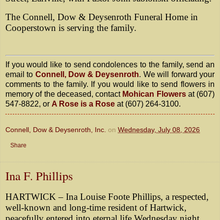
The Connell, Dow & Deysenroth Funeral Home in
Cooperstown is serving the family.
If you would like to send condolences to the family, send an
email to
Connell, Dow & Deysenroth
. We will forward your
comments to the family. If you would like to send flowers in
memory of the deceased, contact
Mohican Flowers
at (607)
547-8822, or
A Rose is a Rose
at (607) 264-3100.
Connell, Dow & Deysenroth, Inc.
on
Wednesday, July 08, 2026
Share
Ina F. Phillips
HARTWICK – Ina Louise Foote Phillips, a respected,
well-known and long-time resident of Hartwick,
peacefully entered into eternal life Wednesday night,