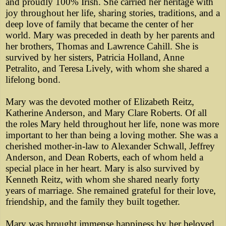
and proudly 100% Irish. She carried her heritage with
joy throughout her life, sharing stories, traditions, and a
deep love of family that became the center of her
world. Mary was preceded in death by her parents and
her brothers, Thomas and Lawrence Cahill. She is
survived by her sisters, Patricia Holland, Anne
Petralito, and Teresa Lively, with whom she shared a
lifelong bond.
Mary was the devoted mother of Elizabeth Reitz,
Katherine Anderson, and Mary Clare Roberts. Of all
the roles Mary held throughout her life, none was more
important to her than being a loving mother. She was a
cherished mother-in-law to Alexander Schwall, Jeffrey
Anderson, and Dean Roberts, each of whom held a
special place in her heart. Mary is also survived by
Kenneth Reitz, with whom she shared nearly forty
years of marriage. She remained grateful for their love,
friendship, and the family they built together.
Mary was brought immense happiness by her beloved