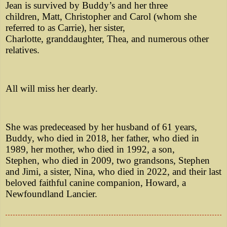
Jean is survived by Buddy’s and her three
children, Matt, Christopher and Carol (whom she
referred to as Carrie), her sister,
Charlotte, granddaughter, Thea, and numerous other
relatives.
All will miss her dearly.
She was predeceased by her husband of 61 years,
Buddy, who died in 2018, her father, who died in
1989, her mother, who died in 1992, a son,
Stephen, who died in 2009, two grandsons, Stephen
and Jimi, a sister, Nina, who died in 2022, and their last
beloved faithful canine companion, Howard, a
Newfoundland Lancier.