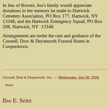
In lieu of flowers, Ina’s family would appreciate
donations in her memory be made to Hartwick
Cemetery Association, PO Box 177, Hartwick, NY
13348, and the Hartwick Emergency Squad, PO Box
208, Hartwick, NY
13348.
Arrangements are under the care and guidance of the
Connell, Dow & Deysenroth Funeral Home in
Cooperstown.
Connell, Dow & Deysenroth, Inc.
on
Wednesday, July 08, 2026
Share
Ilse E. Seitz