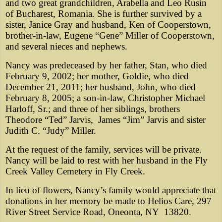
and two great grandchildren, Arabella and Leo Rusin
of Bucharest, Romania. She is further survived by a
sister, Janice Gray and husband, Ken of Cooperstown,
brother-in-law, Eugene “Gene” Miller of Cooperstown,
and several nieces and nephews.
Nancy was predeceased by her father, Stan, who died
February 9, 2002; her mother, Goldie, who died
December 21, 2011; her husband, John, who died
February 8, 2005; a son-in-law, Christopher Michael
Harloff, Sr.; and three of her siblings, brothers
Theodore “Ted” Jarvis, James “Jim” Jarvis and sister
Judith C. “Judy” Miller.
At the request of the family, services will be private.
Nancy will be laid to rest with her husband in the Fly
Creek Valley Cemetery in Fly Creek.
In lieu of flowers, Nancy’s family would appreciate that
donations in her memory be made to Helios Care, 297
River Street Service Road, Oneonta, NY 13820.