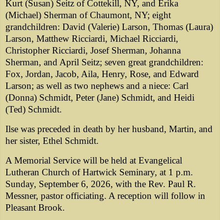
Kurt (Susan) Seitz of Cottekill, NY, and Erika
(Michael) Sherman of Chaumont, NY; eight
grandchildren: David (Valerie) Larson, Thomas (Laura)
Larson, Matthew Ricciardi, Michael Ricciardi,
Christopher Ricciardi, Josef Sherman, Johanna
Sherman, and April Seitz; seven great grandchildren:
Fox, Jordan, Jacob, Aila, Henry, Rose, and Edward
Larson; as well as two nephews and a niece: Carl
(Donna) Schmidt, Peter (Jane) Schmidt, and Heidi
(Ted) Schmidt.
Ilse was preceded in death by her husband, Martin, and
her sister, Ethel Schmidt.
A Memorial Service will be held at Evangelical
Lutheran Church of Hartwick Seminary, at 1 p.m.
Sunday, September 6, 2026, with the Rev. Paul R.
Messner, pastor officiating. A reception will follow in
Pleasant Brook.