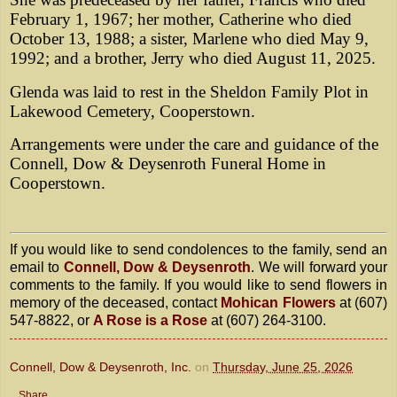
February 1, 1967; her mother, Catherine who died
October 13, 1988; a sister, Marlene who died May 9,
1992; and a brother, Jerry who died August 11, 2025.
Glenda was laid to rest in the Sheldon Family Plot in
Lakewood Cemetery, Cooperstown.
Arrangements were under the care and guidance of the
Connell, Dow & Deysenroth Funeral Home in
Cooperstown.
If you would like to send condolences to the family, send an
email to
Connell, Dow & Deysenroth
. We will forward your
comments to the family. If you would like to send flowers in
memory of the deceased, contact
Mohican Flowers
at (607)
547-8822, or
A Rose is a Rose
at (607) 264-3100.
Connell, Dow & Deysenroth, Inc.
on
Thursday, June 25, 2026
Share