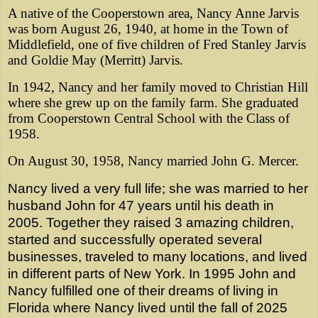
A native of the Cooperstown area, Nancy Anne Jarvis
was born August 26, 1940, at home in the Town of
Middlefield, one of five children of Fred Stanley Jarvis
and Goldie May (Merritt) Jarvis.
In 1942, Nancy and her family moved to Christian Hill
where she grew up on the family farm. She graduated
from Cooperstown Central School with the Class of
1958.
On August 30, 1958, Nancy married John G. Mercer.
Nancy lived a very full life; she was married to her
husband John for 47 years until his death in
2005. Together they raised 3 amazing children,
started and successfully operated several
businesses, traveled to many locations, and lived
in different parts of New York. In 1995 John and
Nancy fulfilled one of their dreams of living in
Florida where Nancy lived until the fall of 2025