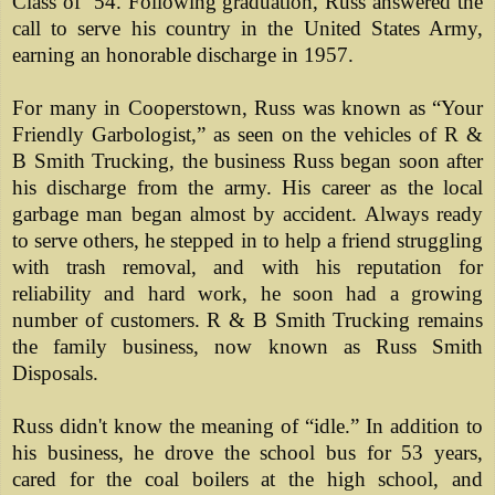
Class of ’54. Following graduation, Russ answered the
call to serve his country in the United States Army,
earning an honorable discharge in 1957.
For many in Cooperstown, Russ was known as “Your
Friendly Garbologist,” as seen on the vehicles of R &
B Smith Trucking, the business Russ began soon after
his discharge from the army. His career as the local
garbage man began almost by accident. Always ready
to serve others, he stepped in to help a friend struggling
with trash removal, and with his reputation for
reliability and hard work, he soon had a growing
number of customers. R & B Smith Trucking remains
the family business, now known as Russ Smith
Disposals.
Russ didn't know the meaning of “idle.” In addition to
his business, he drove the school bus for 53 years,
cared for the coal boilers at the high school, and