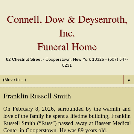
Connell, Dow & Deysenroth,
Inc.
Funeral Home
82 Chestnut Street - Cooperstown, New York 13326 - (607) 547-
8231
▼
Franklin Russell Smith
On February 8, 2026, surrounded by the warmth and
love of the family he spent a lifetime building, Franklin
Russell Smith (“Russ”) passed away at Bassett Medical
Center in Cooperstown. He was 89 years old.