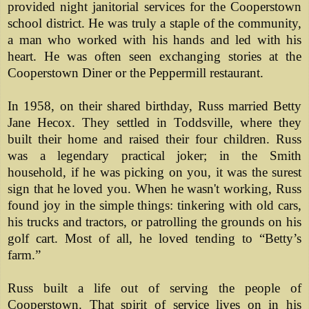
provided night janitorial services for the Cooperstown
school district. He was truly a staple of the community,
a man who worked with his hands and led with his
heart. He was often seen exchanging stories at the
Cooperstown Diner or the Peppermill restaurant.
In 1958, on their shared birthday, Russ married Betty
Jane Hecox. They settled in Toddsville, where they
built their home and raised their four children. Russ
was a legendary practical joker; in the Smith
household, if he was picking on you, it was the surest
sign that he loved you. When he wasn't working, Russ
found joy in the simple things: tinkering with old cars,
his trucks and tractors, or patrolling the grounds on his
golf cart. Most of all, he loved tending to “Betty’s
farm.”
Russ built a life out of serving the people of
Cooperstown.
That spirit of service lives on in his