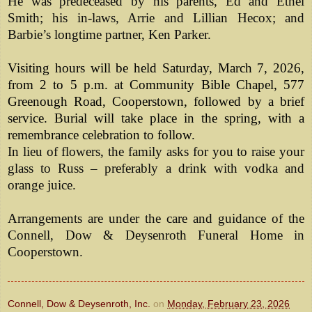
He was predeceased by his parents, Ed and Ethel
Smith; his in-laws, Arrie and Lillian Hecox; and
Barbie’s longtime partner, Ken Parker.
Visiting hours will be held Saturday, March 7, 2026,
from 2 to 5 p.m. at Community Bible Chapel, 577
Greenough Road, Cooperstown, followed by a brief
service. Burial will take place in the spring, with a
remembrance celebration to follow.
In lieu of flowers, the family asks for you to raise your
glass to Russ – preferably a drink with vodka and
orange juice.
Arrangements are under the care and guidance of the
Connell, Dow & Deysenroth Funeral Home in
Cooperstown.
Connell, Dow & Deysenroth, Inc.
on
Monday, February 23, 2026