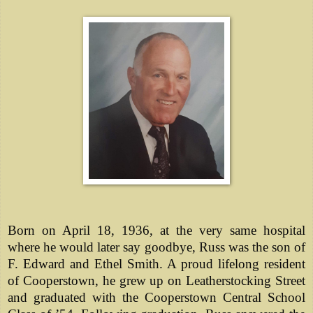
Born on April 18, 1936, at the very same hospital
where he would later say goodbye, Russ was the son of
F. Edward and Ethel Smith. A proud lifelong resident
of Cooperstown, he grew up on Leatherstocking Street
and graduated with the Cooperstown Central School