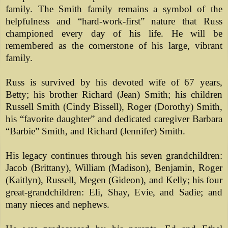
family. The Smith family remains a symbol of the
helpfulness and “hard-work-first” nature that Russ
championed every day of his life. He will be
remembered as the cornerstone of his large, vibrant
family.
Russ is survived by his devoted wife of 67 years,
Betty; his brother Richard (Jean) Smith; his children
Russell Smith (Cindy Bissell), Roger (Dorothy) Smith,
his “favorite daughter” and dedicated caregiver Barbara
“Barbie” Smith, and Richard (Jennifer) Smith.
His legacy continues through his seven grandchildren:
Jacob (Brittany), William (Madison), Benjamin, Roger
(Kaitlyn), Russell, Megen (Gideon), and Kelly; his four
great-grandchildren: Eli, Shay, Evie, and Sadie; and
many nieces and nephews.