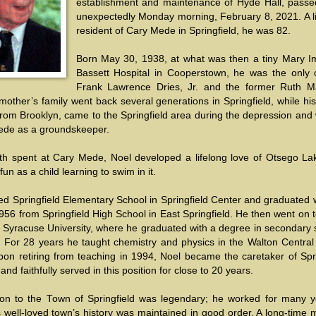
establishment and maintenance of Hyde Hall, pass
unexpectedly Monday morning, February 8, 2021. A li
resident of Cary Mede in Springfield, he was 82.
Born May 30, 1938, at what was then a tiny Mary 
Bassett Hospital in Cooperstown, he was the only c
Frank Lawrence Dries, Jr. and the former Ruth M
 mother’s family went back several generations in Springfield, while his
rom Brooklyn, came to the Springfield area during the depression and
ede as a groundskeeper.
uth spent at Cary Mede, Noel developed a lifelong love of Otsego La
fun as a child learning to swim in it.
d Springfield Elementary School in Springfield Center and graduated w
956 from Springfield High School in East Springfield. He then went on 
t Syracuse University, where he graduated with a degree in secondary 
. For 28 years he taught chemistry and physics in the Walton Central
Upon retiring from teaching in 1994, Noel became the caretaker of Spr
nd faithfully served in this position for close to 20 years.
ion to the Town of Springfield was legendary; he worked for many y
s well-loved town’s history was maintained in good order. A long-time