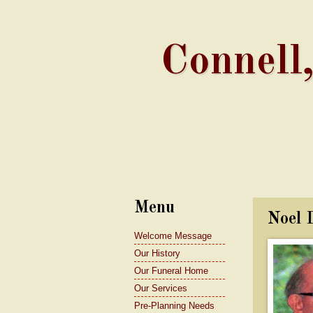
Connell
Menu
Noel 
Welcome Message
Our History
Our Funeral Home
Our Services
Pre-Planning Needs