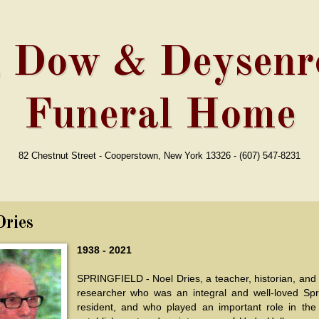
, Dow & Deysenro
Funeral Home
82 Chestnut Street - Cooperstown, New York 13326 - (607) 547-8231
Dries
1938 - 2021
SPRINGFIELD - Noel Dries, a teacher, historian, and 
researcher who was an integral and well-loved Spri
resident, and who played an important role in the 