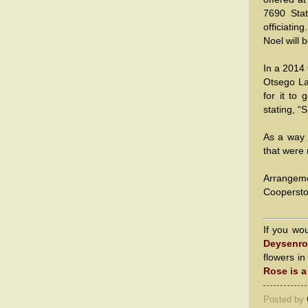
7690 Stat
officiatin
Noel will b
In a 2014
Otsego Lak
for it to
stating, “
As a way 
that were 
Arrangem
Cooperst
If you wo
Deysenro
flowers i
Rose is 
Posted by