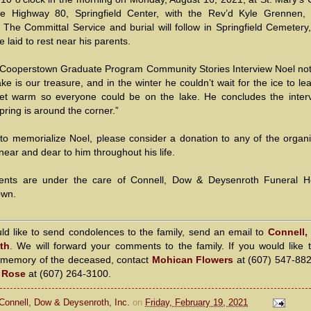
e Highway 80, Springfield Center, with the Rev’d Kyle Grennen, 
g. The Committal Service and burial will follow in Springfield Cemeter
e laid to rest near his parents.
 Cooperstown Graduate Program Community Stories Interview Noel not
e is our treasure, and in the winter he couldn’t wait for the ice to l
 get warm so everyone could be on the lake. He concludes the inter
Spring is around the corner.”
to memorialize Noel, please consider a donation to any of the organi
near and dear to him throughout his life.
ents are under the care of Connell, Dow & Deysenroth Funeral 
own.
uld like to send condolences to the family, send an email to
Connell,
th
. We will forward your comments to the family. If you would like 
n memory of the deceased, contact
Mohican Flowers
at (607) 547-88
a Rose
at (607) 264-3100.
Connell, Dow & Deysenroth, Inc.
on
Friday, February 19, 2021