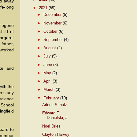
ed away
fe-long
▼
2021
(59)
►
December
(5)
►
November
(6)
Imogene
►
October
(6)
hild of
argaret
►
September
(4)
 father,
►
August
(2)
 worked
►
July
(5)
►
June
(8)
ke, and
►
May
(2)
►
April
(3)
ith the
►
March
(3)
to study
▼
February
(10)
science
Arlene Schulz
 School
ingfield
Edward F.
Danielski, Jr.
Noel Dries
ears to
Clayton Harvey
 member