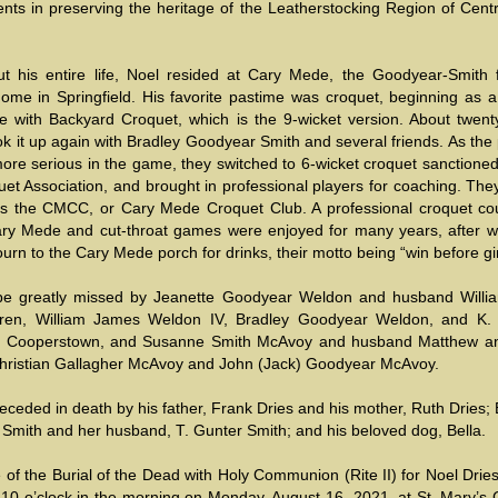
nts in preserving the heritage of the Leatherstocking Region of Cent
t his entire life, Noel resided at Cary Mede, the Goodyear-Smith f
me in Springfield. His favorite pastime was croquet, beginning as a
 with Backyard Croquet, which is the 9-wicket version. About twent
k it up again with Bradley Goodyear Smith and several friends. As the
re serious in the game, they switched to 6-wicket croquet sanctioned
et Association, and brought in professional players for coaching. The
s the CMCC, or Cary Mede Croquet Club. A professional croquet co
Cary Mede and cut-throat games were enjoyed for many years, after wh
urn to the Cary Mede porch for drinks, their motto being “win before gi
 be greatly missed by Jeanette Goodyear Weldon and husband Willi
ldren, William James Weldon IV, Bradley Goodyear Weldon, and K.
f Cooperstown, and Susanne Smith McAvoy and husband Matthew an
Christian Gallagher McAvoy and John (Jack) Goodyear McAvoy.
ceded in death by his father, Frank Dries and his mother, Ruth Dries;
Smith and her husband, T. Gunter Smith; and his beloved dog, Bella.
 of the Burial of the Dead with Holy Communion (Rite II) for Noel Dries
 10 o’clock in the morning on Monday, August 16, 2021, at St. Mary’s 