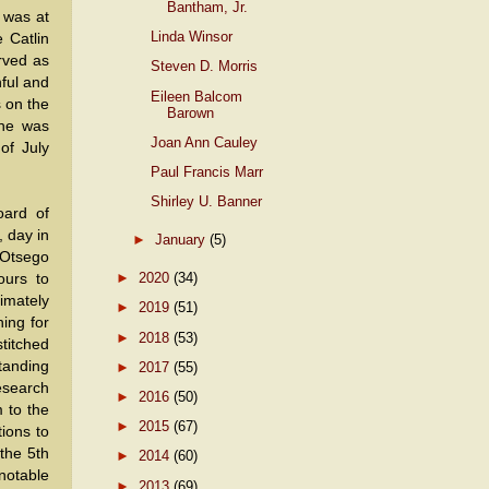
Bantham, Jr.
 was at
Linda Winsor
e Catlin
erved as
Steven D. Morris
hful and
Eileen Balcom
s on the
Barown
 he was
Joan Ann Cauley
of July
Paul Francis Marr
Shirley U. Banner
oard of
, day in
►
January
(5)
 Otsego
►
2020
(34)
ours to
imately
►
2019
(51)
hing for
►
2018
(53)
titched
tanding
►
2017
(55)
research
►
2016
(50)
 to the
►
2015
(67)
tions to
 the 5th
►
2014
(60)
otable
►
2013
(69)