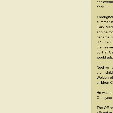
achieveme
York.
Throughou
summer ho
Cary Mede
ago he too
became mo
U.S. Croqu
themselve
built at 
would adjo
Noel will
their chi
Weldon o
children 
He was pre
Goodyear 
The Office
offered at