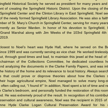
ingfield Historical Society he served as president for many years and
ont of creating the Springfield Historic District. Upon the closing of th
 Springfield Center and the Clinton Library in East Springfield, Noel s
of the newly formed Springfield Library Association. He was also a fait
ber of St. Mary’s Church in Springfield Center, serving for many year
urrently as Senior Warden. In honor of his devotion to Springfield,
rand Marshal along with Jim Weeks of the 103rd Springfield 4th 
 2019.
losest to Noel’s heart was Hyde Hall, where he served on the B
ince 1999 and was currently serving as vice chair. He worked tirelessly
ut, through good times and bad, to maintain this jewel at the head of
chairman of the Collections Committee, he dedicated countless h
and analyzing the documents in the Clarke Family Papers, and was int
he history of the home and its relevance to local history. Always searc
 that could prove or disprove theories about how the Clarkes s
their huge agricultural empire, Noel managed to solve many long-s
 often calling out, “I found it!” In addition, Noel spent a lot of time and 
 Clarke’s bedroom, and personally funded the restoration of this room
d. He was extremely proud of the result. In recognition of his contribu
reservation and cultural awareness, Noel was the recipient in 2015 of
nne Hyde Clarke Logan Cultural Preservation Award for his n