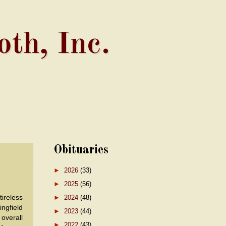
th, Inc.
Obituaries
►
2026
(33)
►
2025
(56)
tireless
►
2024
(48)
ngfield
►
2023
(44)
overall
►
2022
(43)