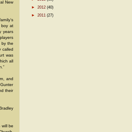
ral New
►
2012
(40)
►
2011
(27)
amily’s
 boy at
y years
 players
 by the
y called
urt was
ich all
n.”
am, and
 Gunter
d their
 Bradley
 will be
Church,