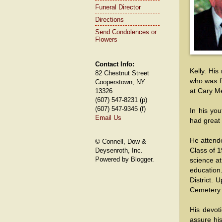
Funeral Director
Directions
Send Condolences or
Flowers
Contact Info:
Kelly. His
82 Chestnut Street
who was f
Cooperstown, NY
at Cary M
13326
(607) 547-8231 (p)
(607) 547-9345 (f)
In his yo
Email Us
had great 
He attende
© Connell, Dow &
Class of 1
Deysenroth, Inc.
Powered by Blogger.
science a
education
District. 
Cemetery a
His devot
assure hi