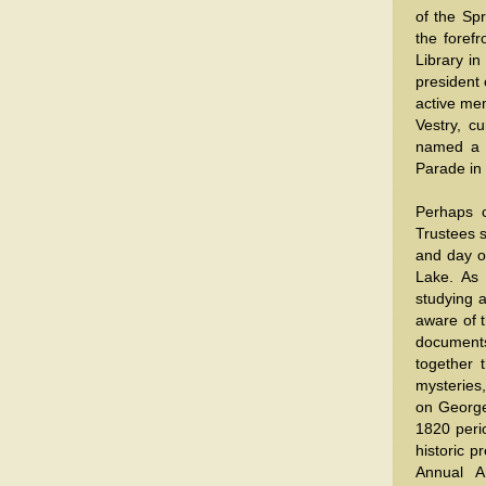
of the Spr
the forefr
Library in
president 
active mem
Vestry, c
named a G
Parade in
Perhaps c
Trustees s
and day o
Lake. As 
studying 
aware of t
documents
together 
mysteries,
on George
1820 perio
historic p
Annual A