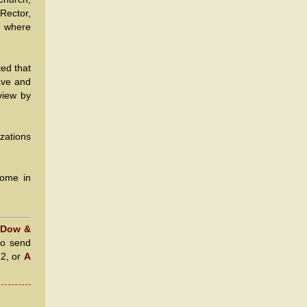
Rector,
y, where
ed that
eave and
view by
zations
Home in
 Dow &
to send
22, or
A