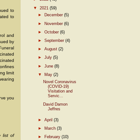
▼
2021
(59)
nued to
►
December
(5)
ated to
►
November
(6)
►
October
(6)
rol and
►
September
(4)
sued by
Funeral
►
August
(2)
cinated
►
July
(5)
cinated
►
June
(8)
confines
ng limit
▼
May
(2)
wearing
Novel Coronavirus
(COVID-19)
Visitation and
Servic...
rve you
David Damon
Jeffres
►
April
(3)
►
March
(3)
list of
►
February
(10)