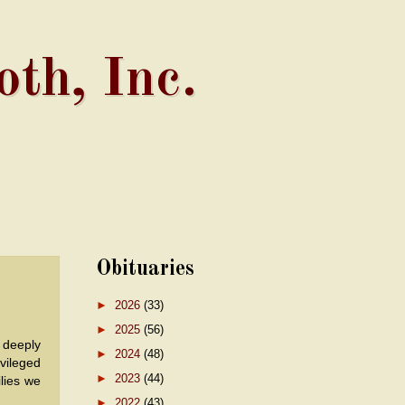
th, Inc.
Obituaries
►
2026
(33)
►
2025
(56)
 deeply
►
2024
(48)
vileged
►
2023
(44)
ilies we
►
2022
(43)