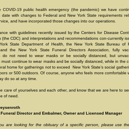
e COVID-19 public health emergency (the pandemic) we have conti
o date with changes to Federal and New York State requirements rel
rvice, and have incorporated those changes into our operations.
ance with guidelines recently issued by the Centers for Disease Cont
n (the CDC) and interpretations and recommendations con-currently is
York State Department of Health, the New York State Bureau of 
 and the New York State Funeral Directors Association, fully vac
ls do not need to wear masks or be socially distanced, but unvac
s must continue to wear masks and be socially distanced, while in the 
eral home for gatherings not to exceed New York State’s social gatheri
doors or 500 outdoors. Of course, anyone who feels more comfortable 
y do so at any time.
ke care of yourselves and each other, and know that we are here to se
ime of need.
 Deysenroth
 Funeral Director and Embalmer, Owner and Licensed Manager
ou are looking for the obituary of a specific person, please use the 