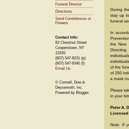
Funeral Director
During th
Directions
stay up t
Send Condolences or
funeral se
Flowers
In accord
Contact Info:
Preventio
82 Chestnut Street
the New 
Cooperstown, NY
Directing
13326
individua
(607) 547-8231 (p)
individual
(607) 547-9345 (f)
of the fun
Email Us
of 250 in
a mask ma
© Connell, Dow &
Deysenroth, Inc.
Please ta
Powered by Blogger.
in your t
Peter A.
Licensed
Note: If y