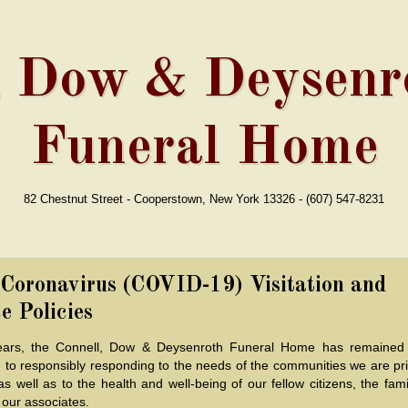
, Dow & Deysenro
Funeral Home
82 Chestnut Street - Cooperstown, New York 13326 - (607) 547-8231
 Coronavirus (COVID-19) Visitation and
e Policies
ears, the Connell, Dow & Deysenroth Funeral Home has remained
 to responsibly responding to the needs of the communities we are pri
as well as to the health and well-being of our fellow citizens, the fam
 our associates.