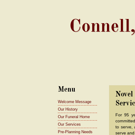
Connell
Menu
Novel
Welcome Message
Servic
Our History
For 95 y
Our Funeral Home
committed
Our Services
to serve, 
Pre-Planning Needs
serve and