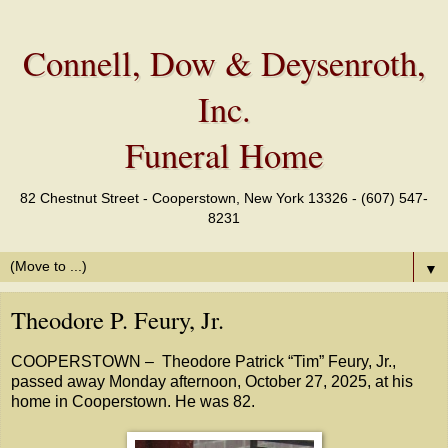
Connell, Dow & Deysenroth,
Inc.
Funeral Home
82 Chestnut Street - Cooperstown, New York 13326 - (607) 547-
8231
▼
Theodore P. Feury, Jr.
COOPERSTOWN – Theodore Patrick “Tim” Feury, Jr.,
passed away Monday afternoon, October 27, 2025, at his
home in Cooperstown. He was 82.