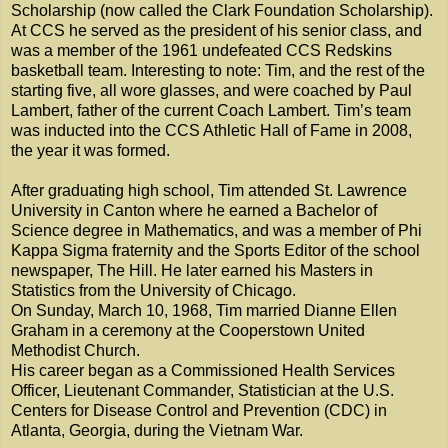
Scholarship (now called the Clark Foundation Scholarship).
At CCS he served as the president of his senior class, and
was a member of the 1961 undefeated CCS Redskins
basketball team. Interesting to note: Tim, and the rest of the
starting five, all wore glasses, and were coached by Paul
Lambert, father of the current Coach Lambert. Tim’s team
was inducted into the CCS Athletic Hall of Fame in 2008,
the year it was formed.
After graduating high school, Tim attended St. Lawrence
University in Canton where he earned a Bachelor of
Science degree in Mathematics, and was a member of Phi
Kappa Sigma fraternity and the Sports Editor of the school
newspaper, The Hill. He later earned his Masters in
Statistics from the University of Chicago.
On Sunday, March 10, 1968, Tim married Dianne Ellen
Graham in a ceremony at the Cooperstown United
Methodist Church.
His career began as a Commissioned Health Services
Officer, Lieutenant Commander, Statistician at the U.S.
Centers for Disease Control and Prevention (CDC) in
Atlanta, Georgia, during the Vietnam War.