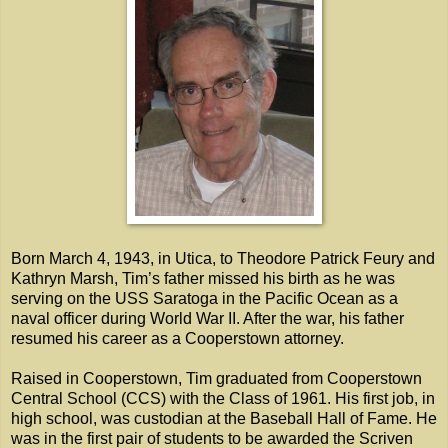
Born March 4, 1943, in Utica, to Theodore Patrick Feury and
Kathryn Marsh, Tim’s father missed his birth as he was
serving on the USS Saratoga in the Pacific Ocean as a
naval officer during World War II. After the war, his father
resumed his career as a Cooperstown attorney.
Raised in Cooperstown, Tim graduated from Cooperstown
Central School (CCS) with the Class of 1961. His first job, in
high school, was custodian at the Baseball Hall of Fame. He
was in the first pair of students to be awarded the Scriven