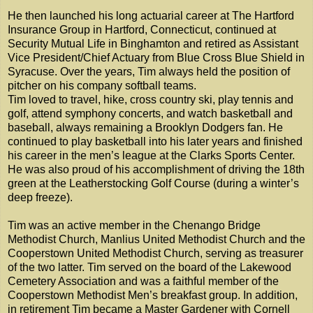
He then launched his long actuarial career at The Hartford
Insurance Group in Hartford, Connecticut, continued at
Security Mutual Life in Binghamton and retired as Assistant
Vice President/Chief Actuary from Blue Cross Blue Shield in
Syracuse. Over the years, Tim always held the position of
pitcher on his company softball teams.
Tim loved to travel, hike, cross country ski, play tennis and
golf, attend symphony concerts, and watch basketball and
baseball, always remaining a Brooklyn Dodgers fan. He
continued to play basketball into his later years and finished
his career in the men’s league at the Clarks Sports Center.
He was also proud of his accomplishment of driving the 18th
green at the Leatherstocking Golf Course (during a winter’s
deep freeze).
Tim was an active member in the Chenango Bridge
Methodist Church, Manlius United Methodist Church and the
Cooperstown United Methodist Church, serving as treasurer
of the two latter. Tim served on the board of the Lakewood
Cemetery Association and was a faithful member of the
Cooperstown Methodist Men’s breakfast group. In addition,
in retirement Tim became a Master Gardener with Cornell