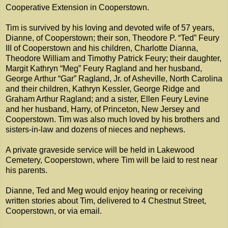
Cooperative Extension in Cooperstown.
Tim is survived by his loving and devoted wife of 57 years,
Dianne, of Cooperstown; their son, Theodore P. “Ted” Feury
III of Cooperstown and his children, Charlotte Dianna,
Theodore William and Timothy Patrick Feury; their daughter,
Margit Kathryn “Meg” Feury Ragland and her husband,
George Arthur “Gar” Ragland, Jr. of Asheville, North Carolina
and their children, Kathryn Kessler, George Ridge and
Graham Arthur Ragland; and a sister, Ellen Feury Levine
and her husband, Harry, of Princeton, New Jersey and
Cooperstown. Tim was also much loved by his brothers and
sisters-in-law and dozens of nieces and nephews.
A private graveside service will be held in Lakewood
Cemetery, Cooperstown, where Tim will be laid to rest near
his parents.
Dianne, Ted and Meg would enjoy hearing or receiving
written stories about Tim, delivered to 4 Chestnut Street,
Cooperstown, or via email.