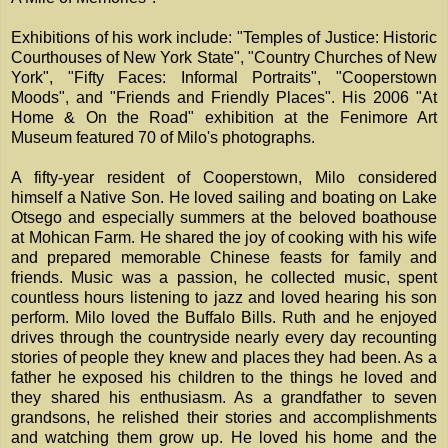
Exhibitions of his work include: "Temples of Justice: Historic
Courthouses of New York State", "Country Churches of New
York", "Fifty Faces: Informal Portraits", "Cooperstown
Moods", and "Friends and Friendly Places". His 2006 "At
Home & On the Road" exhibition at the Fenimore Art
Museum featured 70 of Milo's photographs.
A fifty-year resident of Cooperstown, Milo considered
himself a Native Son. He loved sailing and boating on Lake
Otsego and especially summers at the beloved boathouse
at Mohican Farm. He shared the joy of cooking with his wife
and prepared memorable Chinese feasts for family and
friends. Music was a passion, he collected music, spent
countless hours listening to jazz and loved hearing his son
perform. Milo loved the Buffalo Bills. Ruth and he enjoyed
drives through the countryside nearly every day recounting
stories of people they knew and places they had been. As a
father he exposed his children to the things he loved and
they shared his enthusiasm. As a grandfather to seven
grandsons, he relished their stories and accomplishments
and watching them grow up. He loved his home and the