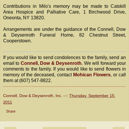
Contributions in Milo's memory may be made to Catskill
Area Hospice and Palliative Care, 1 Birchwood Drive,
Oneonta, NY 13820.
Arrangements are under the guidance of the Connell, Dow
& Deysenroth Funeral Home, 82 Chestnut Street,
Cooperstown.
If you would like to send condolences to the family, send an
email to
Connell, Dow & Deysenroth
. We will forward your
comments to the family. If you would like to send flowers in
memory of the deceased, contact
Mohican Flowers
, or call
them at (607) 547-8822.
Connell, Dow & Deysenroth, Inc.
on
Thursday, September 15,
2011
Share