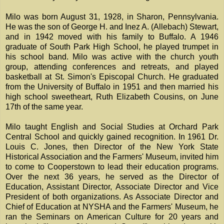
Milo was born August 31, 1928, in Sharon, Pennsylvania.
He was the son of George H. and Inez A. (Allebach) Stewart,
and in 1942 moved with his family to Buffalo. A 1946
graduate of South Park High School, he played trumpet in
his school band. Milo was active with the church youth
group, attending conferences and retreats, and played
basketball at St. Simon's Episcopal Church. He graduated
from the University of Buffalo in 1951 and then married his
high school sweetheart, Ruth Elizabeth Cousins, on June
17th of the same year.
Milo taught English and Social Studies at Orchard Park
Central School and quickly gained recognition. In 1961 Dr.
Louis C. Jones, then Director of the New York State
Historical Association and the Farmers' Museum, invited him
to come to Cooperstown to lead their education programs.
Over the next 36 years, he served as the Director of
Education, Assistant Director, Associate Director and Vice
President of both organizations. As Associate Director and
Chief of Education at NYSHA and the Farmers' Museum, he
ran the Seminars on American Culture for 20 years and