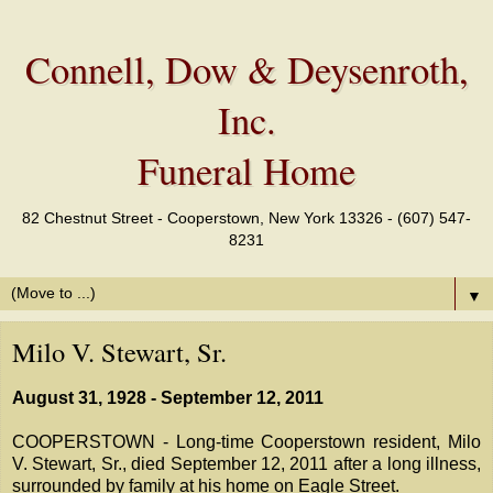
Connell, Dow & Deysenroth,
Inc.
Funeral Home
82 Chestnut Street - Cooperstown, New York 13326 - (607) 547-
8231
▼
Milo V. Stewart, Sr.
August 31, 1928 - September 12, 2011
COOPERSTOWN - Long-time Cooperstown resident, Milo
V. Stewart, Sr., died September 12, 2011 after a long illness,
surrounded by family at his home on Eagle Street.