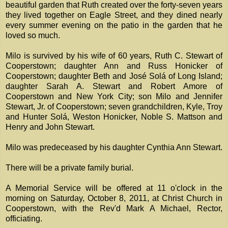
beautiful garden that Ruth created over the forty-seven years
they lived together on Eagle Street, and they dined nearly
every summer evening on the patio in the garden that he
loved so much.
Milo is survived by his wife of 60 years, Ruth C. Stewart of
Cooperstown; daughter Ann and Russ Honicker of
Cooperstown; daughter Beth and José Solá of Long Island;
daughter Sarah A. Stewart and Robert Amore of
Cooperstown and New York City; son Milo and Jennifer
Stewart, Jr. of Cooperstown; seven grandchildren, Kyle, Troy
and Hunter Solá, Weston Honicker, Noble S. Mattson and
Henry and John Stewart.
Milo was predeceased by his daughter Cynthia Ann Stewart.
There will be a private family burial.
A Memorial Service will be offered at 11 o'clock in the
morning on Saturday, October 8, 2011, at Christ Church in
Cooperstown, with the Rev'd Mark A Michael, Rector,
officiating.