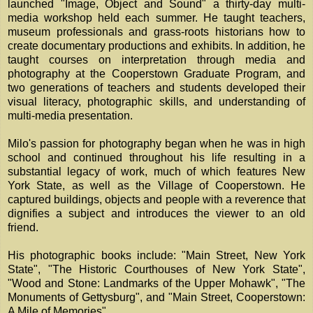
launched "Image, Object and Sound" a thirty-day multi-
media workshop held each summer. He taught teachers,
museum professionals and grass-roots historians how to
create documentary productions and exhibits. In addition, he
taught courses on interpretation through media and
photography at the Cooperstown Graduate Program, and
two generations of teachers and students developed their
visual literacy, photographic skills, and understanding of
multi-media presentation.
Milo's passion for photography began when he was in high
school and continued throughout his life resulting in a
substantial legacy of work, much of which features New
York State, as well as the Village of Cooperstown. He
captured buildings, objects and people with a reverence that
dignifies a subject and introduces the viewer to an old
friend.
His photographic books include: "Main Street, New York
State", "The Historic Courthouses of New York State",
"Wood and Stone: Landmarks of the Upper Mohawk", "The
Monuments of Gettysburg", and "Main Street, Cooperstown:
A Mile of Memories".