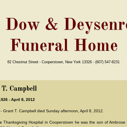
, Dow & Deysenro
Funeral Home
82 Chestnut Street - Cooperstown, New York 13326 - (607) 547-8231
 T. Campbell
1926 - April 8, 2012
 Grant T. Campbell died Sunday afternoon, April 8, 2012.
he Thanksgiving Hospital in Cooperstown he was the son of Ambrose