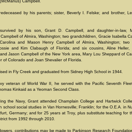
 (McManus) Campbell.
edeceased by his parents; sister, Beverly I. Felske; and brother, Le
survived by his son, Grant D. Campbell, and daughter-in-law, M
 Campbell of Almira, Washington; two grandchildren, Gracie Isabella C
 Carolina and Mason Henry Campbell of Almira, Washington; two 
ssie and Kim Clabaugh of Florida; and six cousins, Aline Heller,
and Jason Campbell of the New York area, Mary Lou Sheppard of Cali
r of Colorado and Joan Shevalier of Florida.
ised in Fly Creek and graduated from Sidney High School in 1944.
vy veteran of World War II, he served with the Pacific Seventh Flee
homas Kinkaid as a Yeoman Second Class.
ing the Navy, Grant attended Champlain College and Hartwick Coll
h school social studies in Van Hornesville; Franklin; for the O.E.A. in 
urt, Germany; and for 25 years at Troy, plus substitute teaching for 
trict from 1992 through 2010.
f flowers, contributions may be made to Parkinson Research Foundatio