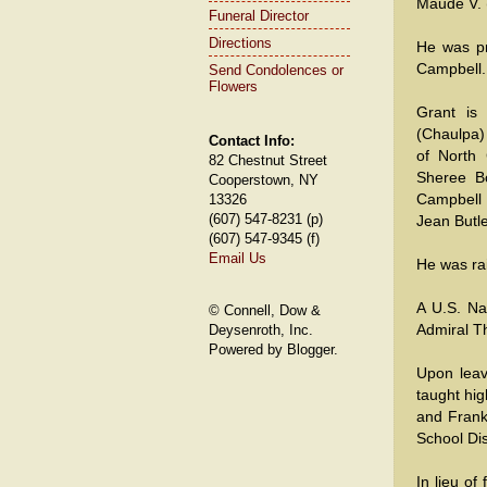
Maude V.
Funeral Director
Directions
He was pr
Campbell.
Send Condolences or
Flowers
Grant is 
(Chaulpa)
Contact Info:
of North
82 Chestnut Street
Sheree Bo
Cooperstown, NY
Campbell 
13326
(607) 547-8231 (p)
Jean Butle
(607) 547-9345 (f)
Email Us
He was ra
A U.S. Na
© Connell, Dow &
Admiral T
Deysenroth, Inc.
Powered by Blogger.
Upon leav
taught hig
and Frankf
School Dis
In lieu o