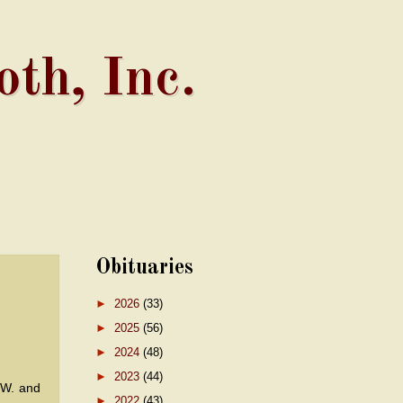
th, Inc.
Obituaries
►
2026
(33)
►
2025
(56)
►
2024
(48)
►
2023
(44)
 W. and
►
2022
(43)