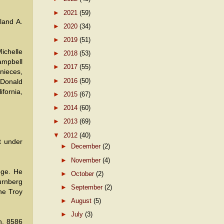
►
2021
(59)
land A.
►
2020
(34)
►
2019
(51)
ichelle
►
2018
(53)
ampbell
►
2017
(55)
nieces,
►
2016
(50)
 Donald
fornia,
►
2015
(67)
►
2014
(60)
►
2013
(69)
▼
2012
(40)
t under
►
December
(2)
►
November
(4)
ege. He
►
October
(2)
Nurnberg
►
September
(2)
the Troy
►
August
(5)
►
July
(3)
n, 8586