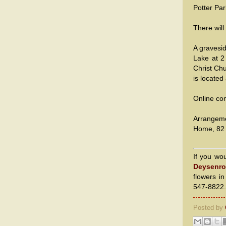
Potter Par
There will
A gravesid
Lake at 2
Christ Chu
is located
Online co
Arrangem
Home, 82 
If you wo
Deysenro
flowers i
547-8822.
Posted by