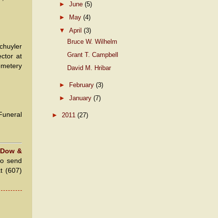
►
June
(5)
►
May
(4)
▼
April
(3)
Bruce W. Wilhelm
Schuyler
Grant T. Campbell
ctor at
cemetery
David M. Hribar
►
February
(3)
►
January
(7)
Funeral
►
2011
(27)
 Dow &
to send
at (607)