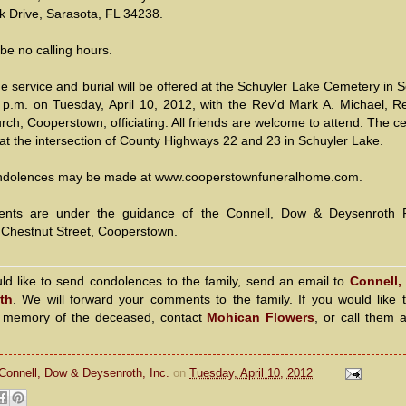
k Drive, Sarasota, FL 34238.
 be no calling hours.
e service and burial will be offered at the Schuyler Lake Cemetery in 
 p.m. on Tuesday, April 10, 2012, with the Rev'd Mark A. Michael, Re
rch, Cooperstown, officiating. All friends are welcome to attend. The 
 at the intersection of County Highways 22 and 23 in Schuyler Lake.
ndolences may be made at www.cooperstownfuneralhome.com.
ents are under the guidance of the Connell, Dow & Deysenroth 
Chestnut Street, Cooperstown.
uld like to send condolences to the family, send an email to
Connell,
th
. We will forward your comments to the family. If you would like 
n memory of the deceased, contact
Mohican Flowers
, or call them 
Connell, Dow & Deysenroth, Inc.
on
Tuesday, April 10, 2012