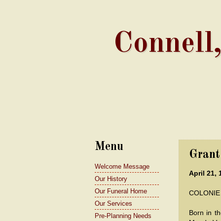
Connell
Menu
Grant
Welcome Message
April 21, 
Our History
Our Funeral Home
COLONIE -
Our Services
Born in t
Pre-Planning Needs