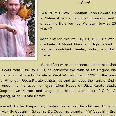
-- Rumi
COOPERSTOWN - Shaman John Edward Cou
a Native American spiritual counselor and 
ended his life's journey Monday, July 2, 2
was 42.
John entered this life July 10, 1969. He was
graduate of Mount Markham High School.
teacher, confidant, healer, writer, and bro
many.
Martial Arts were an important element in John
 GoJu from 1986 to 1990, he achieved the rank of 1st Degree Bla
 instruction of Brooks Karate in West Winfield. From 1990 to the pres
th American GoJu Karate Jujitsu Tae and achieved the rank of 2nd
t under the instruction of KyoshiEfren Reyes of Utica Karate Studi
ooperstown Karate, and taught the mixed martial arts of GoJu, Aik
ighting, Kung Fu and Karate.
rvived by his life-partner, Kristen Jastremski; his children, Christo
 Tyler JR Coughlin, Sapphire DL Coughlin, Brandon NW Coughlin, Br