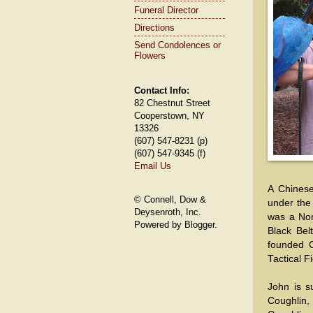
Funeral Director
Directions
Send Condolences or
Flowers
Contact Info:
82 Chestnut Street
Cooperstown, NY
13326
(607) 547-8231 (p)
(607) 547-9345 (f)
Email Us
A Chinese
© Connell, Dow &
under the
Deysenroth, Inc.
was a Nor
Powered by Blogger.
Black Bel
founded C
Tactical F
John is su
Coughlin,