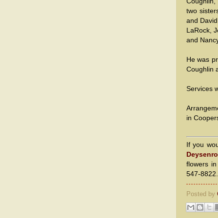
Coughlin,
two siste
and David
LaRock, J
and Nancy
He was pr
Coughlin a
Services w
Arrangeme
in Cooper
If you wo
Deysenro
flowers i
547-8822.
Posted by