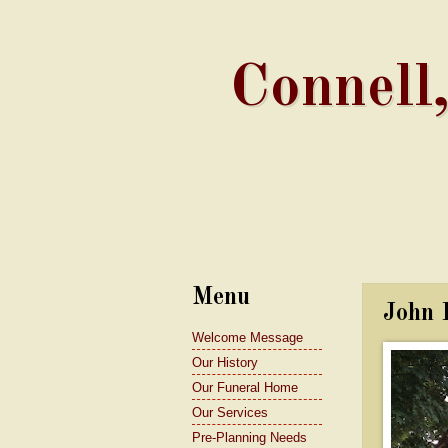
Connell
Menu
John 
Welcome Message
Our History
Our Funeral Home
Our Services
Pre-Planning Needs