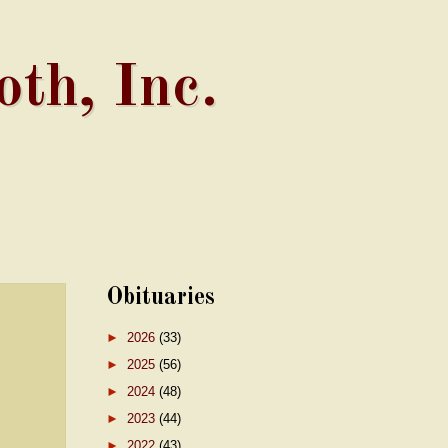
th, Inc.
Obituaries
►
2026
(33)
►
2025
(56)
►
2024
(48)
►
2023
(44)
►
2022
(43)