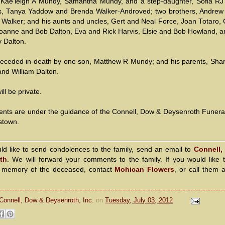
 Kae'leigh A Mundy, Samantha Mundy, and a step-daughter, Sofia RJ
rs, Tanya Yaddow and Brenda Walker-Androved; two brothers, Andrew
 Walker; and his aunts and uncles, Gert and Neal Force, Joan Totaro, 
oanne and Bob Dalton, Eva and Rick Harvis, Elsie and Bob Howland, 
 Dalton.
eceded in death by one son, Matthew R Mundy; and his parents, Sha
nd William Dalton.
ill be private.
nts are under the guidance of the Connell, Dow & Deysenroth Funer
stown.
uld like to send condolences to the family, send an email to
Connell,
th
. We will forward your comments to the family. If you would like 
n memory of the deceased, contact
Mohican Flowers
, or call them 
Connell, Dow & Deysenroth, Inc.
on
Tuesday, July 03, 2012