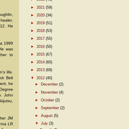
►
2021
(59)
ghlin,
►
2020
(34)
healer,
►
2019
(51)
012. He
►
2018
(53)
►
2017
(55)
 a 1989
►
2016
(50)
 He was
►
2015
(67)
ther to
►
2014
(60)
►
2013
(69)
's life.
▼
2012
(40)
ck Belt
ent, he
►
December
(2)
 Degree
►
November
(4)
o. John
►
October
(2)
ijutsu,
►
September
(2)
►
August
(5)
pher JM
▼
July
(3)
enna LR