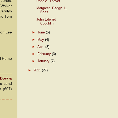
 Jones;
Rose A. Thayer
 Walker
Margaret "Peggy" L.
Carolyn
Bass
and Tom
John Edward
Coughlin
ron Lee
►
June
(5)
►
May
(4)
►
April
(3)
►
February
(3)
al Home
►
January
(7)
►
2011
(27)
 Dow &
to send
at (607)