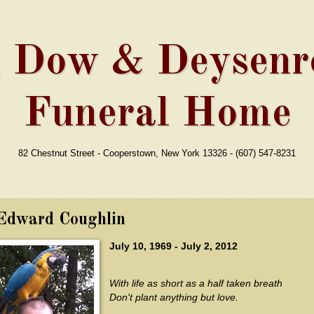
, Dow & Deysenro
Funeral Home
82 Chestnut Street - Cooperstown, New York 13326 - (607) 547-8231
Edward Coughlin
July 10, 1969 - July 2, 2012
With life as short as a half taken breath
Don't plant anything but love.