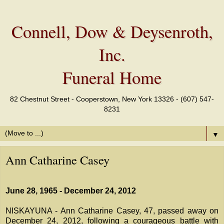
Connell, Dow & Deysenroth,
Inc.
Funeral Home
82 Chestnut Street - Cooperstown, New York 13326 - (607) 547-
8231
▼
Ann Catharine Casey
June 28, 1965 - December 24, 2012
NISKAYUNA - Ann Catharine Casey, 47, passed away on
December 24, 2012, following a courageous battle with