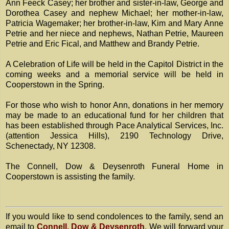
Ann Feeck Casey; her brother and sister-in-law, George and
Dorothea Casey and nephew Michael; her mother-in-law,
Patricia Wagemaker; her brother-in-law, Kim and Mary Anne
Petrie and her niece and nephews, Nathan Petrie, Maureen
Petrie and Eric Fical, and Matthew and Brandy Petrie.
A Celebration of Life will be held in the Capitol District in the
coming weeks and a memorial service will be held in
Cooperstown in the Spring.
For those who wish to honor Ann, donations in her memory
may be made to an educational fund for her children that
has been established through Pace Analytical Services, Inc.
(attention Jessica Hills), 2190 Technology Drive,
Schenectady, NY 12308.
The Connell, Dow & Deysenroth Funeral Home in
Cooperstown is assisting the family.
If you would like to send condolences to the family, send an
email to
Connell, Dow & Deysenroth
. We will forward your