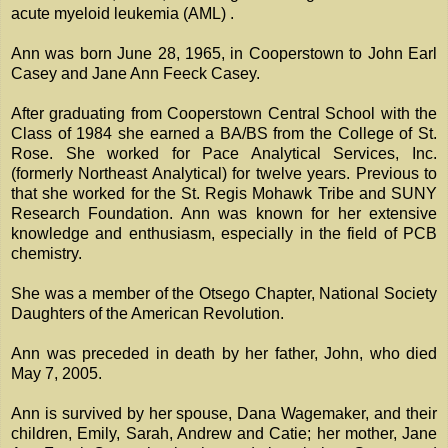
acute myeloid leukemia (AML) .
Ann was born June 28, 1965, in Cooperstown to John Earl
Casey and Jane Ann Feeck Casey.
After graduating from Cooperstown Central School with the
Class of 1984 she earned a BA/BS from the College of St.
Rose. She worked for Pace Analytical Services, Inc.
(formerly Northeast Analytical) for twelve years. Previous to
that she worked for the St. Regis Mohawk Tribe and SUNY
Research Foundation. Ann was known for her extensive
knowledge and enthusiasm, especially in the field of PCB
chemistry.
She was a member of the Otsego Chapter, National Society
Daughters of the American Revolution.
Ann was preceded in death by her father, John, who died
May 7, 2005.
Ann is survived by her spouse, Dana Wagemaker, and their
children, Emily, Sarah, Andrew and Catie; her mother, Jane