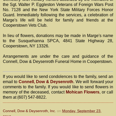
the Sgt. Walter P. Eggleston Veterans of Foreign Wars Post
No. 7128 and the New York State Military Forces Honor
Guard. Immediately following the services, a celebration of
Marge's life will be held for family and friends at the
Cooperstown Vets Club.
In lieu of flowers, donations may be made in Marge's name
to the Susquehanna SPCA, 4841 State Highway 28,
Cooperstown, NY 13326.
Arrangements are under the care and guidance of the
Connell, Dow & Deysenroth Funeral Home in Cooperstown.
If you would like to send condolences to the family, send an
email to
Connell, Dow & Deysenroth
. We will forward your
comments to the family. If you would like to send flowers in
memory of the deceased, contact
Mohican Flowers
, or call
them at (607) 547-8822.
Connell, Dow & Deysenroth, Inc.
on
Monday, September 23,