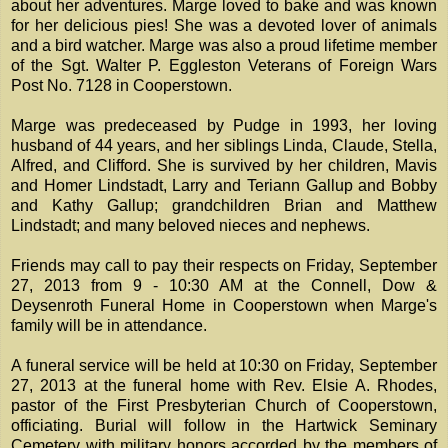
about her adventures. Marge loved to bake and was known
for her delicious pies! She was a devoted lover of animals
and a bird watcher. Marge was also a proud lifetime member
of the Sgt. Walter P. Eggleston Veterans of Foreign Wars
Post No. 7128 in Cooperstown.
Marge was predeceased by Pudge in 1993, her loving
husband of 44 years, and her siblings Linda, Claude, Stella,
Alfred, and Clifford. She is survived by her children, Mavis
and Homer Lindstadt, Larry and Teriann Gallup and Bobby
and Kathy Gallup; grandchildren Brian and Matthew
Lindstadt; and many beloved nieces and nephews.
Friends may call to pay their respects on Friday, September
27, 2013 from 9 - 10:30 AM at the Connell, Dow &
Deysenroth Funeral Home in Cooperstown when Marge's
family will be in attendance.
A funeral service will be held at 10:30 on Friday, September
27, 2013 at the funeral home with Rev. Elsie A. Rhodes,
pastor of the First Presbyterian Church of Cooperstown,
officiating. Burial will follow in the Hartwick Seminary
Cemetery with military honors accorded by the members of