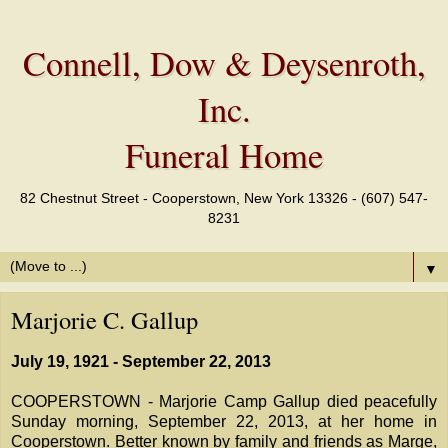
Connell, Dow & Deysenroth,
Inc.
Funeral Home
82 Chestnut Street - Cooperstown, New York 13326 - (607) 547-
8231
▼
Marjorie C. Gallup
July 19, 1921 - September 22, 2013
COOPERSTOWN - Marjorie Camp Gallup died peacefully
Sunday morning, September 22, 2013, at her home in
Cooperstown. Better known by family and friends as Marge,