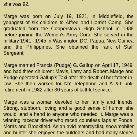
she was 92.
Marge was born on July 19, 1921, in Middlefield, the
youngest of six children to Alfred and Harriet Camp. She
graduated from the Cooperstown High School in 1938
before joining the Women's Army Corp. She served in the
military 1941 - 1945 in Washington DC, Papua, New Guinea
and the Philippines. She obtained the rank of Staff
Sergeant.
Marge married Francis (Pudge) G. Gallup on April 17, 1949,
and had three children: Mavis, Larry and Robert. Marge and
Pudge operated Gallup's Taxi after the death of her father-in-
law. She then worked for NY Telephone and AT&T until
retirement in 1982 after 30 years of faithful service.
Marge was a woman devoted to her family and friends.
Strong, stubborn, loving and a good sense of humor, she
would lend a hand to anyone who needed it. Marge was a
winning racecar driver who raced countless laps at Fonda,
Morris and Brookfield. As an avid motorcyclist, snowmobiler
and hunter she enjoyed the outdoors and had many stories