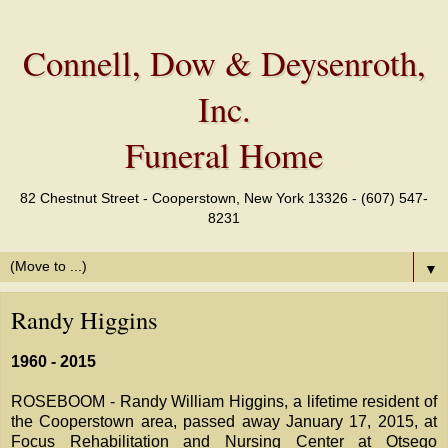
Connell, Dow & Deysenroth,
Inc.
Funeral Home
82 Chestnut Street - Cooperstown, New York 13326 - (607) 547-
8231
▼
Randy Higgins
1960 - 2015
ROSEBOOM - Randy William Higgins, a lifetime resident of
the Cooperstown area, passed away January 17, 2015, at
Focus Rehabilitation and Nursing Center at Otsego