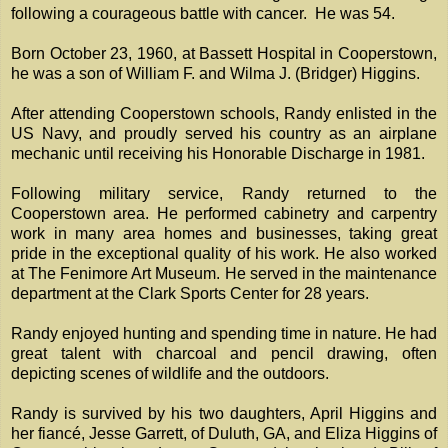
following a courageous battle with cancer. He was 54.
Born October 23, 1960, at Bassett Hospital in Cooperstown,
he was a son of William F. and Wilma J. (Bridger) Higgins.
After attending Cooperstown schools, Randy enlisted in the
US Navy, and proudly served his country as an airplane
mechanic until receiving his Honorable Discharge in 1981.
Following military service, Randy returned to the
Cooperstown area. He performed cabinetry and carpentry
work in many area homes and businesses, taking great
pride in the exceptional quality of his work. He also worked
at The Fenimore Art Museum. He served in the maintenance
department at the Clark Sports Center for 28 years.
Randy enjoyed hunting and spending time in nature. He had
great talent with charcoal and pencil drawing, often
depicting scenes of wildlife and the outdoors.
Randy is survived by his two daughters, April Higgins and
her fiancé, Jesse Garrett, of Duluth, GA, and Eliza Higgins of