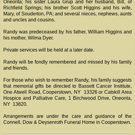
Oneonta; his sister Laura Grup and her husband, Bill, of
Richfield Springs; his brother Scott Higgins and his wife,
Mary, of Souderton, PA; and several nieces, nephews, aunts
and uncles and cousins.
Randy was predeceased by his father, William Higgins and
his mother, Wilma Dyer.
Private services will be held at a later date.
Randy will be fondly remembered and missed by his family
and friends.
For those who wish to remember Randy, his family suggests
that memorial gifts be directed to Bassett Cancer Institute,
One Atwell Road, Cooperstown, NY 13326 or Catskill Area
Hospice and Palliative Care, 1 Birchwood Drive, Oneonta,
NY 13820.
Arrangements are under the care and guidance of the
Connell, Dow & Deysenroth Funeral Home in Cooperstown.