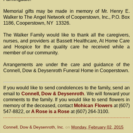
Memorial gifts may be made in memory of Mr. Henry E.
Walker to The Angel Network of Cooperstown, Inc., P.O. Box
1186, Cooperstown, NY 13326.
The Walker Family would like to thank all the caregivers,
nurses, and providers at Bassett Healthcare, At Home Care
and Hospice for the quality care he received while a
member of our community.
Arrangements are under the care and guidance of the
Connell, Dow & Deysenroth Funeral Home in Cooperstown.
If you would like to send condolences to the family, send an
email to
Connell, Dow & Deysenroth
. We will forward your
comments to the family. If you would like to send flowers in
memory of the deceased, contact
Mohican Flowers
at (607)
547-8822, or
A Rose is a Rose
at (607) 264-3100.
Connell, Dow & Deysenroth, Inc.
on
Monday, February 02, 2015