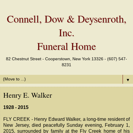
Connell, Dow & Deysenroth,
Inc.
Funeral Home
82 Chestnut Street - Cooperstown, New York 13326 - (607) 547-
8231
▼
Henry E. Walker
1928 - 2015
FLY CREEK - Henry Edward Walker, a long-time resident of
New Jersey, died peacefully Sunday evening, February 1,
2015, surrounded by family at the Fly Creek home of his