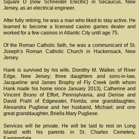
Square D (now Schneider Electric) in Secaucus, New
Jersey, as an electrical engineer.
After fully retiring, he was a man who liked to stay active. He
learned to become a licensed casino games dealer and
worked for a few casinos in Atlantic City until age 75.
Of the Roman Catholic faith, he was a communicant of St.
Joseph's Roman Catholic Church in Hackensack, New
Jersey.
Hank is survived by his wife, Dorothy M. Walker, of River
Edge, New Jersey; three daughters and sons-in-law,
Jacqueline and James Brophy of Fly Creek (with whom
Hank made his home since January 2013), Catherine and
Vincent Bruno of Effort, Pennsylvania, and Denise and
David Prahl of Edgewater, Florida; one granddaughter,
Alexandra Pugliese and her husband, Michael; and one
great granddaughter, Briella Mary Pugliese.
Services will be private. He will be laid to rest on Long
Island with his parents in St. Charles Cemetery,
Farmingdale.