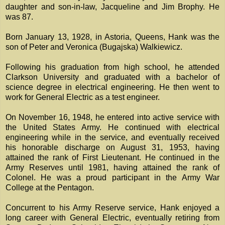
daughter and son-in-law, Jacqueline and Jim Brophy. He
was 87.
Born January 13, 1928, in Astoria, Queens, Hank was the
son of Peter and Veronica (Bugajska) Walkiewicz.
Following his graduation from high school, he attended
Clarkson University and graduated with a bachelor of
science degree in electrical engineering. He then went to
work for General Electric as a test engineer.
On November 16, 1948, he entered into active service with
the United States Army. He continued with electrical
engineering while in the service, and eventually received
his honorable discharge on August 31, 1953, having
attained the rank of First Lieutenant. He continued in the
Army Reserves until 1981, having attained the rank of
Colonel. He was a proud participant in the Army War
College at the Pentagon.
Concurrent to his Army Reserve service, Hank enjoyed a
long career with General Electric, eventually retiring from