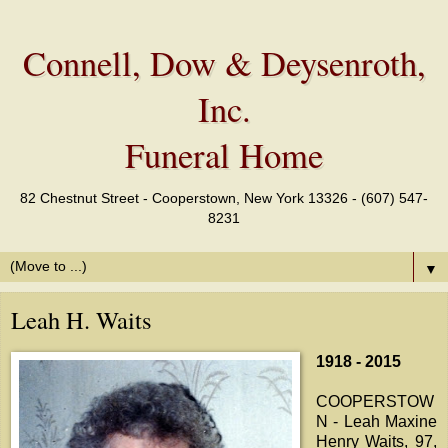
Connell, Dow & Deysenroth,
Inc.
Funeral Home
82 Chestnut Street - Cooperstown, New York 13326 - (607) 547-
8231
▼
Leah H. Waits
1918 - 2015
COOPERSTOW
N - Leah Maxine
Henry Waits, 97,