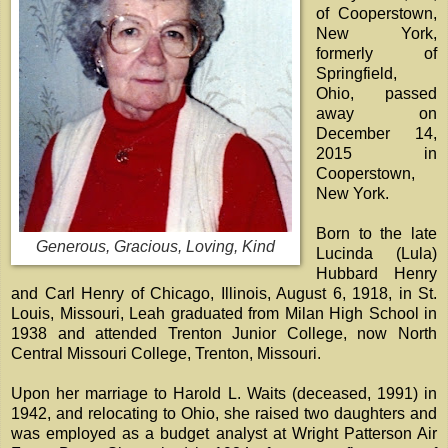
of Cooperstown,
New York,
formerly of
Springfield,
Ohio, passed
away on
December 14,
2015 in
Cooperstown,
New York.
Born to the late
Generous, Gracious, Loving, Kind
Lucinda (Lula)
Hubbard Henry
and Carl Henry of Chicago, Illinois, August 6, 1918, in St.
Louis, Missouri, Leah graduated from Milan High School in
1938 and attended Trenton Junior College, now North
Central Missouri College, Trenton, Missouri.
Upon her marriage to Harold L. Waits (deceased, 1991) in
1942, and relocating to Ohio, she raised two daughters and
was employed as a budget analyst at Wright Patterson Air