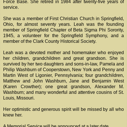
Force Base. She retired in 1984 after twenty-five years of
service.
She was a member of First Christian Church in Springfield,
Ohio, for almost seventy years. Leah was the founding
member of Springfield Chapter of Beta Sigma Phi Sorority,
1945, a volunteer for the Springfield Symphony, and a
member of the Clark County Historical Society.
Leah was a devoted mother and homemaker who enjoyed
her children, grandchildren and great grandson. She is
survived by her two daughters and sons-in-law, Pamela and
Philip Washburn of Cooperstown, New York and Penny and
Martin West of Ligonier, Pennsylvania; four grandchildren,
Matthew and John Washburn, Jane and Benjamin West
(Karen Crowther); one great grandson, Alexander M.
Washburn; and many wonderful and attentive cousins of St.
Louis, Missouri.
Her optimistic and generous spirit will be missed by all who
knew her.
A Memorial Service will be announced at a later date.