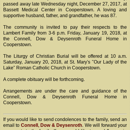
passed away late Wednesday night, December 27, 2017, at
Bassett Medical Center in Cooperstown. A loving and
supportive husband, father, and grandfather, he was 87.
The community is invited to pay their respects to the
Lambert Family from 3-6 p.m. Friday, January 19, 2018, at
the Connell, Dow & Deysenroth Funeral Home in
Cooperstown.
The Liturgy of Christian Burial will be offered at 10 a.m.
Saturday, January 20, 2018, at St. Mary's "Our Lady of the
Lake" Roman Catholic Church in Cooperstown.
A complete obituary will be forthcoming.
Arrangements are under the care and guidance of the
Connell, Dow & Deysenroth Funeral Home in
Cooperstown.
If you would like to send condolences to the family, send an
email to
Connell, Dow & Deysenroth
. We will forward your