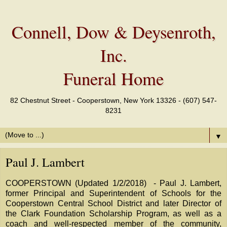
Connell, Dow & Deysenroth,
Inc.
Funeral Home
82 Chestnut Street - Cooperstown, New York 13326 - (607) 547-
8231
▼
Paul J. Lambert
COOPERSTOWN (Updated 1/2/2018) - Paul J. Lambert,
former Principal and Superintendent of Schools for the
Cooperstown Central School District and later Director of
the Clark Foundation Scholarship Program, as well as a
coach and well-respected member of the community,