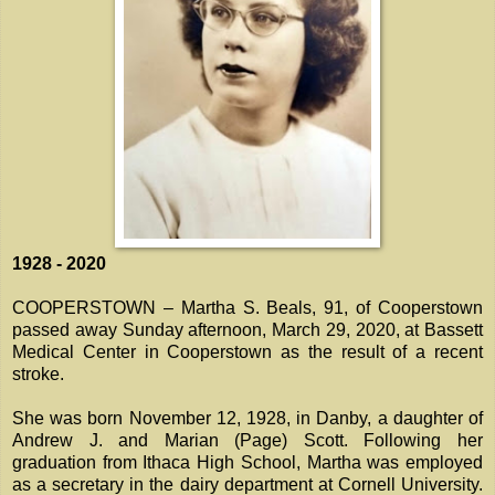
1928 - 2020
COOPERSTOWN – Martha S. Beals, 91, of Cooperstown
passed away Sunday afternoon, March 29, 2020, at Bassett
Medical Center in Cooperstown as the result of a recent
stroke.
She was born November 12, 1928, in Danby, a daughter of
Andrew J. and Marian (Page) Scott. Following her
graduation from Ithaca High School, Martha was employed
as a secretary in the dairy department at Cornell University.