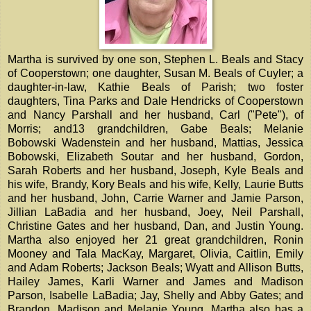
Martha is survived by one son, Stephen L. Beals and Stacy
of Cooperstown; one daughter, Susan M. Beals of Cuyler; a
daughter-in-law, Kathie Beals of Parish; two foster
daughters, Tina Parks and Dale Hendricks of Cooperstown
and Nancy Parshall and her husband, Carl ("Pete"), of
Morris; and13 grandchildren, Gabe Beals; Melanie
Bobowski Wadenstein and her husband, Mattias, Jessica
Bobowski, Elizabeth Soutar and her husband, Gordon,
Sarah Roberts and her husband, Joseph, Kyle Beals and
his wife, Brandy, Kory Beals and his wife, Kelly, Laurie Butts
and her husband, John, Carrie Warner and Jamie Parson,
Jillian LaBadia and her husband, Joey, Neil Parshall,
Christine Gates and her husband, Dan, and Justin Young.
Martha also enjoyed her 21 great grandchildren, Ronin
Mooney and Tala MacKay, Margaret, Olivia, Caitlin, Emily
and Adam Roberts; Jackson Beals; Wyatt and Allison Butts,
Hailey James, Karli Warner and James and Madison
Parson, Isabelle LaBadia; Jay, Shelly and Abby Gates; and
Brandon, Madison and Melanie Young. Martha also has a