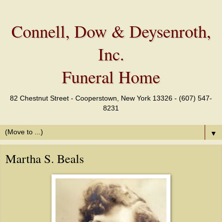
Connell, Dow & Deysenroth,
Inc.
Funeral Home
82 Chestnut Street - Cooperstown, New York 13326 - (607) 547-
8231
▼
Martha S. Beals