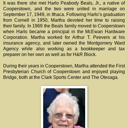
It was there she met Harlo Peabody Beals, Jr., a native of
Cooperstown, and the two were united in marriage on
September 17, 1949, in Ithaca. Following Harlo’s graduation
from Cornell in 1950, Martha devoted her time to raising
their family. In 1969 the Beals family moved to Cooperstown
when Harlo became a principal in the McEwan Hardware
Corporation. Martha worked for Arthur T. Peevers at his
insurance agency, and later owned the Montgomery Ward
Agency while also working as a bookkeeper and tax
preparer on her own as well as for H&R Block.
During their years in Cooperstown, Martha attended the First
Presbyterian Church of Cooperstown and enjoyed playing
Bridge, both at the Clark Sports Center and The Otesaga.