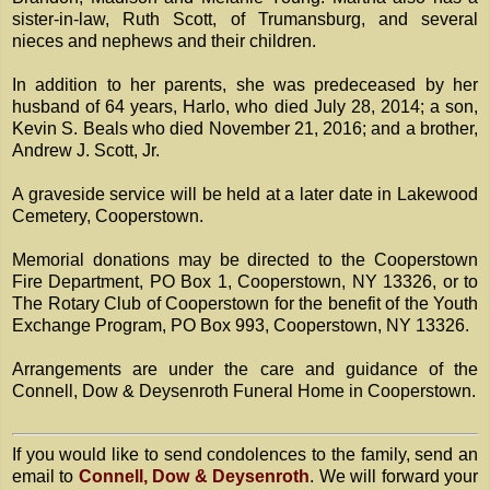
sister-in-law, Ruth Scott, of Trumansburg, and several
nieces and nephews and their children.
In addition to her parents, she was predeceased by her
husband of 64 years, Harlo, who died July 28, 2014; a son,
Kevin S. Beals who died November 21, 2016; and a brother,
Andrew J. Scott, Jr.
A graveside service will be held at a later date in Lakewood
Cemetery, Cooperstown.
Memorial donations may be directed to the Cooperstown
Fire Department, PO Box 1, Cooperstown, NY 13326, or to
The Rotary Club of Cooperstown for the benefit of the Youth
Exchange Program, PO Box 993, Cooperstown, NY 13326.
Arrangements are under the care and guidance of the
Connell, Dow & Deysenroth Funeral Home in Cooperstown.
If you would like to send condolences to the family, send an
email to
Connell, Dow & Deysenroth
. We will forward your