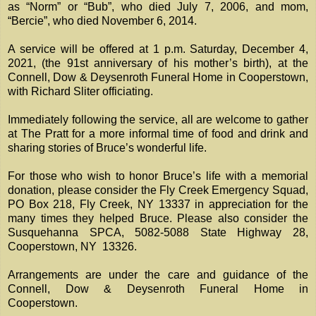
as “Norm” or “Bub”, who died July 7, 2006, and mom,
“Bercie”, who died November 6, 2014.
A service will be offered at 1 p.m. Saturday, December 4,
2021, (the 91st anniversary of his mother’s birth), at the
Connell, Dow & Deysenroth Funeral Home in Cooperstown,
with Richard Sliter officiating.
Immediately following the service, all are welcome to gather
at The Pratt for a more informal time of food and drink and
sharing stories of Bruce’s wonderful life.
For those who wish to honor Bruce’s life with a memorial
donation, please consider the Fly Creek Emergency Squad,
PO Box 218, Fly Creek, NY 13337 in appreciation for the
many times they helped Bruce. Please also consider the
Susquehanna SPCA, 5082-5088 State Highway 28,
Cooperstown, NY 13326.
Arrangements are under the care and guidance of the
Connell, Dow & Deysenroth Funeral Home in
Cooperstown.