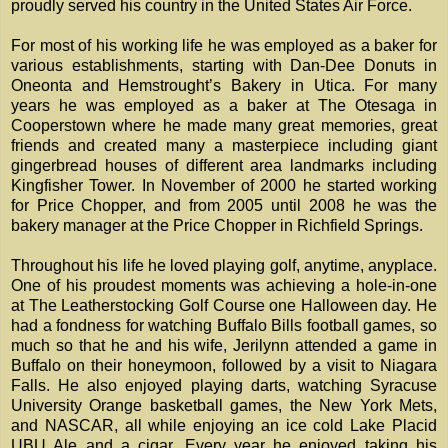
proudly served his country in the United States Air Force.
For most of his working life he was employed as a baker for
various establishments, starting with Dan-Dee Donuts in
Oneonta and Hemstrought’s Bakery in Utica. For many
years he was employed as a baker at The Otesaga in
Cooperstown where he made many great memories, great
friends and created many a masterpiece including giant
gingerbread houses of different area landmarks including
Kingfisher Tower. In November of 2000 he started working
for Price Chopper, and from 2005 until 2008 he was the
bakery manager at the Price Chopper in Richfield Springs.
Throughout his life he loved playing golf, anytime, anyplace.
One of his proudest moments was achieving a hole-in-one
at The Leatherstocking Golf Course one Halloween day. He
had a fondness for watching Buffalo Bills football games, so
much so that he and his wife, Jerilynn attended a game in
Buffalo on their honeymoon, followed by a visit to Niagara
Falls. He also enjoyed playing darts, watching Syracuse
University Orange basketball games, the New York Mets,
and NASCAR, all while enjoying an ice cold Lake Placid
UBU Ale and a cigar. Every year he enjoyed taking his