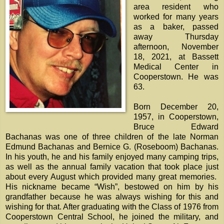
area resident who
worked for many years
as a baker, passed
away Thursday
afternoon, November
18, 2021, at Bassett
Medical Center in
Cooperstown. He was
63.
Born December 20,
1957, in Cooperstown,
Bruce Edward
Bachanas was one of three children of the late Norman
Edmund Bachanas and Bernice G. (Roseboom) Bachanas.
In his youth, he and his family enjoyed many camping trips,
as well as the annual family vacation that took place just
about every August which provided many great memories.
His nickname became “Wish”, bestowed on him by his
grandfather because he was always wishing for this and
wishing for that. After graduating with the Class of 1976 from
Cooperstown Central School, he joined the military, and