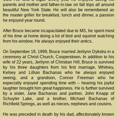
parents and mother and father-in-law on fall trips all around
beautiful New York State. He will also be remembered as
the master griller for breakfast, lunch and dinner, a passion
he enjoyed year round.
After Bruce became incapacitated due to MS, he spent most
of his time at home doing a lot of bird and squirrel watching
from his window. He always enjoyed their antics.
On September 18, 1999, Bruce married Jerilynn Dykstra in a
ceremony at Christ Church, Cooperstown. In addition to his
wife of 22 years, Jerilynn of Christian Hill, Bruce is survived
by his three daughters from his first marriage, Whitney,
Kelsey and Lillian Bachanas who he always enjoyed
seeing, and a grandson, Connor Freeman who he
especially enjoyed spending time with – hearing his joyful
laughter brought him great happiness. He is further survived
by a sister, Jane Bachanas and partner, John Knapp of
Schuyler Lake, and a brother, Michael Bachanas of
Richfield Springs, as well as nieces, nephews and cousins.
He was preceded in death by his dad, affectionately known