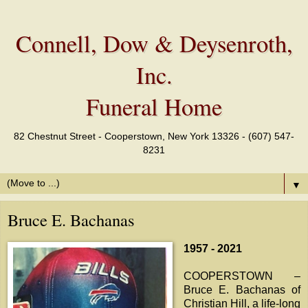
Connell, Dow & Deysenroth,
Inc.
Funeral Home
82 Chestnut Street - Cooperstown, New York 13326 - (607) 547-
8231
▼
Bruce E. Bachanas
1957 - 2021
COOPERSTOWN –
Bruce E. Bachanas of
Christian Hill, a life-long