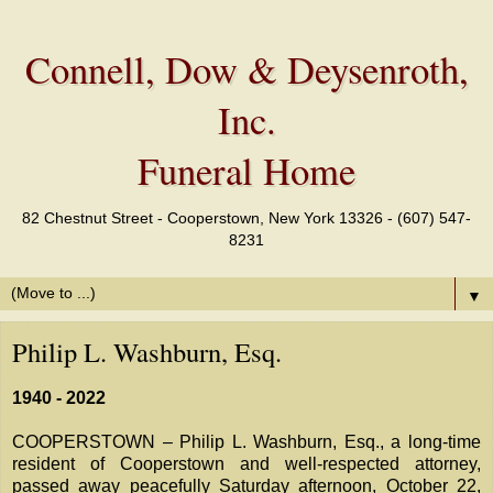
Connell, Dow & Deysenroth,
Inc.
Funeral Home
82 Chestnut Street - Cooperstown, New York 13326 - (607) 547-
8231
▼
Philip L. Washburn, Esq.
1940 - 2022
COOPERSTOWN – Philip L. Washburn, Esq., a long-time
resident of Cooperstown and well-respected attorney,
passed away peacefully Saturday afternoon, October 22,