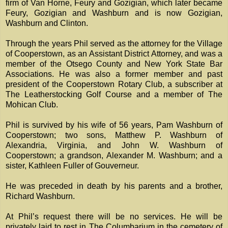
firm of Van Horne, Feury and Gozigian, which later became
Feury, Gozigian and Washburn and is now Gozigian,
Washburn and Clinton.
Through the years Phil served as the attorney for the Village
of Cooperstown, as an Assistant District Attorney, and was a
member of the Otsego County and New York State Bar
Associations. He was also a former member and past
president of the Cooperstown Rotary Club, a subscriber at
The Leatherstocking Golf Course and a member of The
Mohican Club.
Phil is survived by his wife of 56 years, Pam Washburn of
Cooperstown; two sons, Matthew P. Washburn of
Alexandria, Virginia, and John W. Washburn of
Cooperstown; a grandson, Alexander M. Washburn; and a
sister, Kathleen Fuller of Gouverneur.
He was preceded in death by his parents and a brother,
Richard Washburn.
At Phil’s request there will be no services. He will be
privately laid to rest in The Columbarium in the cemetery of