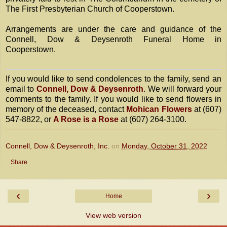
The First Presbyterian Church of Cooperstown.
Arrangements are under the care and guidance of the
Connell, Dow & Deysenroth Funeral Home in
Cooperstown.
If you would like to send condolences to the family, send an
email to
Connell, Dow & Deysenroth
. We will forward your
comments to the family. If you would like to send flowers in
memory of the deceased, contact
Mohican Flowers
at (607)
547-8822, or
A Rose is a Rose
at (607) 264-3100.
Connell, Dow & Deysenroth, Inc.
on
Monday, October 31, 2022
Share
‹
›
Home
View web version