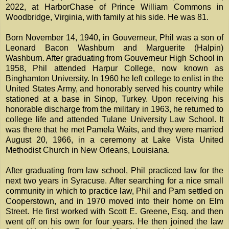
2022, at HarborChase of Prince William Commons in
Woodbridge, Virginia, with family at his side. He was 81.
Born November 14, 1940, in Gouverneur, Phil was a son of
Leonard Bacon Washburn and Marguerite (Halpin)
Washburn. After graduating from Gouverneur High School in
1958, Phil attended Harpur College, now known as
Binghamton University. In 1960 he left college to enlist in the
United States Army, and honorably served his country while
stationed at a base in Sinop, Turkey. Upon receiving his
honorable discharge from the military in 1963, he returned to
college life and attended Tulane University Law School. It
was there that he met Pamela Waits, and they were married
August 20, 1966, in a ceremony at Lake Vista United
Methodist Church in New Orleans, Louisiana.
After graduating from law school, Phil practiced law for the
next two years in Syracuse. After searching for a nice small
community in which to practice law, Phil and Pam settled on
Cooperstown, and in 1970 moved into their home on Elm
Street. He first worked with Scott E. Greene, Esq. and then
went off on his own for four years. He then joined the law