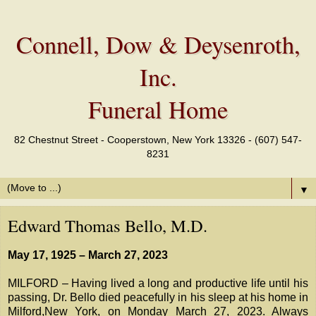
Connell, Dow & Deysenroth,
Inc.
Funeral Home
82 Chestnut Street - Cooperstown, New York 13326 - (607) 547-
8231
▼
Edward Thomas Bello, M.D.
May 17, 1925 – March 27, 2023
MILFORD – Having lived a long and productive life until his
passing, Dr. Bello died peacefully in his sleep at his home in
Milford,New York, on Monday March 27, 2023. Always