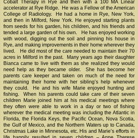
Cobalt Therapy in Rye and then with a 100 MA Linear
accelerator at Rye Ridge. He was a Fellow of the American
College of Radiology. He had a home in Rye, New York,
and then in Milford, New York. He enjoyed starting plants
from seeds for his garden, his children, and his friends and
tended a large garden of his own. He has enjoyed working
with wood, digging out the soil and pinning his house in
Rye, and making improvements in their home wherever they
lived. He did most of the care needed to maintain their 70
acres in Milford in the past. Many years ago their daughter
Bianca came to live with them as she realized they would
need help as they became older. She has become her
parents care keeper and taken on much of the need for
maintaining their home with her sibling’s help whenever
they could. He and his wife Marie enjoyed hunting and
fishing. When his parents could take care of their seven
children Marie joined him at his medical meetings where
they often were able to work in a day or two of fishing
wherever the medical meeting was including the Atlantic in
Florida, the Florida Keys, the Pacific Ocean, Nova Scotia,
the Gulf of Mexico, and the Northern Waters up to Canada,
Christmas Lake in Minnesota, etc. His and Marie’s efforts in
life happily resulted in seven children – Anne Therese