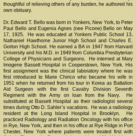
thoughtful of relieving others of any burden, he authored his
own obituary.
Dr. Edward T. Bello was born in Yonkers, New York, to Peter
Paul Bello and Eugenia Agnes (nee Picone) Bello on May
17, 1925. He was educated at Yonkers Public School 13,
Nathaniel Hawthorne Junior High School and Charles E.
Gorton High School. He earned a BA in 1947 from Harvard
University and his M.D. in 1949 from Columbia Presbyterian
College of Physicians and Surgeons. He interned at Mary
Imogene Bassett Hospital in Cooperstown, New York. His
first assignment was the clinical laboratory where he was
first introduced to Marie Chirico who became his wife in
1951 when he returned from his tour in Korea as Battalion
Aid Surgeon with the first Cavalry Division Seventh
Regiment with the Army on loan from the Navy. He
substituted at Bassett Hospital as their radiologist several
times during Otto D. Sahler’s vacations. He was a radiology
resident at the Long Island Hospital in Brooklyn. He
practiced Radiology and Radiation Oncology with his office
in Rye, New York, and then in his office at Rye Ridge in Port
Chester, New York where patients were treated first with