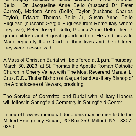
Bello, Dr. Jacqueline Anne Bello (husband Dr. Peter
Carmel), Marietta Anne (Bello) Taylor (husband Charles
Taylor), Edward Thomas Bello Jr., Susan Anne Bello
Pugliese (husband Sergio Pugliese from Rome Italy where
they live), Peter Joseph Bello, Bianca Anne Bello, their 7
grandchildren and 6 great grandchildren. He and his wife
Marie regularly thank God for their lives and the children
they were blessed with.
A Mass of Christian Burial will be offered at 1 p.m. Thursday,
March 30, 2023, at St. Thomas the Apostle Roman Catholic
Church in Cherry Valley, with The Most Reverend Manuel L.
Cruz, D.D., Titular Bishop of Gaguari and Auxiliary Bishop of
the Archdiocese of Newark, presiding.
The Service of Committal and Burial with Military Honors
will follow in Springfield Cemetery in Springfield Center.
In lieu of flowers, memorial donations may be directed to the
Milford Emergency Squad, PO Box 359, Milford, NY 13807-
0359.