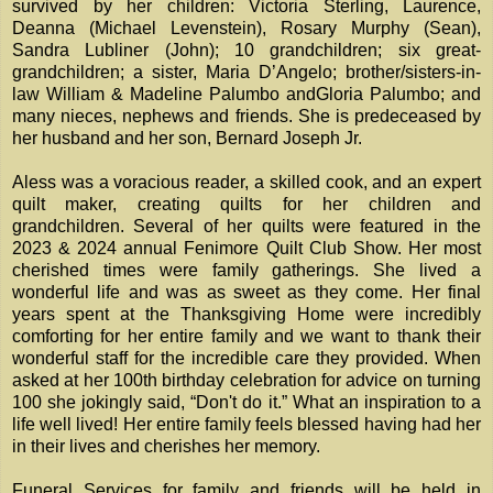
survived by her children: Victoria Sterling, Laurence,
Deanna (Michael Levenstein), Rosary Murphy (Sean),
Sandra Lubliner (John); 10 grandchildren; six great-
grandchildren; a sister, Maria D’Angelo; brother/sisters-in-
law William & Madeline Palumbo andGloria Palumbo; and
many nieces, nephews and friends. She is predeceased by
her husband and her son, Bernard Joseph Jr.
Aless was a voracious reader, a skilled cook, and an expert
quilt maker, creating quilts for her children and
grandchildren. Several of her quilts were featured in the
2023 & 2024 annual Fenimore Quilt Club Show. Her most
cherished times were family gatherings. She lived a
wonderful life and was as sweet as they come. Her final
years spent at the Thanksgiving Home were incredibly
comforting for her entire family and we want to thank their
wonderful staff for the incredible care they provided. When
asked at her 100th birthday celebration for advice on turning
100 she jokingly said, “Don't do it.” What an inspiration to a
life well lived! Her entire family feels blessed having had her
in their lives and cherishes her memory.
Funeral Services for family and friends will be held in