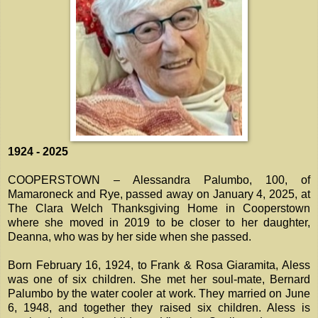
1924 - 2025
COOPERSTOWN – Alessandra Palumbo, 100, of
Mamaroneck and Rye, passed away on January 4, 2025, at
The Clara Welch Thanksgiving Home in Cooperstown
where she moved in 2019 to be closer to her daughter,
Deanna, who was by her side when she passed.
Born February 16, 1924, to Frank & Rosa Giaramita, Aless
was one of six children. She met her soul-mate, Bernard
Palumbo by the water cooler at work. They married on June
6, 1948, and together they raised six children. Aless is