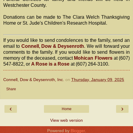
Westchester County.
Donations can be made to The Clara Welch Thanksgiving
Home or St. Jude's Children's Research Hospital.
If you would like to send condolences to the family, send an
email to
Connell, Dow & Deysenroth
. We will forward your
comments to the family. If you would like to send flowers in
memory of the deceased, contact
Mohican Flowers
at (607)
547-8822, or
A Rose is a Rose
at (607) 264-3100.
Connell, Dow & Deysenroth, Inc.
on
Thursday, January 09, 2025
Share
‹
›
Home
View web version
Powered by
Blogger
.