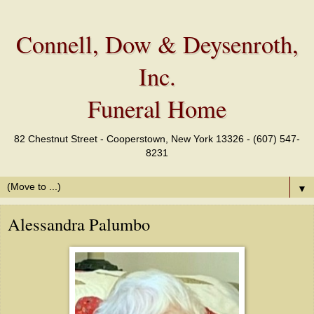
Connell, Dow & Deysenroth,
Inc.
Funeral Home
82 Chestnut Street - Cooperstown, New York 13326 - (607) 547-
8231
▼
Alessandra Palumbo