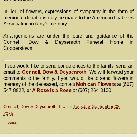
In lieu of flowers, expressions of sympathy in the form of
memorial donations may be made to the American Diabetes
Association in Amy’s memory.
Arrangements are under the care and guidance of the
Connell, Dow & Deysenroth Funeral Home in
Cooperstown.
If you would like to send condolences to the family, send an
email to
Connell, Dow & Deysenroth
. We will forward your
comments to the family. If you would like to send flowers in
memory of the deceased, contact
Mohican Flowers
at (607)
547-8822, or
A Rose is a Rose
at (607) 264-3100.
Connell, Dow & Deysenroth, Inc.
on
Tuesday, September 02,
2025
Share