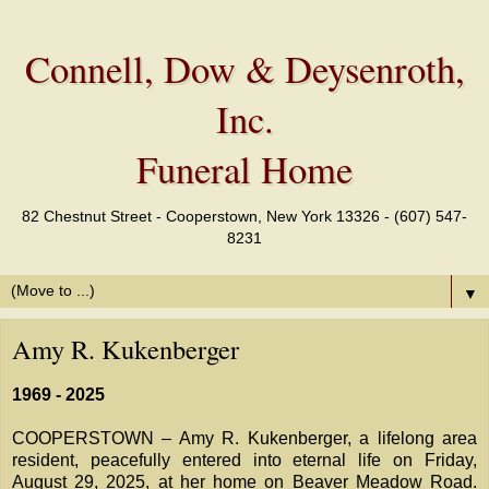
Connell, Dow & Deysenroth,
Inc.
Funeral Home
82 Chestnut Street - Cooperstown, New York 13326 - (607) 547-
8231
▼
Amy R. Kukenberger
1969 - 2025
COOPERSTOWN – Amy R. Kukenberger, a lifelong area
resident, peacefully entered into eternal life on Friday,
August 29, 2025, at her home on Beaver Meadow Road.