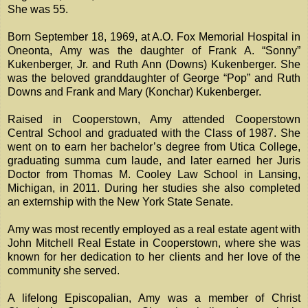
She was 55.
Born September 18, 1969, at A.O. Fox Memorial Hospital in
Oneonta, Amy was the daughter of Frank A. “Sonny”
Kukenberger, Jr. and Ruth Ann (Downs) Kukenberger. She
was the beloved granddaughter of George “Pop” and Ruth
Downs and Frank and Mary (Konchar) Kukenberger.
Raised in Cooperstown, Amy attended Cooperstown
Central School and graduated with the Class of 1987. She
went on to earn her bachelor’s degree from Utica College,
graduating summa cum laude, and later earned her Juris
Doctor from Thomas M. Cooley Law School in Lansing,
Michigan, in 2011. During her studies she also completed
an externship with the New York State Senate.
Amy was most recently employed as a real estate agent with
John Mitchell Real Estate in Cooperstown, where she was
known for her dedication to her clients and her love of the
community she served.
A lifelong Episcopalian, Amy was a member of Christ