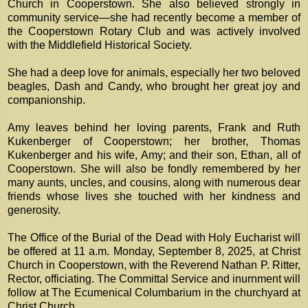
Church in Cooperstown. She also believed strongly in
community service—she had recently become a member of
the Cooperstown Rotary Club and was actively involved
with the Middlefield Historical Society.
She had a deep love for animals, especially her two beloved
beagles, Dash and Candy, who brought her great joy and
companionship.
Amy leaves behind her loving parents, Frank and Ruth
Kukenberger of Cooperstown; her brother, Thomas
Kukenberger and his wife, Amy; and their son, Ethan, all of
Cooperstown. She will also be fondly remembered by her
many aunts, uncles, and cousins, along with numerous dear
friends whose lives she touched with her kindness and
generosity.
The Office of the Burial of the Dead with Holy Eucharist will
be offered at 11 a.m. Monday, September 8, 2025, at Christ
Church in Cooperstown, with the Reverend Nathan P. Ritter,
Rector, officiating. The Committal Service and inurnment will
follow at The Ecumenical Columbarium in the churchyard at
Christ Church.