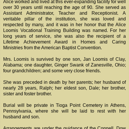
Alice worked and lived at this ever-expanding facility for well
over 30 years until reaching the age of 90. She served as
Assistant Administrator, Teacher and Receptionist. A
veritable pillar of the institution, she was loved and
respected by many, and it was in her honor that the Alice
Loomis Vocational Training Building was named. For her
long years of service, she was also the recipient of a
Lifetime Achievement Award in Homes and Caring
Ministries from the American Baptist Convention.
Mrs. Loomis is survived by one son, Jan Loomis of Clay,
Alabama; one daughter, Ginger Swank of Zanesville, Ohio;
four grandchildren; and some very close friends.
She was preceded in death by her parents; her husband of
nearly 28 years, Ralph; her eldest son, Dale; her brother,
sister and foster brother.
Burial will be private in Tioga Point Cemetery in Athens,
Pennsylvania, where she will be laid to rest with her
husband and son.
Arrangements are under the guidance of the Connell, Dow