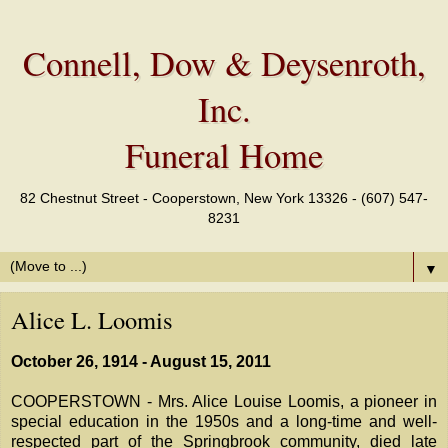
Connell, Dow & Deysenroth,
Inc.
Funeral Home
82 Chestnut Street - Cooperstown, New York 13326 - (607) 547-
8231
▼
Alice L. Loomis
October 26, 1914 - August 15, 2011
COOPERSTOWN - Mrs. Alice Louise Loomis, a pioneer in
special education in the 1950s and a long-time and well-
respected part of the Springbrook community, died late