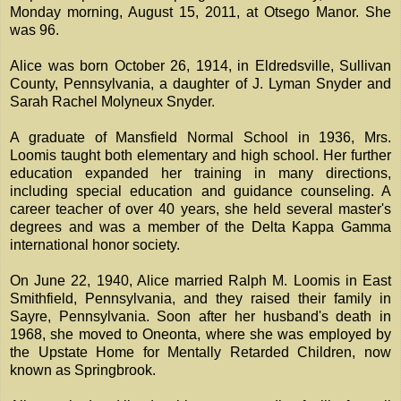
Monday morning, August 15, 2011, at Otsego Manor. She
was 96.
Alice was born October 26, 1914, in Eldredsville, Sullivan
County, Pennsylvania, a daughter of J. Lyman Snyder and
Sarah Rachel Molyneux Snyder.
A graduate of Mansfield Normal School in 1936, Mrs.
Loomis taught both elementary and high school. Her further
education expanded her training in many directions,
including special education and guidance counseling. A
career teacher of over 40 years, she held several master's
degrees and was a member of the Delta Kappa Gamma
international honor society.
On June 22, 1940, Alice married Ralph M. Loomis in East
Smithfield, Pennsylvania, and they raised their family in
Sayre, Pennsylvania. Soon after her husband's death in
1968, she moved to Oneonta, where she was employed by
the Upstate Home for Mentally Retarded Children, now
known as Springbrook.