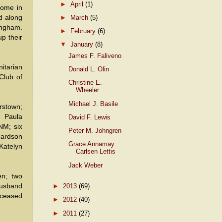
►
April
(1)
home in
►
March
(5)
d along
ingham.
►
February
(6)
p their
▼
January
(8)
James F. Faliveno
itarian
Donald L. Olin
Club of
Christine E.
Wheeler
Michael J. Basile
rstown;
; Paula
David F. Lewis
NM; six
Peter M. Johngren
hardson
Grace Annamay
Katelyn
Carlsen Lettis
Jack Weber
en; two
husband
►
2013
(69)
eceased
►
2012
(40)
►
2011
(27)