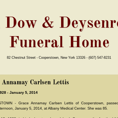
, Dow & Deysenro
Funeral Home
82 Chestnut Street - Cooperstown, New York 13326 - (607) 547-8231
 Annamay Carlsen Lettis
928 - January 5, 2014
OWN - Grace Annamay Carlsen Lettis of Cooperstown, passe
ternoon, January 5, 2014, at Albany Medical Center. She was 85.