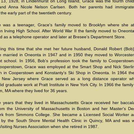
13, 1928, in Lindenhurst on Long Island, Grace was the fourth child
and Anna Nicole Nelson Carlsen. Both her parents had immigrat
the early part of the twentieth century.
 was a teenager, Grace's family moved to Brooklyn where she a
n Irving High School. After World War II the family moved to Oneont
d as a telephone operator and later at Bresee's Department Store.
ring this time that she met her future husband, Donald Robert (Bob) 
 married in Oneonta in 1947 and in 1950 they moved to Worceste
t school. In 1956, Bob's profession took the family to Cooperstown
 Cooperstown, Grace was employed at the Smart Shop and Nick Sterlin
h in Cooperstown and Konstanty's Ski Shop in Oneonta. In 1964 the
 New Jersey where Grace served as a long distance operator wh
d graduate work at Pratt Institute in New York City. In 1966 the fami
, MA where they lived for 36 years.
e years that they lived in Massachusetts Grace received her baccal
om the University of Massachusetts in Boston and her Master's De
ork from Simmons College. She became a Licensed Social Worker 
by the South Shore Mental Health Clinic in Quincy, MA and was w
isiting Nurses Association when she retired in 1987.