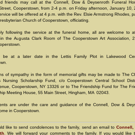
nd friends may call at the Connell, Dow & Deysenroth Funeral H
Street, Cooperstown, from 2-4 p.m. on Friday afternoon, January 10, 
rvice will be offered at 4 p.m. with the Rev. Elsie Armstrong Rhodes, p
Presbyterian Church of Cooperstown, officiating.
ly following the service at the funeral home, all are welcome to a
 in the Augusta Clark Room of The Cooperstown Art Association, 
ooperstown.
ll be at a later date in the Lettis Family Plot in Lakewood Ce
own.
ns of sympathy in the form of memorial gifts may be made to The Ch
is Nursing Scholarship Fund, c/o Cooperstown Central School Distr
enue, Cooperstown, NY 13326 or to The Friendship Fund for The Fri
hip Meeting House, 55 Main Street, Hingham, MA 02043.
ents are under the care and guidance of the Connell, Dow & Dey
ome in Cooperstown.
uld like to send condolences to the family, send an email to
Connell,
th
. We will forward your comments to the family. If you would like 