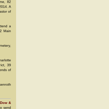
ome, 82
2014. A
astor of
ttend a
22 Main
metery,
arlotte
ict, 39
ends of
senroth
 Dow &
to send