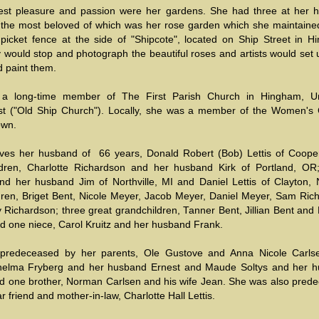
est pleasure and passion were her gardens. She had three at her 
the most beloved of which was her rose garden which she maintaine
 picket fence at the side of "Shipcote", located on Ship Street in H
would stop and photograph the beautiful roses and artists would set u
d paint them.
a long-time member of The First Parish Church in Hingham, Un
ist ("Old Ship Church"). Locally, she was a member of the Women's 
own.
ves her husband of 66 years, Donald Robert (Bob) Lettis of Coope
ldren, Charlotte Richardson and her husband Kirk of Portland, OR
nd her husband Jim of Northville, MI and Daniel Lettis of Clayton, 
dren, Briget Bent, Nicole Meyer, Jacob Meyer, Daniel Meyer, Sam Ric
Richardson; three great grandchildren, Tanner Bent, Jillian Bent and 
nd one niece, Carol Kruitz and her husband Frank.
predeceased by her parents, Ole Gustove and Anna Nicole Carls
Thelma Fryberg and her husband Ernest and Maude Soltys and her 
nd one brother, Norman Carlsen and his wife Jean. She was also pred
r friend and mother-in-law, Charlotte Hall Lettis.