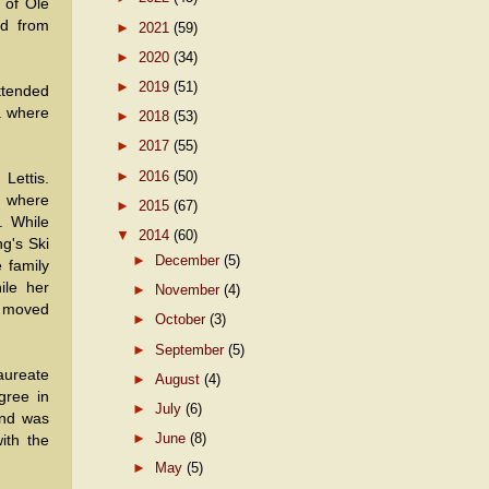
 of Ole
ed from
►
2021
(59)
►
2020
(34)
►
2019
(51)
ttended
a where
►
2018
(53)
►
2017
(55)
►
2016
(50)
Lettis.
r where
►
2015
(67)
. While
▼
2014
(60)
g's Ski
►
December
(5)
 family
ile her
►
November
(4)
ly moved
►
October
(3)
►
September
(5)
aureate
►
August
(4)
gree in
►
July
(6)
and was
►
June
(8)
ith the
►
May
(5)