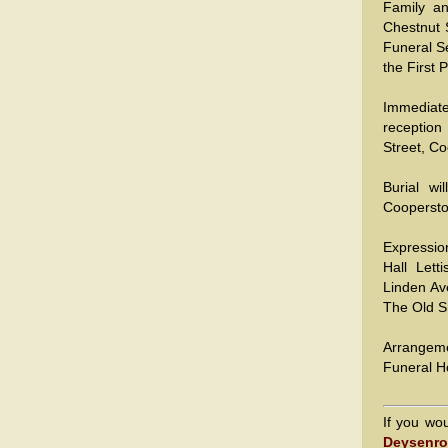
Family a
Chestnut 
Funeral Se
the First 
Immediate
reception
Street, C
Burial wi
Cooperst
Expressio
Hall Lett
Linden Av
The Old S
Arrangem
Funeral H
If you wo
Deysenro