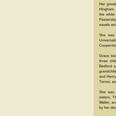
Her great
Hingham, 
the white
Passersby 
easels an
She was 
Universal
Cooperst
Grace lea
three chi
Bedford a
grandchil
and Henry 
Torres; a
She was 
sisters, 
Walter; a
by her dea