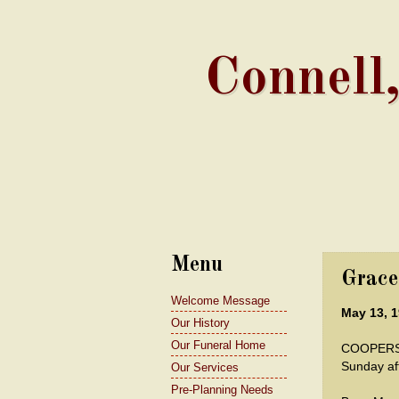
Connell
Menu
Grace
Welcome Message
May 13, 1
Our History
Our Funeral Home
COOPERST
Sunday af
Our Services
Pre-Planning Needs