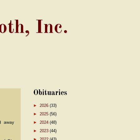
th, Inc.
Obituaries
►
2026
(33)
►
2025
(56)
d away
►
2024
(48)
►
2023
(44)
►
2022
(43)