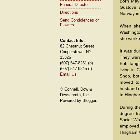
Born May 
Funeral Director
Gustove 
Directions
Norway in 
Send Condolences or
Flowers
When she
Washingto
she worke
Contact Info:
82 Chestnut Street
It was du
Cooperstown, NY
They were
13326
(607) 547-8231 (p)
Bob taugh
(607) 547-9345 (f)
living in
Email Us
Shop, bot
moved to
husband di
© Connell, Dow &
to Hingham
Deysenroth, Inc.
Powered by Blogger.
During th
degree fr
Social W
employed 
Hingham V