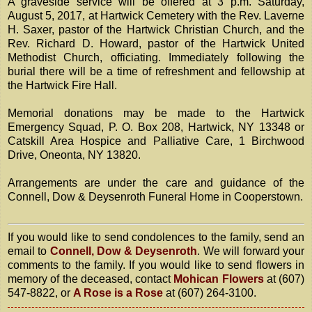
A graveside service will be offered at 3 p.m. Saturday,
August 5, 2017, at Hartwick Cemetery with the Rev. Laverne
H. Saxer, pastor of the Hartwick Christian Church, and the
Rev. Richard D. Howard, pastor of the Hartwick United
Methodist Church, officiating. Immediately following the
burial there will be a time of refreshment and fellowship at
the Hartwick Fire Hall.
Memorial donations may be made to the Hartwick
Emergency Squad, P. O. Box 208, Hartwick, NY 13348 or
Catskill Area Hospice and Palliative Care, 1 Birchwood
Drive, Oneonta, NY 13820.
Arrangements are under the care and guidance of the
Connell, Dow & Deysenroth Funeral Home in Cooperstown.
If you would like to send condolences to the family, send an
email to
Connell, Dow & Deysenroth
. We will forward your
comments to the family. If you would like to send flowers in
memory of the deceased, contact
Mohican Flowers
at (607)
547-8822, or
A Rose is a Rose
at (607) 264-3100.