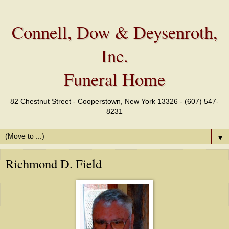
Connell, Dow & Deysenroth,
Inc.
Funeral Home
82 Chestnut Street - Cooperstown, New York 13326 - (607) 547-
8231
▼
Richmond D. Field