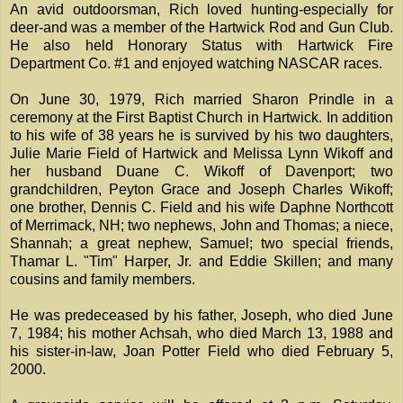
An avid outdoorsman, Rich loved hunting-especially for
deer-and was a member of the Hartwick Rod and Gun Club.
He also held Honorary Status with Hartwick Fire
Department Co. #1 and enjoyed watching NASCAR races.
On June 30, 1979, Rich married Sharon Prindle in a
ceremony at the First Baptist Church in Hartwick. In addition
to his wife of 38 years he is survived by his two daughters,
Julie Marie Field of Hartwick and Melissa Lynn Wikoff and
her husband Duane C. Wikoff of Davenport; two
grandchildren, Peyton Grace and Joseph Charles Wikoff;
one brother, Dennis C. Field and his wife Daphne Northcott
of Merrimack, NH; two nephews, John and Thomas; a niece,
Shannah; a great nephew, Samuel; two special friends,
Thamar L. "Tim" Harper, Jr. and Eddie Skillen; and many
cousins and family members.
He was predeceased by his father, Joseph, who died June
7, 1984; his mother Achsah, who died March 13, 1988 and
his sister-in-law, Joan Potter Field who died February 5,
2000.