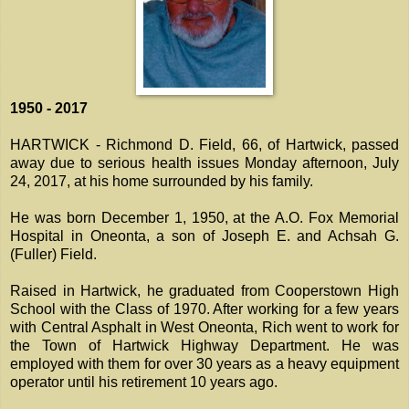
1950 - 2017
HARTWICK - Richmond D. Field, 66, of Hartwick, passed
away due to serious health issues Monday afternoon, July
24, 2017, at his home surrounded by his family.
He was born December 1, 1950, at the A.O. Fox Memorial
Hospital in Oneonta, a son of Joseph E. and Achsah G.
(Fuller) Field.
Raised in Hartwick, he graduated from Cooperstown High
School with the Class of 1970. After working for a few years
with Central Asphalt in West Oneonta, Rich went to work for
the Town of Hartwick Highway Department. He was
employed with them for over 30 years as a heavy equipment
operator until his retirement 10 years ago.