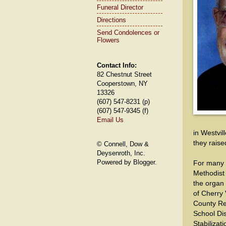
Funeral Director
Directions
Send Condolences or
Flowers
Contact Info:
82 Chestnut Street
Cooperstown, NY
13326
(607) 547-8231 (p)
(607) 547-9345 (f)
Email Us
in Westvil
they raised
© Connell, Dow &
Deysenroth, Inc.
Powered by Blogger.
For many y
Methodist
the organ
of Cherry
County Re
School Dis
Stabilizat