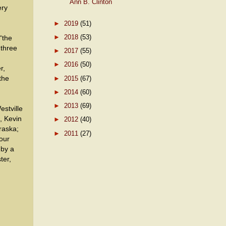
Ann B. Clinton
ery
►
2019
(51)
►
2018
(53)
“the
 three
►
2017
(55)
►
2016
(50)
r,
►
2015
(67)
the
►
2014
(60)
►
2013
(69)
estville
, Kevin
►
2012
(40)
raska;
►
2011
(27)
our
 by a
ter,