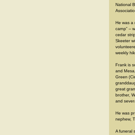
National 
Associatio
He was a m
camp” – w
cedar stri
Skeeter wi
volunteere
weekly hik
Frank is s
and Mesa,
Green (Ci
granddaugh
great gra
brother, W
and sever
He was pr
nephew, 
A funeral 