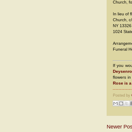
Church, fo
In lieu of
Church, c
NY 13326 
1024 Stat
Arrangeme
Funeral H
If you wo
Deysenro
flowers i
Rose is 
Posted by
Newer Pos