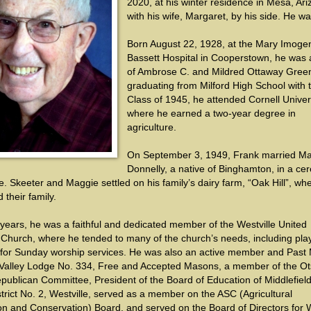
2020, at his winter residence in Mesa, Ari
with his wife, Margaret, by his side. He wa
Born August 22, 1928, at the Mary Imoge
Bassett Hospital in Cooperstown, he was 
of Ambrose C. and Mildred Ottaway Green
graduating from Milford High School with 
Class of 1945, he attended Cornell Univers
where he earned a two-year degree in
agriculture.
On September 3, 1949, Frank married Ma
Donnelly, a native of Binghamton, in a c
le. Skeeter and Maggie settled on his family’s dairy farm, “Oak Hill”, wh
 their family.
ears, he was a faithful and dedicated member of the Westville United
 Church, where he tended to many of the church’s needs, including pla
 for Sunday worship services. He was also an active member and Past
 Valley Lodge No. 334, Free and Accepted Masons, a member of the O
publican Committee, President of the Board of Education of Middlefiel
trict No. 2, Westville, served as a member on the ASC (Agricultural
ion and Conservation) Board, and served on the Board of Directors for 