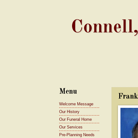
Connell
Menu
Frank
Welcome Message
Our History
Our Funeral Home
Our Services
Pre-Planning Needs