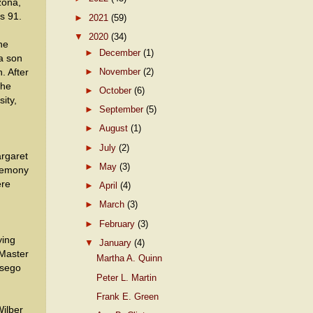
zona,
s 91.
►
2021
(59)
▼
2020
(34)
ne
►
December
(1)
a son
►
November
(2)
. After
the
►
October
(6)
ity,
►
September
(5)
►
August
(1)
►
July
(2)
rgaret
►
May
(3)
eremony
ere
►
April
(4)
►
March
(3)
►
February
(3)
ying
▼
January
(4)
 Master
Martha A. Quinn
tsego
Peter L. Martin
d
Frank E. Green
Wilber