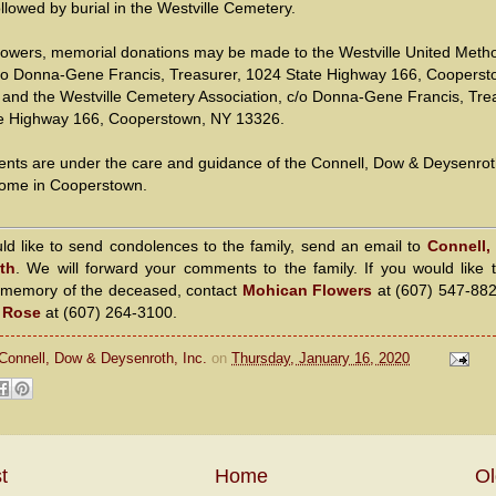
llowed by burial in the Westville Cemetery.
 flowers, memorial donations may be made to the Westville United Metho
/o Donna-Gene Francis, Treasurer, 1024 State Highway 166, Cooperst
and the Westville Cemetery Association, c/o Donna-Gene Francis, Tre
e Highway 166, Cooperstown, NY 13326.
nts are under the care and guidance of the Connell, Dow & Deysenro
ome in Cooperstown.
uld like to send condolences to the family, send an email to
Connell,
th
. We will forward your comments to the family. If you would like 
n memory of the deceased, contact
Mohican Flowers
at (607) 547-88
a Rose
at (607) 264-3100.
Connell, Dow & Deysenroth, Inc.
on
Thursday, January 16, 2020
t
Home
Ol