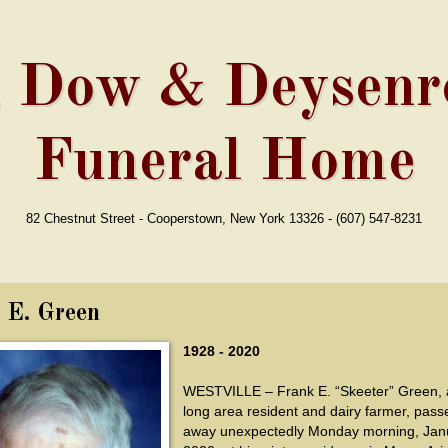
, Dow & Deysenro
Funeral Home
82 Chestnut Street - Cooperstown, New York 13326 - (607) 547-8231
 E. Green
1928 - 2020
WESTVILLE – Frank E. “Skeeter” Green, a 
long area resident and dairy farmer, pass
away unexpectedly Monday morning, Janu