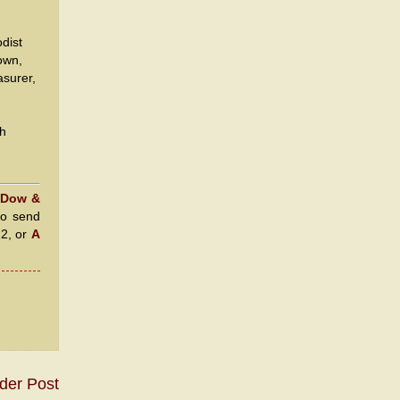
dist
own,
asurer,
th
 Dow &
to send
22, or
A
der Post