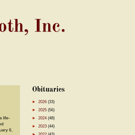
th, Inc.
Obituaries
►
2026
(33)
►
2025
(56)
life-
►
2024
(48)
ed
►
2023
(44)
ary 6,
►
2022
(43)