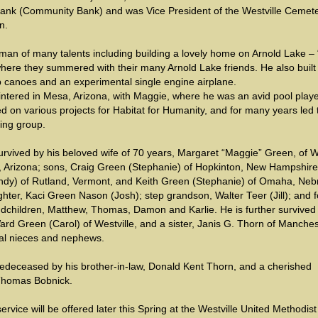
Bank (Community Bank) and was Vice President of the Westville Cemet
n.
an of many talents including building a lovely home on Arnold Lake – 
here they summered with their many Arnold Lake friends. He also built
p canoes and an experimental single engine airplane.
ntered in Mesa, Arizona, with Maggie, where he was an avid pool playe
d on various projects for Habitat for Humanity, and for many years led 
ing group.
urvived by his beloved wife of 70 years, Margaret “Maggie” Green, of W
 Arizona; sons, Craig Green (Stephanie) of Hopkinton, New Hampshire
ndy) of Rutland, Vermont, and Keith Green (Stephanie) of Omaha, Neb
ter, Kaci Green Nason (Josh); step grandson, Walter Teer (Jill); and f
ndchildren, Matthew, Thomas, Damon and Karlie. He is further survived
ard Green (Carol) of Westville, and a sister, Janis G. Thorn of Manches
al nieces and nephews.
edeceased by his brother-in-law, Donald Kent Thorn, and a cherished
Thomas Bobnick.
service will be offered later this Spring at the Westville United Methodist