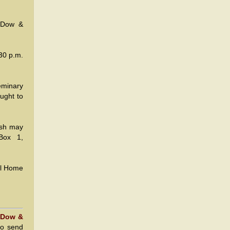
, Dow &
30 p.m.
eminary
ought to
ish may
Box 1,
al Home
 Dow &
to send