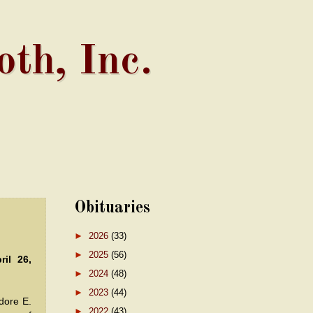
th, Inc.
Obituaries
►
2026
(33)
►
2025
(56)
ril 26,
►
2024
(48)
►
2023
(44)
ore E.
►
2022
(43)