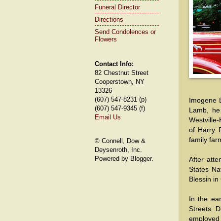
Funeral Director
Directions
Send Condolences or
Flowers
Contact Info:
82 Chestnut Street
Cooperstown, NY
13326
(607) 547-8231 (p)
Imogene B
(607) 547-9345 (f)
Lamb, he 
Email Us
Westville-
of Harry 
family far
© Connell, Dow &
Deysenroth, Inc.
Powered by Blogger.
After att
States Na
Blessin i
In the ea
Streets D
employed 