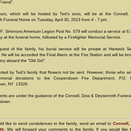
Friend".
ours, which will be hosted by Ted's sons, will be at the Connell
h Funeral Home on Tuesday, April 30, 2013 from 4 - 7 pm.
 F. Simmons American Legion Post No. 579 will conduct a service at 6:
y at the funeral home, followed by a Firefighter Memorial Service.
quest of the family, his burial service will be private at Hartwick S
He will be accorded the Final Alarm at the Fire Station and will be br
ry aboard the "Old Girl".
uested by Ted's family that flowers not be sent. However, those who w
orial donations to the Cooperstown Fire Department, P.O. 
own, NY 13326.
nts are under the guidance of the Connell, Dow & Deysenroth Funer
stown.
uld like to send condolences to the family, send an email to
Connell,
th
. We will forward your comments to the family. If you would like 