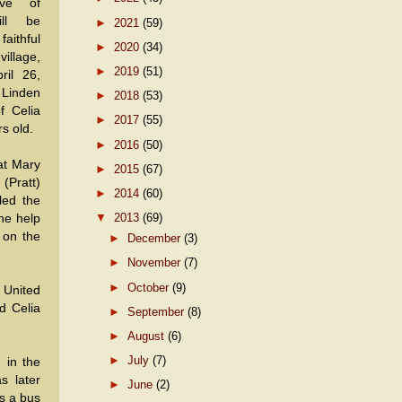
ve of
ll be
►
2021
(59)
ithful
►
2020
(34)
illage,
►
2019
(51)
ril 26,
Linden
►
2018
(53)
f Celia
►
2017
(55)
s old.
►
2016
(50)
at Mary
►
2015
(67)
(Pratt)
►
2014
(60)
led the
▼
2013
(69)
the help
 on the
►
December
(3)
►
November
(7)
►
October
(9)
 United
d Celia
►
September
(8)
►
August
(6)
►
July
(7)
 in the
s later
►
June
(2)
s a bus