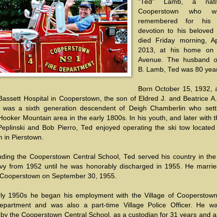
"Ted" Lamb, a nati
Cooperstown who wi
remembered for his fa
devotion to his beloved v
died Friday morning, Ap
2013, at his home on 
Avenue. The husband o
B. Lamb, Ted was 80 year
Born October 15, 1932, 
assett Hospital in Cooperstown, the son of Eldred J. and Beatrice A. 
was a sixth generation descendent of Deigh Chamberlin who sett
Hooker Mountain area in the early 1800s. In his youth, and later with 
Peplinski and Bob Pierro, Ted enjoyed operating the ski tow located
m in Pierstown.
ending the Cooperstown Central School, Ted served his country in the
vy from 1952 until he was honorably discharged in 1955. He marrie
n Cooperstown on September 30, 1955.
rly 1950s he began his employment with the Village of Cooperstown
epartment and was also a part-time Village Police Officer. He wa
by the Cooperstown Central School, as a custodian for 31 years and a