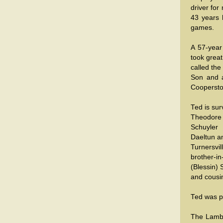
driver for
43 years 
games.
A 57-yea
took great
called the
Son and 
Cooperst
Ted is sur
Theodore E
Schuyler
Daeltun a
Turnersvil
brother-in
(Blessin)
and cousi
Ted was p
The Lamb f