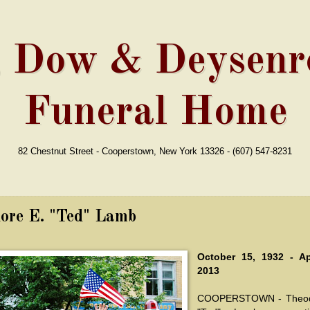
, Dow & Deysenro
Funeral Home
82 Chestnut Street - Cooperstown, New York 13326 - (607) 547-8231
ore E. "Ted" Lamb
October 15, 1932 - Ap
2013
COOPERSTOWN - Theod