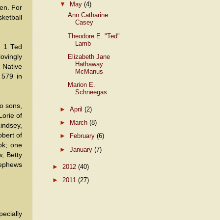
▼
May
(4)
ren. For
Ann Catharine
ketball
Casey
Theodore E. "Ted"
Lamb
. 1 Ted
Elizabeth Jane
lovingly
Hathaway
 Native
McManus
 579 in
Marion E.
Schneegas
wo sons,
►
April
(2)
orie of
►
March
(8)
indsey,
bert of
►
February
(6)
ok; one
►
January
(7)
w, Betty
nephews
►
2012
(40)
►
2011
(27)
ecially