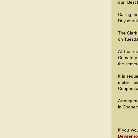
our "Best 
Calling h
Deysenrot
The Clark
on Tuesda
At the re
Cemetery. 
the cemete
It is req
make mem
Cooperst
Arrangeme
in Cooper
If you wo
Deysenro