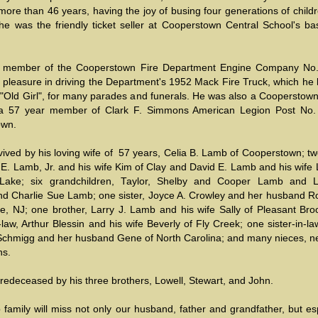
 more than 46 years, having the joy of busing four generations of child
he was the friendly ticket seller at Cooperstown Central School's bas
r member of the Cooperstown Fire Department Engine Company No
 pleasure in driving the Department's 1952 Mack Fire Truck, which he 
 "Old Girl", for many parades and funerals. He was also a Cooperstown
a 57 year member of Clark F. Simmons American Legion Post No.
own.
vived by his loving wife of 57 years, Celia B. Lamb of Cooperstown; t
. Lamb, Jr. and his wife Kim of Clay and David E. Lamb and his wife L
 Lake; six grandchildren, Taylor, Shelby and Cooper Lamb and L
nd Charlie Sue Lamb; one sister, Joyce A. Crowley and her husband Ro
le, NJ; one brother, Larry J. Lamb and his wife Sally of Pleasant Bro
-law, Arthur Blessin and his wife Beverly of Fly Creek; one sister-in-la
 Schmigg and her husband Gene of North Carolina; and many nieces, 
ns.
redeceased by his three brothers, Lowell, Stewart, and John.
amily will miss not only our husband, father and grandfather, but esp