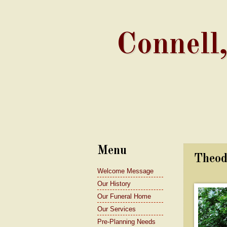
Connell
Menu
Theod
Welcome Message
Our History
Our Funeral Home
Our Services
Pre-Planning Needs